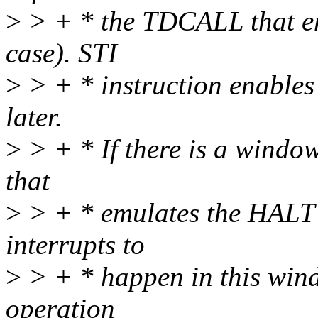
>
> + * the TDCALL that 
case). STI
>
> + * instruction enables 
later.
>
> + * If there is a windo
that
>
> + * emulates the HALT s
interrupts to
>
> + * happen in this win
operation