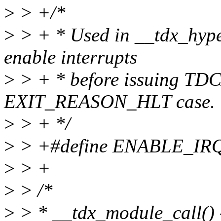
>
> +/*
>
> + * Used in __tdx_hyper
enable interrupts
>
> + * before issuing TDC
EXIT_REASON_HLT case.
>
> + */
>
> +#define ENABLE_IR
>
> +
>
> /*
>
> * __tdx_module_call() 