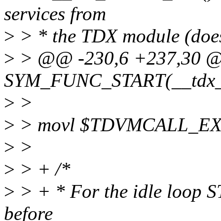
services from
>
> * the TDX module (does
>
> @@ -230,6 +237,30 
SYM_FUNC_START(__tdx_h
>
>
>
> movl $TDVMCALL_EX
>
>
>
> + /*
>
> + * For the idle loop ST
before