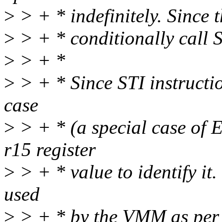
>
> + * indefinitely. Since th
>
> + * conditionally call
>
> + *
>
> + * Since STI instructio
case
>
> + * (a special case o
r15 register
>
> + * value to identify it.
used
>
> + * by the VMM as pe