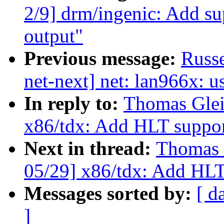
2/9] drm/ingenic: Add s
output"
Previous message:
Russe
net-next] net: lan966x: u
In reply to:
Thomas Glei
x86/tdx: Add HLT suppor
Next in thread:
Thomas 
05/29] x86/tdx: Add HLT
Messages sorted by:
[ d
]