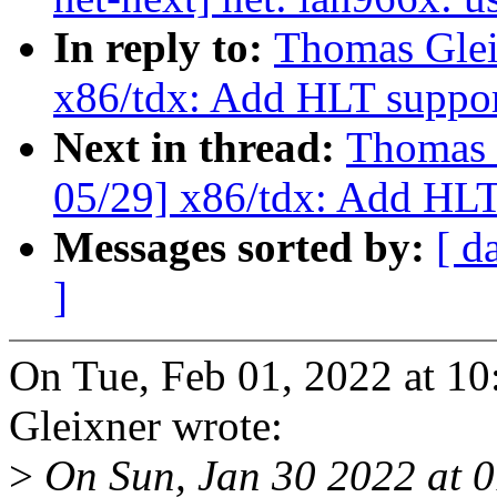
In reply to:
Thomas Glei
x86/tdx: Add HLT suppor
Next in thread:
Thomas 
05/29] x86/tdx: Add HLT
Messages sorted by:
[ d
]
On Tue, Feb 01, 2022 at 
Gleixner wrote:
>
On Sun, Jan 30 2022 at 01