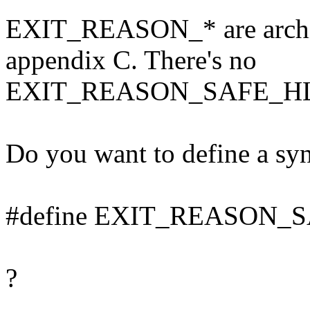
EXIT_REASON_* are archit
appendix C. There's no
EXIT_REASON_SAFE_HL
Do you want to define a syn
#define EXIT_REASON_S
?