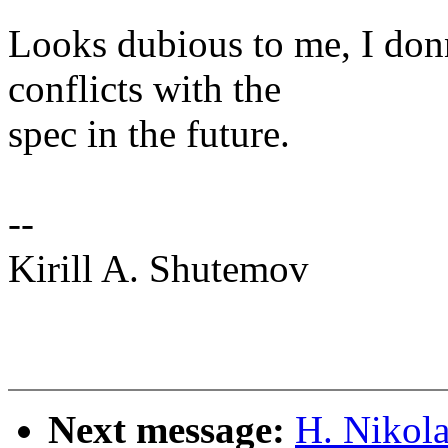
Looks dubious to me, I don
conflicts with the
spec in the future.
--
Kirill A. Shutemov
Next message:
H. Nikol