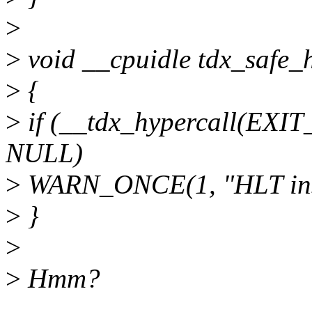
>
>
void __cpuidle tdx_safe_h
>
{
>
if (__tdx_hypercall(EXI
NULL)
>
WARN_ONCE(1, "HLT instr
>
}
>
>
Hmm?