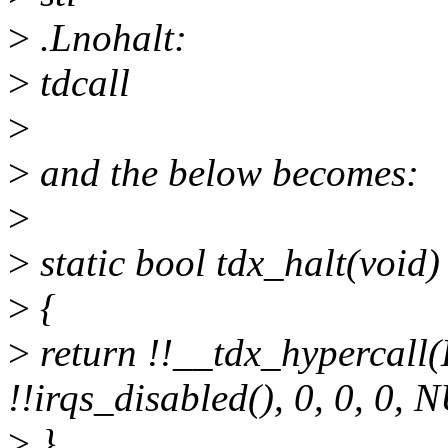
>
.Lnohalt:
>
tdcall
>
>
and the below becomes:
>
>
static bool tdx_halt(void)
>
{
>
return !!__tdx_hyperca
!!irqs_disabled(), 0, 0, 0, 
>
}