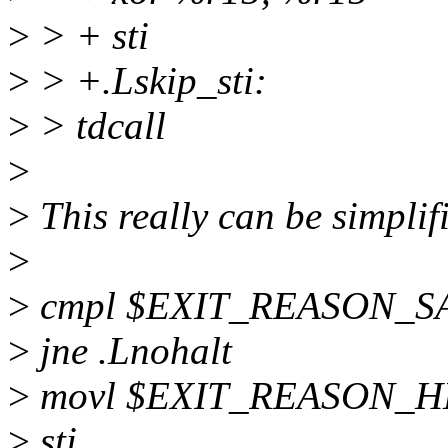
>
> + sti
>
> +.Lskip_sti:
>
> tdcall
>
>
This really can be simplif
>
>
cmpl $EXIT_REASON_SA
>
jne .Lnohalt
>
movl $EXIT_REASON_HL
>
sti