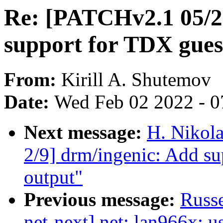
Re: [PATCHv2.1 05/2
support for TDX gues
From:
Kirill A. Shutemov
Date:
Wed Feb 02 2022 - 0
Next message:
H. Nikol
2/9] drm/ingenic: Add s
output"
Previous message:
Russe
net-next] net: lan966x: u