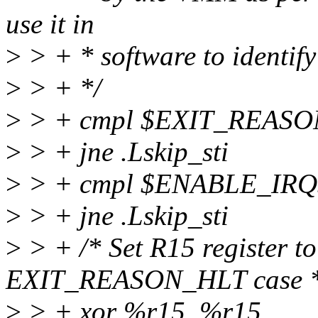
use it in
>
> + * software to identify
>
> + */
>
> + cmpl $EXIT_REASO
>
> + jne .Lskip_sti
>
> + cmpl $ENABLE_IR
>
> + jne .Lskip_sti
>
> + /* Set R15 register to 
EXIT_REASON_HLT case *
>
> + xor %r15, %r15