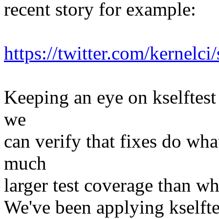
recent story for example:
https://twitter.com/kernel
Keeping an eye on kselftest
we
can verify that fixes do wha
much
larger test coverage than w
We've been applying kselft