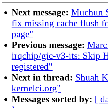
Next message:
Muchun S
fix missing cache flush f
page"
Previous message:
Marc
irqchip/gic-v3-its: Skip 
registered"
Next in thread:
Shuah Kh
kernelci.org"
Messages sorted by:
[ d