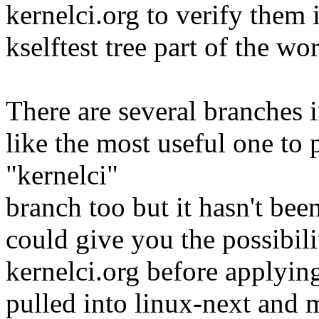
kernelci.org to verify them 
kselftest tree part of the 
There are several branches 
like the most useful one to p
"kernelci"
branch too but it hasn't bee
could give you the possibili
kernelci.org before applyin
pulled into linux-next and 