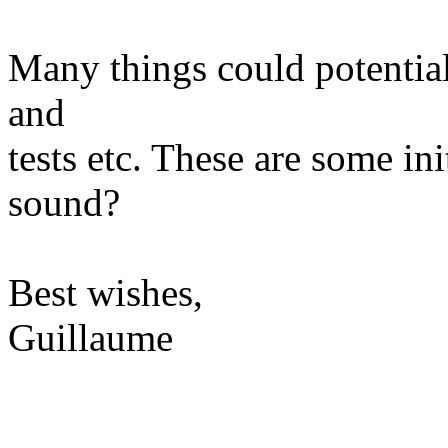
Many things could potential
and
tests etc. These are some in
sound?
Best wishes,
Guillaume