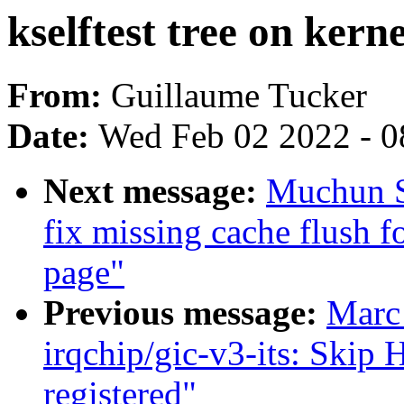
kselftest tree on kerne
From:
Guillaume Tucker
Date:
Wed Feb 02 2022 - 0
Next message:
Muchun S
fix missing cache flush f
page"
Previous message:
Marc
irqchip/gic-v3-its: Skip 
registered"