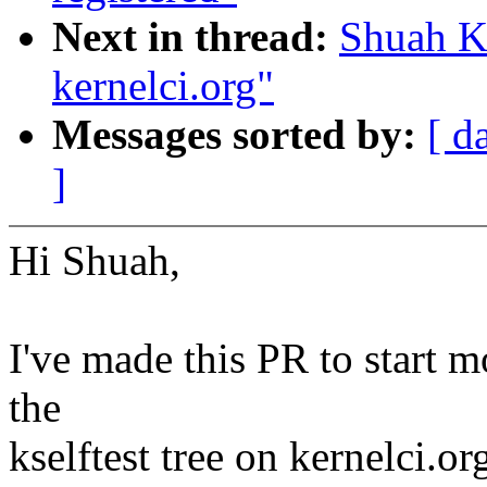
Next in thread:
Shuah Kh
kernelci.org"
Messages sorted by:
[ d
]
Hi Shuah,
I've made this PR to start 
the
kselftest tree on kernelci.or