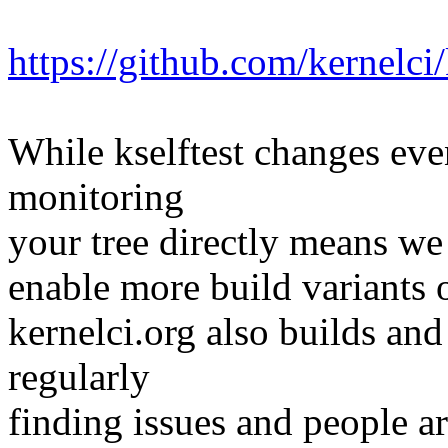
https://github.com/kernelci
While kselftest changes even
monitoring
your tree directly means we c
enable more build variants o
kernelci.org also builds and
regularly
finding issues and people ar