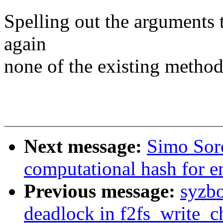
Spelling out the arguments t
again
none of the existing methods
Next message:
Simo Sor
computational hash for e
Previous message:
syzbo
deadlock in f2fs_write_c