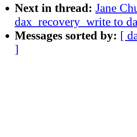
Next in thread:
Jane Ch
dax_recovery_write to d
Messages sorted by:
[ d
]