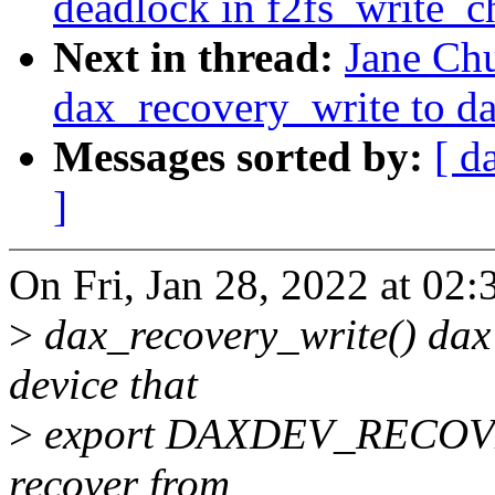
deadlock in f2fs_write_c
Next in thread:
Jane Ch
dax_recovery_write to d
Messages sorted by:
[ d
]
On Fri, Jan 28, 2022 at 02
>
dax_recovery_write() dax 
device that
>
export DAXDEV_RECOVERY 
recover from