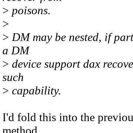
>
poisons.
>
>
DM may be nested, if part
a DM
>
device support dax recove
such
>
capability.
I'd fold this into the previo
method