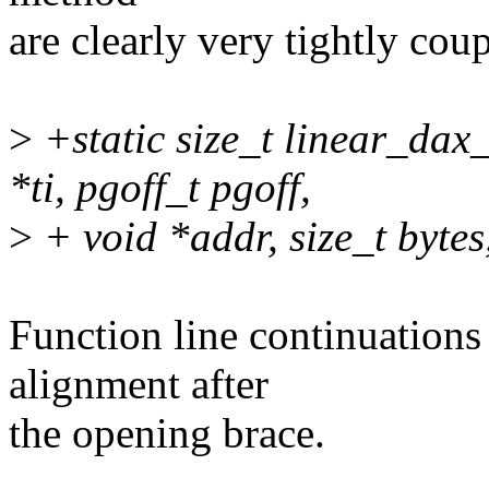
are clearly very tightly cou
>
+static size_t linear_dax
*ti, pgoff_t pgoff,
>
+ void *addr, size_t bytes,
Function line continuations
alignment after
the opening brace.