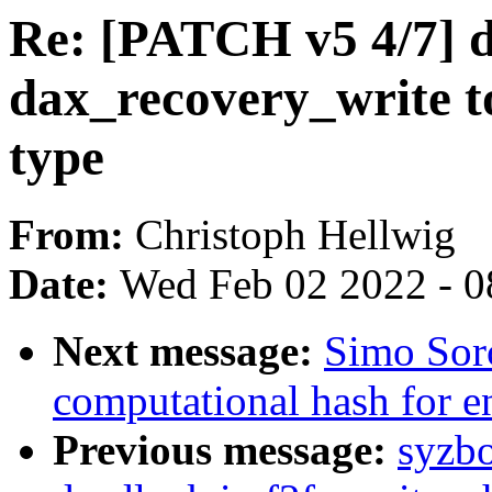
Re: [PATCH v5 4/7] 
dax_recovery_write t
type
From:
Christoph Hellwig
Date:
Wed Feb 02 2022 - 0
Next message:
Simo Sor
computational hash for e
Previous message:
syzbo