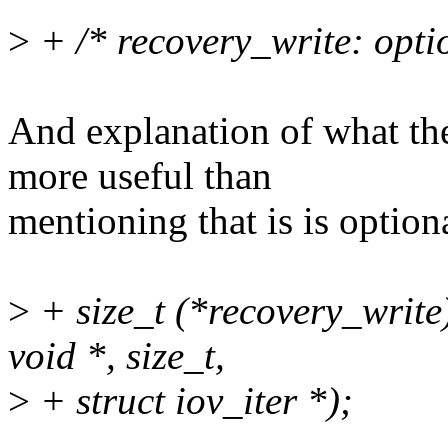
>
+ /* recovery_write: opti
And explanation of what the
more useful than
mentioning that is is option
>
+ size_t (*recovery_write)
void *, size_t,
>
+ struct iov_iter *);