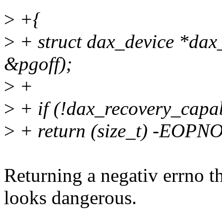
>
+{
>
+ struct dax_device *dax_
&pgoff);
>
+
>
+ if (!dax_recovery_capa
>
+ return (size_t) -EOP
Returning a negativ errno 
looks dangerous.