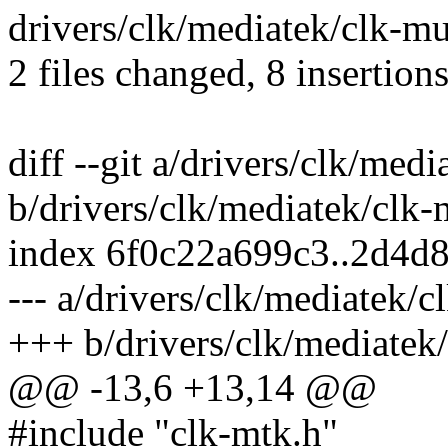
drivers/clk/mediatek/clk-mux
2 files changed, 8 insertions
diff --git a/drivers/clk/med
b/drivers/clk/mediatek/clk
index 6f0c22a699c3..2d4d
--- a/drivers/clk/mediatek/
+++ b/drivers/clk/mediatek
@@ -13,6 +13,14 @@
#include "clk-mtk.h"