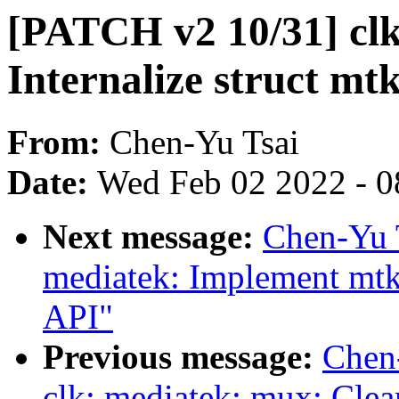
[PATCH v2 10/31] clk
Internalize struct m
From:
Chen-Yu Tsai
Date:
Wed Feb 02 2022 - 0
Next message:
Chen-Yu 
mediatek: Implement mtk
API"
Previous message:
Chen
clk: mediatek: mux: Clea