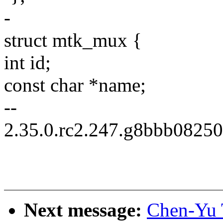
-
struct mtk_mux {
int id;
const char *name;
--
2.35.0.rc2.247.g8bbb0825
Next message:
Chen-Yu 