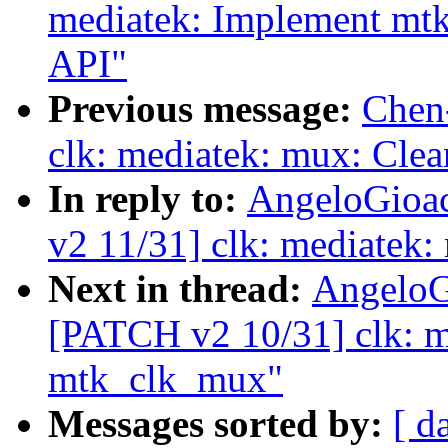
mediatek: Implement mtk
API"
Previous message:
Chen
clk: mediatek: mux: Clea
In reply to:
AngeloGioac
v2 11/31] clk: mediatek:
Next in thread:
AngeloG
[PATCH v2 10/31] clk: me
mtk_clk_mux"
Messages sorted by:
[ d