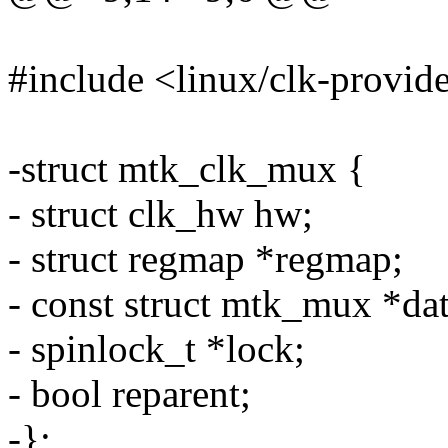
#include <linux/clk-provid
-struct mtk_clk_mux {
- struct clk_hw hw;
- struct regmap *regmap;
- const struct mtk_mux *dat
- spinlock_t *lock;
- bool reparent;
-};