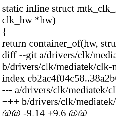
static inline struct mtk_c
clk_hw *hw)
{
return container_of(hw, st
diff --git a/drivers/clk/med
b/drivers/clk/mediatek/clk
index cb2ac4f04c58..38a2
--- a/drivers/clk/mediatek/
+++ b/drivers/clk/mediatek
@@ -9,14 +9,6 @@