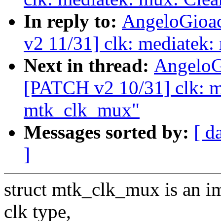
In reply to:
AngeloGioac
v2 11/31] clk: mediatek:
Next in thread:
AngeloG
[PATCH v2 10/31] clk: me
mtk_clk_mux"
Messages sorted by:
[ d
]
struct mtk_clk_mux is an i
clk type,