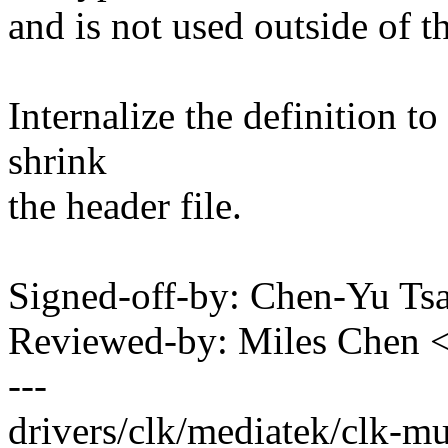
and is not used outside of 
Internalize the definition t
shrink
the header file.
Signed-off-by: Chen-Yu T
Reviewed-by: Miles Chen
---
drivers/clk/mediatek/clk-m