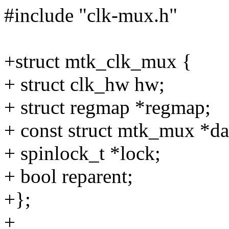
#include "clk-mux.h"
+struct mtk_clk_mux {
+ struct clk_hw hw;
+ struct regmap *regmap;
+ const struct mtk_mux *da
+ spinlock_t *lock;
+ bool reparent;
+};
+