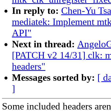
In reply to:
Chen-Yu Tsa
mediatek: Implement mtk
API"
Next in thread:
AngeloG
[PATCH v2 14/31] clk: me
headers"
Messages sorted by:
[ d
]
Some included headers aren'