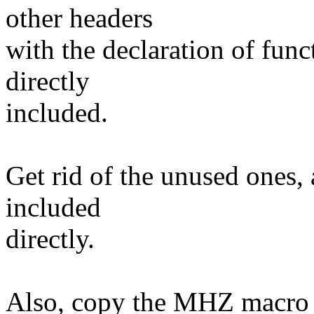
other headers
with the declaration of func
directly
included.
Get rid of the unused ones,
included
directly.
Also, copy the MHZ macro f