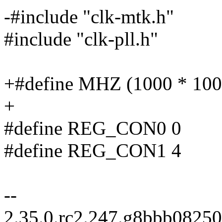
-#include "clk-mtk.h"
#include "clk-pll.h"
+#define MHZ (1000 * 100
+
#define REG_CON0 0
#define REG_CON1 4
--
2.35.0.rc2.247.g8bbb0825