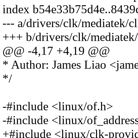
index b54e33b75d4e..843
--- a/drivers/clk/mediatek/cl
+++ b/drivers/clk/mediatek/
@@ -4,17 +4,19 @@
* Author: James Liao <ja
*/
-#include <linux/of.h>
-#include <linux/of_addres
+#include <linux/clk-provi