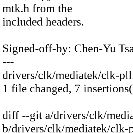
mtk.h from the
included headers.
Signed-off-by: Chen-Yu T
---
drivers/clk/mediatek/clk-pl
1 file changed, 7 insertions(
diff --git a/drivers/clk/medi
b/drivers/clk/mediatek/clk-p