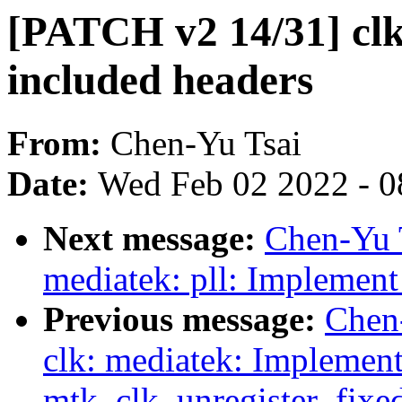
[PATCH v2 14/31] clk
included headers
From:
Chen-Yu Tsai
Date:
Wed Feb 02 2022 - 0
Next message:
Chen-Yu 
mediatek: pll: Implement
Previous message:
Chen
clk: mediatek: Implemen
mtk_clk_unregister_fixe