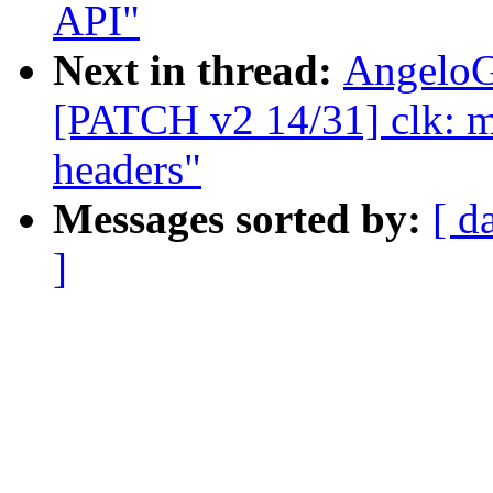
API"
Next in thread:
AngeloG
[PATCH v2 14/31] clk: me
headers"
Messages sorted by:
[ d
]