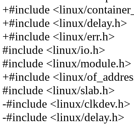
+#include <linux/container
+#include <linux/delay.h>
+#include <linux/err.h>
#include <linux/io.h>
#include <linux/module.h>
+#include <linux/of_addres
#include <linux/slab.h>
-#include <linux/clkdev.h>
-#include <linux/delay.h>