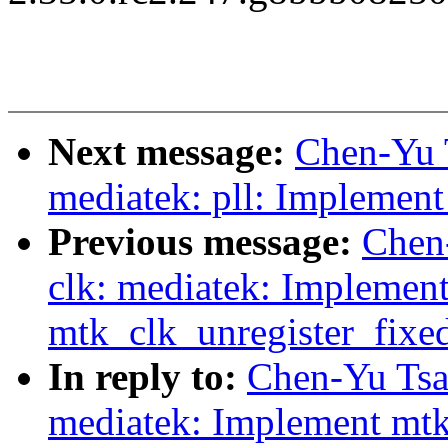
Next message:
Chen-Yu 
mediatek: pll: Implement
Previous message:
Chen
clk: mediatek: Implemen
mtk_clk_unregister_fixe
In reply to:
Chen-Yu Tsa
mediatek: Implement mtk