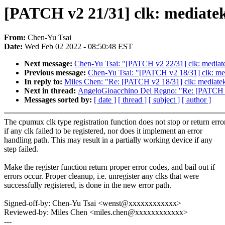
[PATCH v2 21/31] clk: mediatek
From:
Chen-Yu Tsai
Date:
Wed Feb 02 2022 - 08:50:48 EST
Next message:
Chen-Yu Tsai: "[PATCH v2 22/31] clk: mediatek
Previous message:
Chen-Yu Tsai: "[PATCH v2 18/31] clk: me
In reply to:
Miles Chen: "Re: [PATCH v2 18/31] clk: mediate
Next in thread:
AngeloGioacchino Del Regno: "Re: [PATCH v2 
Messages sorted by:
[ date ]
[ thread ]
[ subject ]
[ author ]
The cpumux clk type registration function does not stop or return erro
if any clk failed to be registered, nor does it implement an error
handling path. This may result in a partially working device if any
step failed.
Make the register function return proper error codes, and bail out if
errors occur. Proper cleanup, i.e. unregister any clks that were
successfully registered, is done in the new error path.
Signed-off-by: Chen-Yu Tsai <wenst@xxxxxxxxxxxx>
Reviewed-by: Miles Chen <miles.chen@xxxxxxxxxxxx>
---