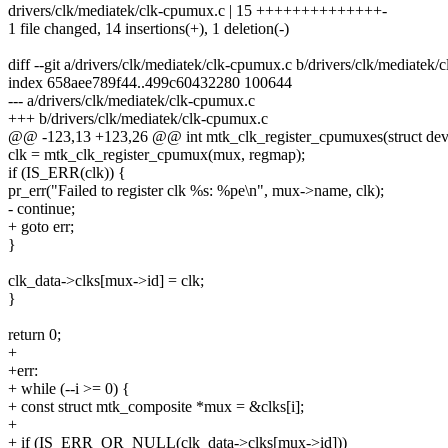
drivers/clk/mediatek/clk-cpumux.c | 15 ++++++++++++++-
1 file changed, 14 insertions(+), 1 deletion(-)
diff --git a/drivers/clk/mediatek/clk-cpumux.c b/drivers/clk/mediatek
index 658aee789f44..499c60432280 100644
--- a/drivers/clk/mediatek/clk-cpumux.c
+++ b/drivers/clk/mediatek/clk-cpumux.c
@@ -123,13 +123,26 @@ int mtk_clk_register_cpumuxes(struct dev
clk = mtk_clk_register_cpumux(mux, regmap);
if (IS_ERR(clk)) {
pr_err("Failed to register clk %s: %pe\n", mux->name, clk);
- continue;
+ goto err;
}
clk_data->clks[mux->id] = clk;
}
return 0;
+
+err:
+ while (--i >= 0) {
+ const struct mtk_composite *mux = &clks[i];
+
+ if (IS_ERR_OR_NULL(clk_data->clks[mux->id]))