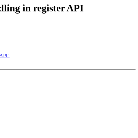
ing in register API
 API"