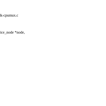
/clk-cpumux.c
ice_node *node,