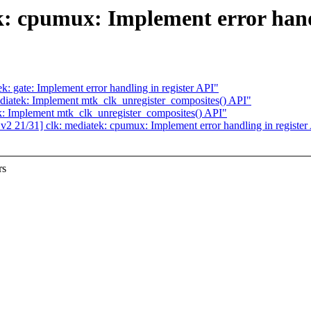
: cpumux: Implement error handl
: gate: Implement error handling in register API"
diatek: Implement mtk_clk_unregister_composites() API"
k: Implement mtk_clk_unregister_composites() API"
21/31] clk: mediatek: cpumux: Implement error handling in register
rs