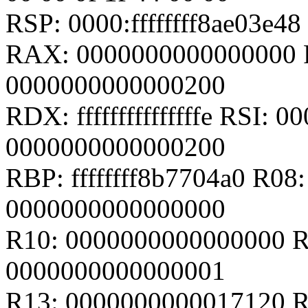
RSP: 0000:ffffffff8ae03e
RAX: 0000000000000000 
0000000000000200
RDX: fffffffffffffffe RSI:
0000000000000200
RBP: ffffffff8b7704a0 R0
0000000000000000
R10: 0000000000000000 R
0000000000000001
R13: 0000000000017120 R14