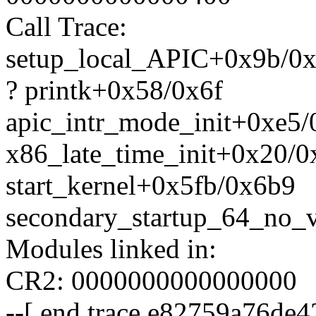
Call Trace:
setup_local_APIC+0x9b/0
? printk+0x58/0x6f
apic_intr_mode_init+0xe5
x86_late_time_init+0x20/0
start_kernel+0x5fb/0x6b9
secondary_startup_64_no_v
Modules linked in:
CR2: 0000000000000000
--[ end trace e82759a76de42