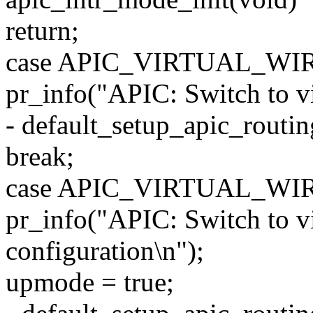
return;
case APIC_VIRTUAL_WI
pr_info("APIC: Switch to vi
- default_setup_apic_routin
break;
case APIC_VIRTUAL_WI
pr_info("APIC: Switch to v
configuration\n");
upmode = true;