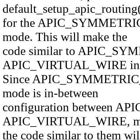
default_setup_apic_routing
for the APIC_SYMMETRI
mode. This will make the
code similar to APIC_S
APIC_VIRTUAL_WIRE inte
Since APIC_SYMMETRIC_
mode is in-between
configuration between 
APIC_VIRTUAL_WIRE, m
the code similar to them wi