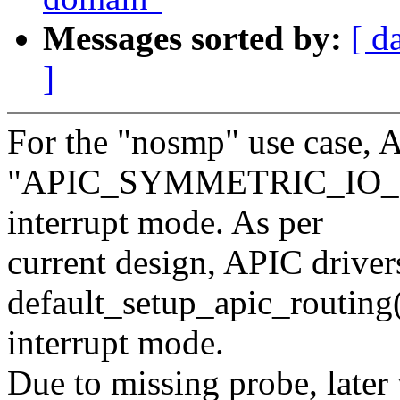
Messages sorted by:
[ d
]
For the "nosmp" use case, A
"APIC_SYMMETRIC_IO_NO
interrupt mode. As per
current design, APIC driver
default_setup_apic_routing
interrupt mode.
Due to missing probe, later 