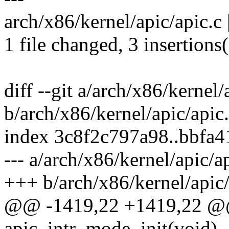
arch/x86/kernel/apic/apic.c 
1 file changed, 3 insertions(
diff --git a/arch/x86/kernel/
b/arch/x86/kernel/apic/apic
index 3c8f2c797a98..bbfa
--- a/arch/x86/kernel/apic/a
+++ b/arch/x86/kernel/apic/
@@ -1419,22 +1419,22 @@
apic_intr_mode_init(void)