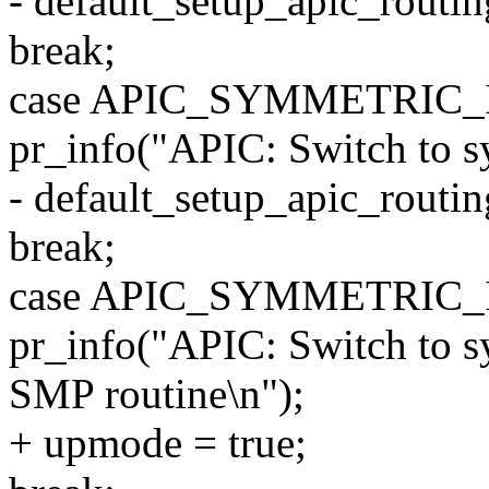
- default_setup_apic_routin
break;
case APIC_SYMMETRIC_
pr_info("APIC: Switch to s
- default_setup_apic_routin
break;
case APIC_SYMMETRIC
pr_info("APIC: Switch to s
SMP routine\n");
+ upmode = true;