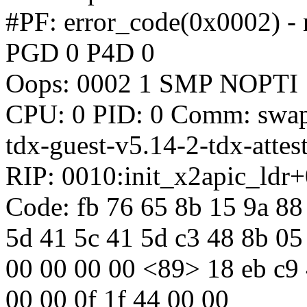
#PF: error_code(0x0002) - 
PGD 0 P4D 0
Oops: 0002 1 SMP NOPTI
CPU: 0 PID: 0 Comm: swapp
tdx-guest-v5.14-2-tdx-attes
RIP: 0010:init_x2apic_ldr
Code: fb 76 65 8b 15 9a 88 
5d 41 5c 41 5d c3 48 8b 05 
00 00 00 00 <89> 18 eb c9 
00 00 0f 1f 44 00 00