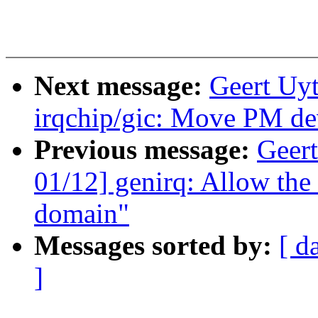
Next message:
Geert Uy
irqchip/gic: Move PM dev
Previous message:
Geer
01/12] genirq: Allow the
domain"
Messages sorted by:
[ d
]