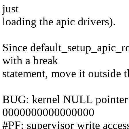
just
loading the apic drivers).
Since default_setup_apic_rou
with a break
statement, move it outside t
BUG: kernel NULL pointer d
0000000000000000
#PF: supervisor write acces