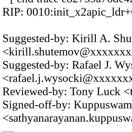
RIP: 0010:init_x2apic_ldr
Suggested-by: Kirill A. Sh
<kirill.shutemov@xxxxxx
Suggested-by: Rafael J. Wy
<rafael.j.wysocki@xxxxxx
Reviewed-by: Tony Luck 
Signed-off-by: Kuppuswam
<sathyanarayanan.kuppu
---