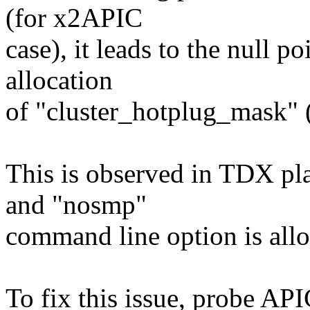
(for x2APIC
case), it leads to the null p
allocation
of "cluster_hotplug_mask" (
This is observed in TDX pl
and "nosmp"
command line option is all
To fix this issue, probe API