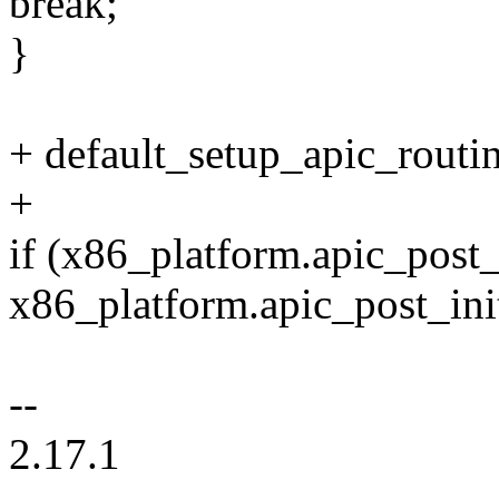
break;
}
+ default_setup_apic_routin
+
if (x86_platform.apic_post_
x86_platform.apic_post_init
--
2.17.1