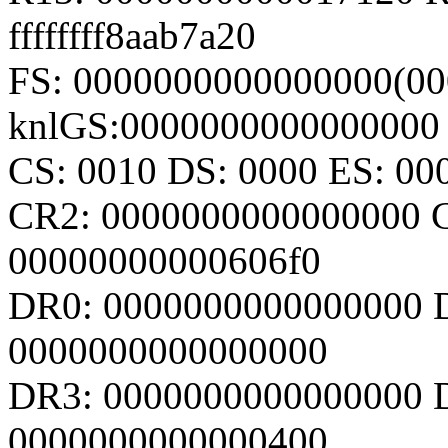
ffffffff8aab7a20
FS: 0000000000000000(000
knlGS:0000000000000000
CS: 0010 DS: 0000 ES: 0
CR2: 0000000000000000 
00000000000606f0
DR0: 0000000000000000 
0000000000000000
DR3: 0000000000000000 D
0000000000000400