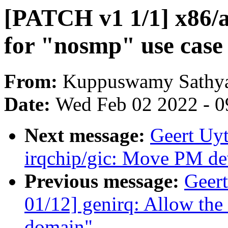
[PATCH v1 1/1] x86/a
for "nosmp" use case
From:
Kuppuswamy Sathya
Date:
Wed Feb 02 2022 - 0
Next message:
Geert Uy
irqchip/gic: Move PM dev
Previous message:
Geer
01/12] genirq: Allow the
domain"