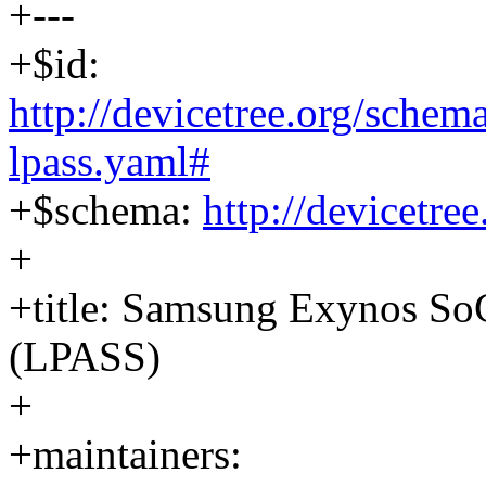
+---
+$id:
http://devicetree.org/sche
lpass.yaml#
+$schema:
http://devicetre
+
+title: Samsung Exynos S
(LPASS)
+
+maintainers: