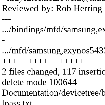
Reviewed-by: Rob Herrin
---
.../bindings/mfd/samsung,exy
-
.../mfd/samsung,exynos5433
++++++++++++++++++
2 files changed, 117 inserti
delete mode 100644
Documentation/devicetree/
lpass.txt