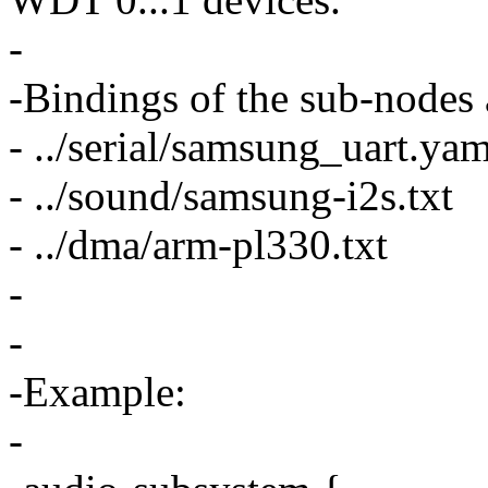
-
-Bindings of the sub-nodes 
- ../serial/samsung_uart.yam
- ../sound/samsung-i2s.txt
- ../dma/arm-pl330.txt
-
-
-Example:
-