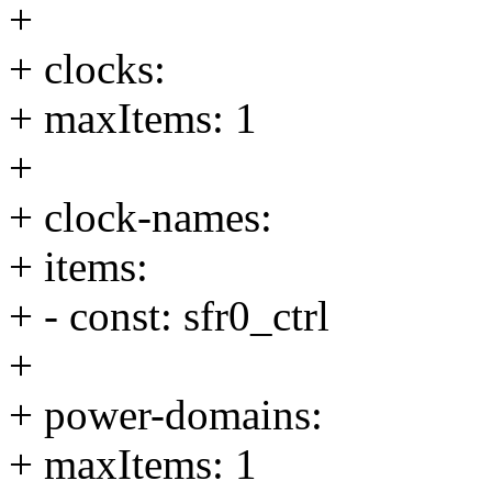
+
+ clocks:
+ maxItems: 1
+
+ clock-names:
+ items:
+ - const: sfr0_ctrl
+
+ power-domains:
+ maxItems: 1