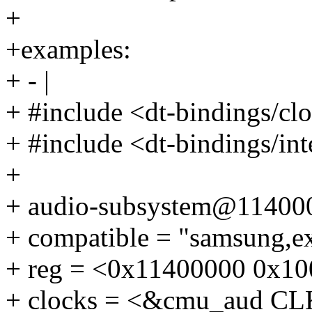
+
+examples:
+ - |
+ #include <dt-bindings/c
+ #include <dt-bindings/int
+
+ audio-subsystem@11400
+ compatible = "samsung,e
+ reg = <0x11400000 0x10
+ clocks = <&cmu_aud 