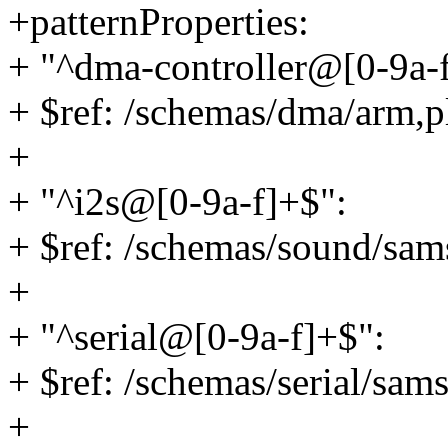
+patternProperties:
+ "^dma-controller@[0-9a-
+ $ref: /schemas/dma/arm,
+
+ "^i2s@[0-9a-f]+$":
+ $ref: /schemas/sound/sam
+
+ "^serial@[0-9a-f]+$":
+ $ref: /schemas/serial/sa
+