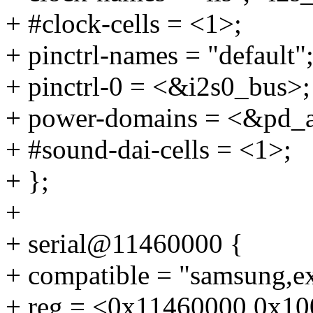
+ #clock-cells = <1>;
+ pinctrl-names = "default"
+ pinctrl-0 = <&i2s0_bus>;
+ power-domains = <&pd_
+ #sound-dai-cells = <1>;
+ };
+
+ serial@11460000 {
+ compatible = "samsung,e
+ reg = <0x11460000 0x10