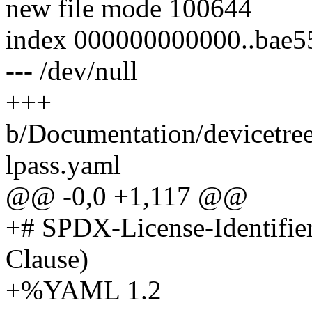
new file mode 100644
index 000000000000..bae5
--- /dev/null
+++
b/Documentation/devicetre
lpass.yaml
@@ -0,0 +1,117 @@
+# SPDX-License-Identifie
Clause)
+%YAML 1.2