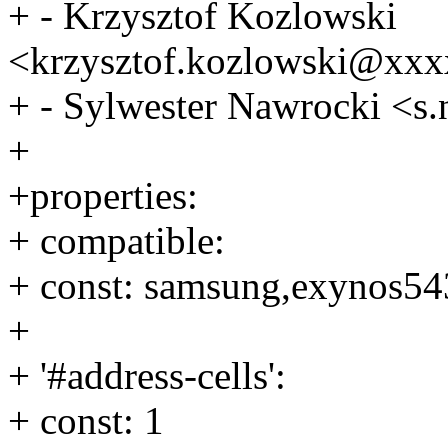
+ - Krzysztof Kozlowski
<krzysztof.kozlowski@xx
+ - Sylwester Nawrocki <
+
+properties:
+ compatible:
+ const: samsung,exynos54
+
+ '#address-cells':
+ const: 1