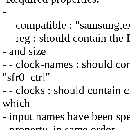
-
- - compatible : "samsung,
- - reg : should contain th
- and size
- - clock-names : should co
"sfr0_ctrl"
- - clocks : should contain c
which
- input names have been spe
- property, in same order.