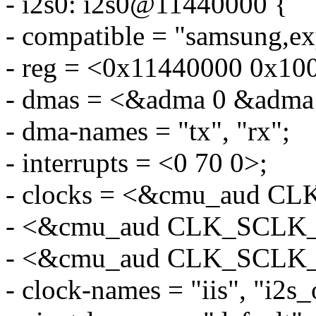
- i2s0: i2s0@11440000 {
- compatible = "samsung,ex
- reg = <0x11440000 0x10
- dmas = <&adma 0 &adma
- dma-names = "tx", "rx";
- interrupts = <0 70 0>;
- clocks = <&cmu_aud C
- <&cmu_aud CLK_SCLK
- <&cmu_aud CLK_SCLK
- clock-names = "iis", "i2s