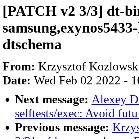
[PATCH v2 3/3] dt-bi
samsung,exynos5433-l
dtschema
From:
Krzysztof Kozlowsk
Date:
Wed Feb 02 2022 - 1
Next message:
Alexey D
selftests/exec: Avoid fu
Previous message:
Krzy