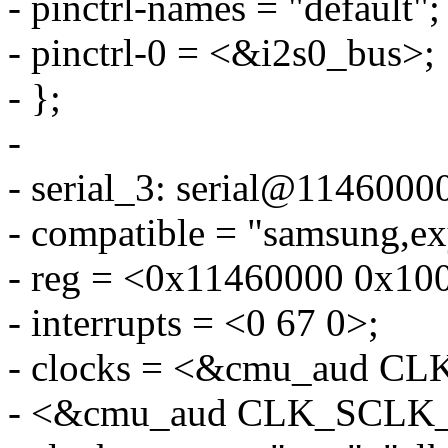
- pinctrl-names = "default";
- pinctrl-0 = <&i2s0_bus>;
- };
-
- serial_3: serial@1146000
- compatible = "samsung,e
- reg = <0x11460000 0x10
- interrupts = <0 67 0>;
- clocks = <&cmu_aud 
- <&cmu_aud CLK_SCL