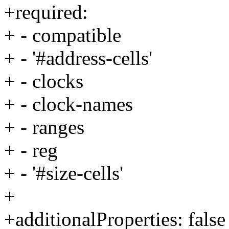
+required:
+ - compatible
+ - '#address-cells'
+ - clocks
+ - clock-names
+ - ranges
+ - reg
+ - '#size-cells'
+
+additionalProperties: false