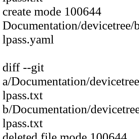
create mode 100644
Documentation/devicetree/
lpass.yaml
diff --git
a/Documentation/devicetre
lpass.txt
b/Documentation/devicetre
lpass.txt
deleted file mode 100644