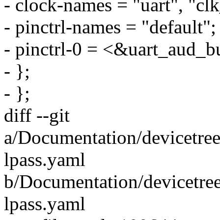
- clock-names = "uart", "cl
- pinctrl-names = "default";
- pinctrl-0 = <&uart_aud_b
- };
- };
diff --git
a/Documentation/devicetre
lpass.yaml
b/Documentation/devicetre
lpass.yaml