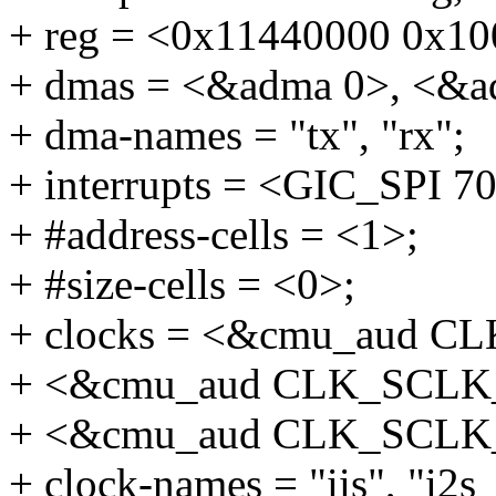
+ reg = <0x11440000 0x10
+ dmas = <&adma 0>, <&a
+ dma-names = "tx", "rx";
+ interrupts = <GIC_SP
+ #address-cells = <1>;
+ #size-cells = <0>;
+ clocks = <&cmu_aud 
+ <&cmu_aud CLK_SCLK
+ <&cmu_aud CLK_SCLK
+ clock-names = "iis", "i2s