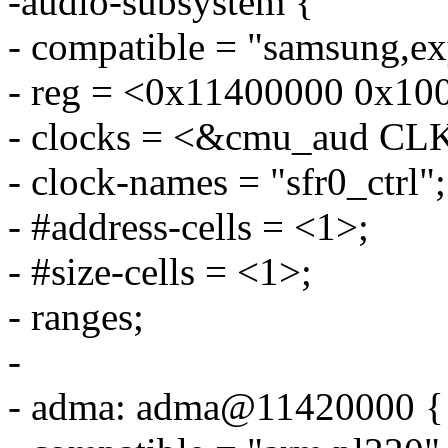
-audio-subsystem {
- compatible = "samsung,e
- reg = <0x11400000 0x10
- clocks = <&cmu_aud 
- clock-names = "sfr0_ctrl";
- #address-cells = <1>;
- #size-cells = <1>;
- ranges;
-
- adma: adma@11420000 {