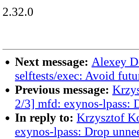
2.32.0
Next message:
Alexey D
selftests/exec: Avoid fu
Previous message:
Krzy
2/3] mfd: exynos-lpass: 
In reply to:
Krzysztof K
exynos-lpass: Drop unne