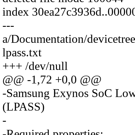
index 30ea27c3936d..000
---
a/Documentation/devicetre
lpass.txt
+++ /dev/null
@@ -1,72 +0,0 @@
-Samsung Exynos SoC Low
(LPASS)
-
-Required properties: