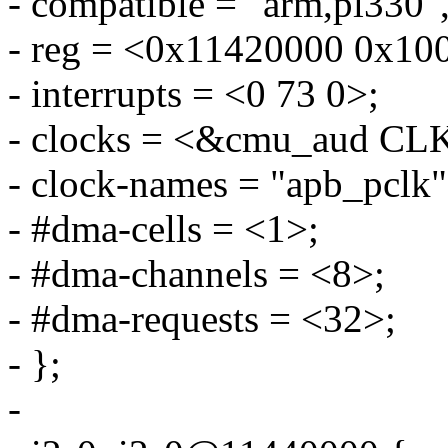
- compatible = "arm,pl330",
- reg = <0x11420000 0x10
- interrupts = <0 73 0>;
- clocks = <&cmu_aud 
- clock-names = "apb_pclk"
- #dma-cells = <1>;
- #dma-channels = <8>;
- #dma-requests = <32>;
- };
-