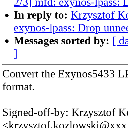
2/3] mfd: exynos-lpass: 
In reply to:
Krzysztof K
exynos-lpass: Drop unne
Messages sorted by:
[ d
]
Convert the Exynos5433 L
format.
Signed-off-by: Krzysztof 
<krzysztof.kozlowski@xx