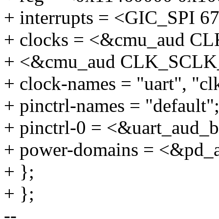
+ interrupts = <GIC_SP
+ clocks = <&cmu_aud 
+ <&cmu_aud CLK_SCL
+ clock-names = "uart", "c
+ pinctrl-names = "default"
+ pinctrl-0 = <&uart_aud_
+ power-domains = <&pd_
+ };
+ };
--