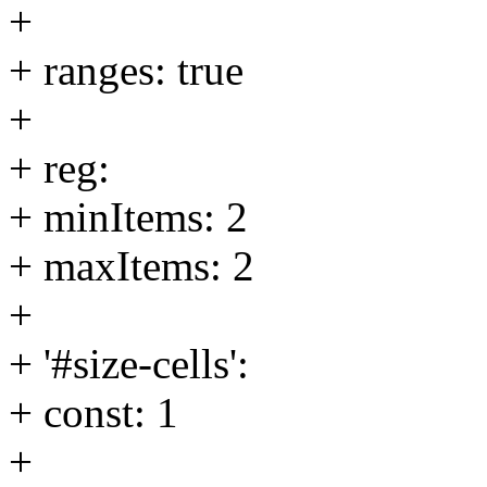
+
+ ranges: true
+
+ reg:
+ minItems: 2
+ maxItems: 2
+
+ '#size-cells':
+ const: 1
+