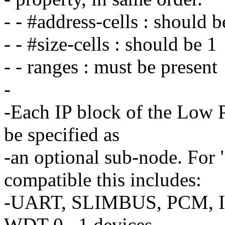
- - #address-cells : should b
- - #size-cells : should be 1
- - ranges : must be present
-
-Each IP block of the Low
be specified as
-an optional sub-node. For
compatible this includes:
-UART, SLIMBUS, PCM, I2
WDT 0...1 devices.