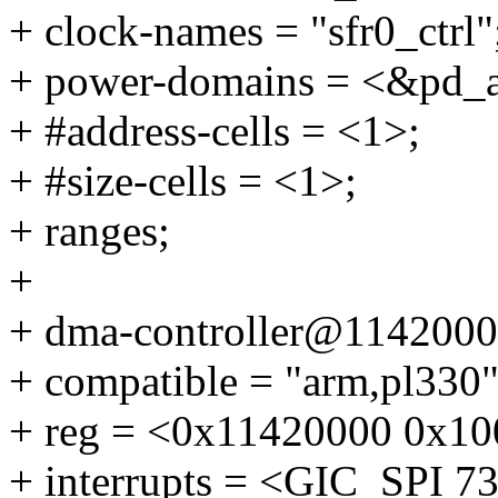
+ clock-names = "sfr0_ctrl"
+ power-domains = <&pd_
+ #address-cells = <1>;
+ #size-cells = <1>;
+ ranges;
+
+ dma-controller@1142000
+ compatible = "arm,pl330"
+ reg = <0x11420000 0x10
+ interrupts = <GIC_SP