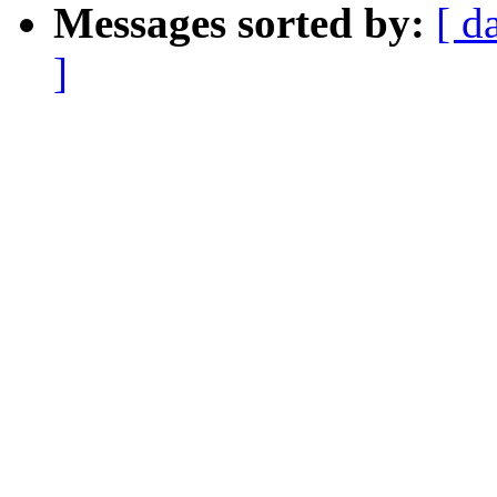
Messages sorted by:
[ d
]