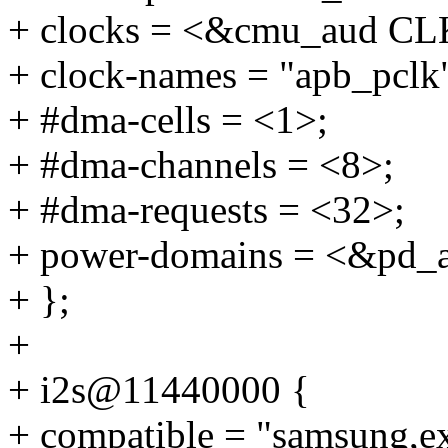
+ clocks = <&cmu_aud 
+ clock-names = "apb_pclk
+ #dma-cells = <1>;
+ #dma-channels = <8>;
+ #dma-requests = <32>;
+ power-domains = <&pd_
+ };
+
+ i2s@11440000 {
+ compatible = "samsung,e