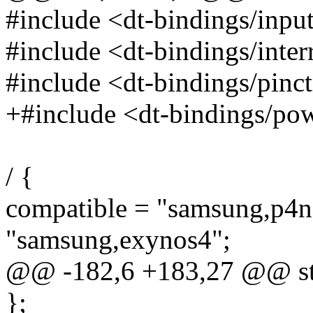
#include <dt-bindings/inpu
#include <dt-bindings/interr
#include <dt-bindings/pinc
+#include <dt-bindings/po
/ {
compatible = "samsung,p4n
"samsung,exynos4";
@@ -182,6 +183,27 @@ s
};