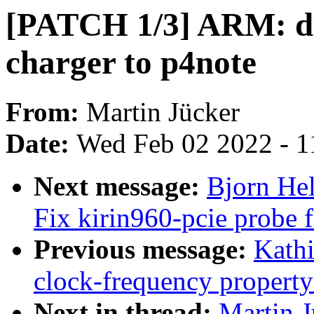
[PATCH 1/3] ARM: dt
charger to p4note
From:
Martin Jücker
Date:
Wed Feb 02 2022 - 1
Next message:
Bjorn Hel
Fix kirin960-pcie probe f
Previous message:
Kathi
clock-frequency propert
Next in thread:
Martin 