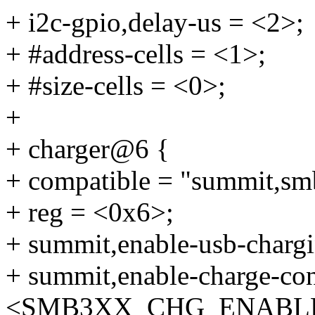
+ i2c-gpio,delay-us = <2>;
+ #address-cells = <1>;
+ #size-cells = <0>;
+
+ charger@6 {
+ compatible = "summit,sm
+ reg = <0x6>;
+ summit,enable-usb-chargi
+ summit,enable-charge-con
<SMB3XX_CHG_ENABL