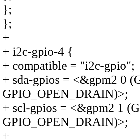
};
};
+
+ i2c-gpio-4 {
+ compatible = "i2c-gpio";
+ sda-gpios = <&gpm2 0
GPIO_OPEN_DRAIN)>;
+ scl-gpios = <&gpm2 1 
GPIO_OPEN_DRAIN)>;
+