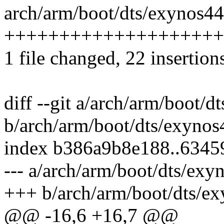
arch/arm/boot/dts/exynos44
++++++++++++++++++++
1 file changed, 22 insertion
diff --git a/arch/arm/boot/
b/arch/arm/boot/dts/exynos
index b386a9b8e188..634
--- a/arch/arm/boot/dts/exy
+++ b/arch/arm/boot/dts/ex
@@ -16,6 +16,7 @@