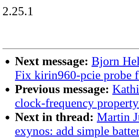
2.25.1
Next message:
Bjorn Hel
Fix kirin960-pcie probe f
Previous message:
Kathi
clock-frequency propert
Next in thread:
Martin 
exynos: add simple batte