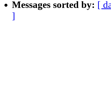
Messages sorted by:
[ d
]