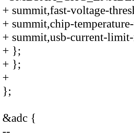
+ summit,fast-voltage-thre
+ summit,chip-temperature-
+ summit,usb-current-limi
+ };
+ };
+
};
&adc {
--