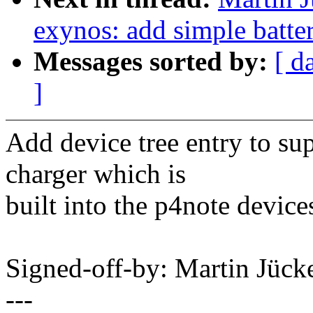
exynos: add simple batte
Messages sorted by:
[ d
]
Add device tree entry to 
charger which is
built into the p4note device
Signed-off-by: Martin Jüc
---