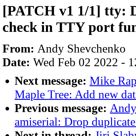
[PATCH v1 1/1] tty:
check in TTY port fu
From:
Andy Shevchenko
Date:
Wed Feb 02 2022 - 1
Next message:
Mike Rap
Maple Tree: Add new data
Previous message:
Andy
amiserial: Drop duplica
Next in thread:
Jiri Sla