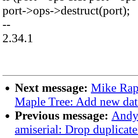
port->ops->destruct(port);
--
2.34.1
Next message:
Mike Rap
Maple Tree: Add new data
Previous message:
Andy
amiserial: Drop duplica