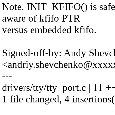
Note, INIT_KFIFO() is safe 
aware of kfifo PTR
versus embedded kfifo.
Signed-off-by: Andy Shev
<andriy.shevchenko@xxx
---
drivers/tty/tty_port.c | 11 +
1 file changed, 4 insertions(