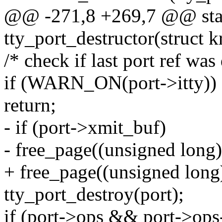
@@ -271,8 +269,7 @@ stat
tty_port_destructor(struct k
/* check if last port ref was
if (WARN_ON(port->itty))
return;
- if (port->xmit_buf)
- free_page((unsigned long
+ free_page((unsigned long
tty_port_destroy(port);
if (port->ops && port->ops