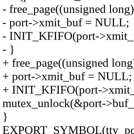
- free_page((unsigned long
- port->xmit_buf = NULL;
- INIT_KFIFO(port->xmit_f
- }
+ free_page((unsigned long
+ port->xmit_buf = NULL;
+ INIT_KFIFO(port->xmit_f
mutex_unlock(&port->buf_
}
EXPORT_SYMBOL(tty_port