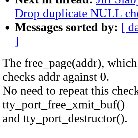
Drop duplicate NULL che
Messages sorted by:
[ d
]
The free_page(addr), which
checks addr against 0.
No need to repeat this check 
tty_port_free_xmit_buf()
and tty_port_destructor().