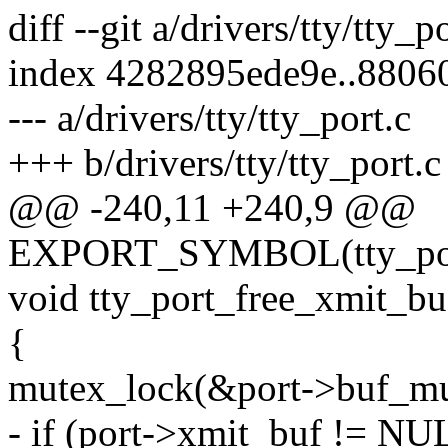
diff --git a/drivers/tty/tty_p
index 4282895ede9e..880
--- a/drivers/tty/tty_port.c
+++ b/drivers/tty/tty_port.c
@@ -240,11 +240,9 @@
EXPORT_SYMBOL(tty_port
void tty_port_free_xmit_buf
{
mutex_lock(&port->buf_mu
- if (port->xmit_buf != NU