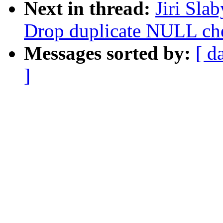
Next in thread:
Jiri Sla
Drop duplicate NULL che
Messages sorted by:
[ d
]