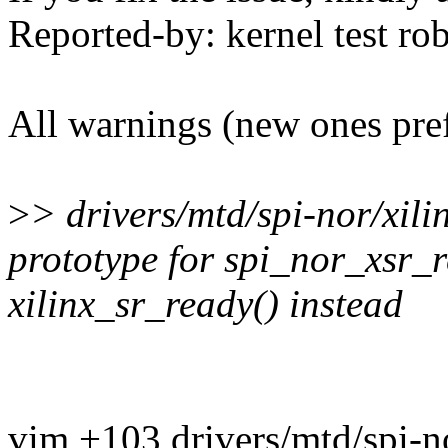
Reported-by: kernel test 
All warnings (new ones pre
>
> drivers/mtd/spi-nor/xili
prototype for spi_nor_xsr_r
xilinx_sr_ready() instead
vim +103 drivers/mtd/spi-no