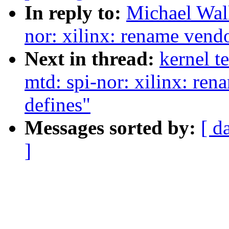
In reply to:
Michael Wal
nor: xilinx: rename vendo
Next in thread:
kernel t
mtd: spi-nor: xilinx: ren
defines"
Messages sorted by:
[ d
]