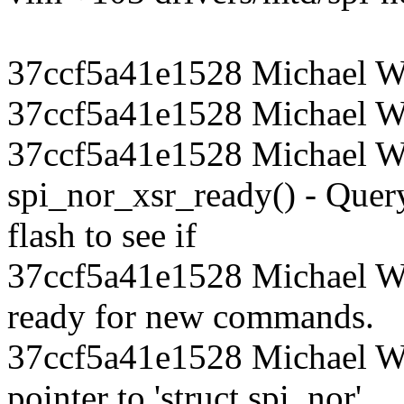
37ccf5a41e1528 Michael W
37ccf5a41e1528 Michael Wa
37ccf5a41e1528 Michael Wa
spi_nor_xsr_ready() - Quer
flash to see if
37ccf5a41e1528 Michael Wal
ready for new commands.
37ccf5a41e1528 Michael W
pointer to 'struct spi_nor'.