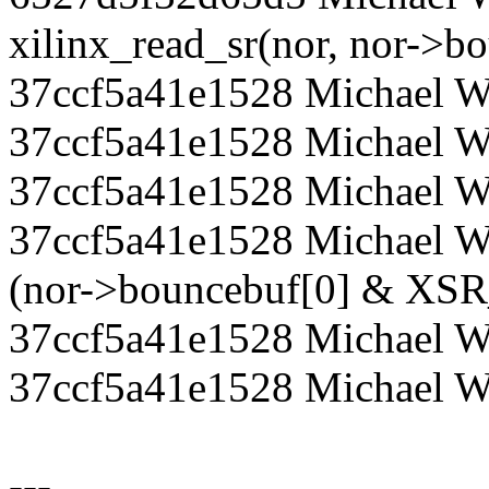
xilinx_read_sr(nor, nor->b
37ccf5a41e1528 Michael Wal
37ccf5a41e1528 Michael Wal
37ccf5a41e1528 Michael W
37ccf5a41e1528 Michael Wa
(nor->bouncebuf[0] & XS
37ccf5a41e1528 Michael Wa
37ccf5a41e1528 Michael W
---