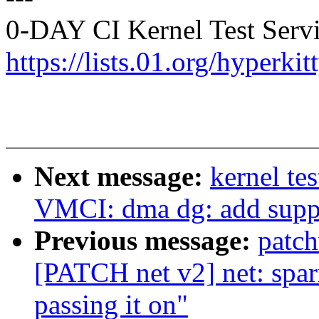
0-DAY CI Kernel Test Servi
https://lists.01.org/hyperk
Next message:
kernel te
VMCI: dma dg: add supp
Previous message:
patc
[PATCH net v2] net: sparx
passing it on"