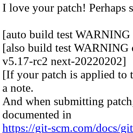
I love your patch! Perhaps
[auto build test WARNING 
[also build test WARNING o
v5.17-rc2 next-20220202]
[If your patch is applied to
a note.
And when submitting patch, 
documented in
https://git-scm.com/docs/gi