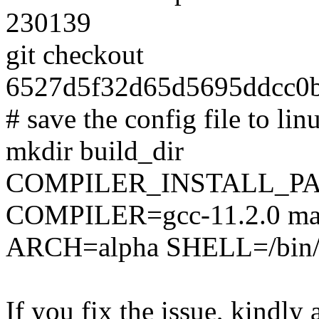
230139
git checkout
6527d5f32d65d5695ddcc0b
# save the config file to lin
mkdir build_dir
COMPILER_INSTALL_PA
COMPILER=gcc-11.2.0 mak
ARCH=alpha SHELL=/bin/ba
If you fix the issue, kindly