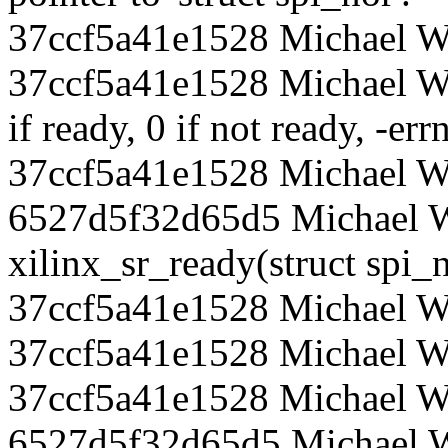
37ccf5a41e1528 Michael Wa
37ccf5a41e1528 Michael Wa
if ready, 0 if not ready, -err
37ccf5a41e1528 Michael Wa
6527d5f32d65d5 Michael Wa
xilinx_sr_ready(struct spi_
37ccf5a41e1528 Michael W
37ccf5a41e1528 Michael Wal
37ccf5a41e1528 Michael W
6527d5f32d65d5 Michael Wa