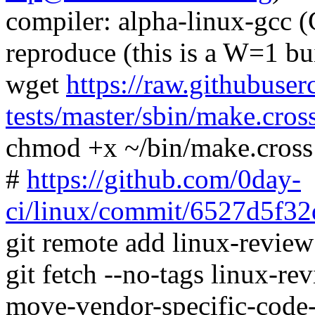
compiler: alpha-linux-gcc 
reproduce (this is a W=1 bu
wget
https://raw.githubuser
tests/master/sbin/make.cros
chmod +x ~/bin/make.cross
#
https://github.com/0day-
ci/linux/commit/6527d5f
git remote add linux-revie
git fetch --no-tags linux-r
move-vendor-specific-code