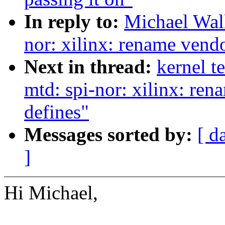
In reply to:
Michael Wal
nor: xilinx: rename vendo
Next in thread:
kernel t
mtd: spi-nor: xilinx: ren
defines"
Messages sorted by:
[ d
]
Hi Michael,