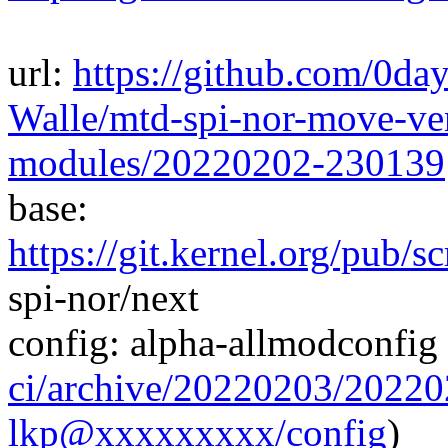
url:
https://github.com/0da
Walle/mtd-spi-nor-move-ven
modules/20220202-230139
base:
https://git.kernel.org/pub/s
spi-nor/next
config: alpha-allmodconfig 
ci/archive/20220203/202
lkp@xxxxxxxxx/config
)