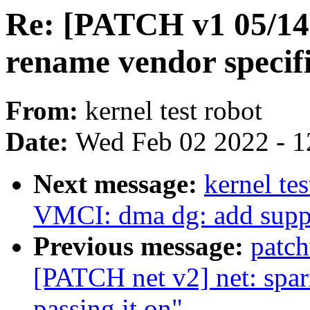
Re: [PATCH v1 05/14] 
rename vendor specifi
From:
kernel test robot
Date:
Wed Feb 02 2022 - 1
Next message:
kernel te
VMCI: dma dg: add supp
Previous message:
patc
[PATCH net v2] net: sparx
passing it on"