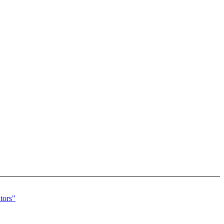
tors"