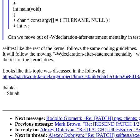
+
int main(void)
{
+ char * const argv[] = { FILENAME, NULL };
+ int rv;
Can we move out of -Wdeclaration-after-statement mentality in tests
selftest like the rest of the kernel follows the same coding guidelines.
It will follow the moving "-Wdeclaration-after-statement mentality" 
the rest of the kernel does.
Looks like this topic was discussed in the following:
https://patchwork.kernel.org/project/linux-kbuild/patch/c6fda26
thanks,
-- Shuah
Next message:
Rodolfo Giometti: "Re: [PATCH] pps: clients: 
Previous message:
Mark Brown: "Re: [RESEND PATCH 1/2] dt-
In reply to:
Alexey Dobriyan: "Re: [PATCH] selftests/exec: 
Next in thread:
Alexey Dobriyan: "Re: [PATCH] selftests/ex