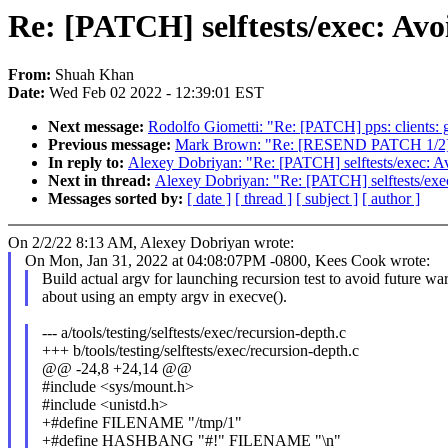
Re: [PATCH] selftests/exec: Av
From:
Shuah Khan
Date:
Wed Feb 02 2022 - 12:39:01 EST
Next message:
Rodolfo Giometti: "Re: [PATCH] pps: clients: 
Previous message:
Mark Brown: "Re: [RESEND PATCH 1/2] dt-
In reply to:
Alexey Dobriyan: "Re: [PATCH] selftests/exec: 
Next in thread:
Alexey Dobriyan: "Re: [PATCH] selftests/ex
Messages sorted by:
[ date ]
[ thread ]
[ subject ]
[ author ]
On 2/2/22 8:13 AM, Alexey Dobriyan wrote:
On Mon, Jan 31, 2022 at 04:08:07PM -0800, Kees Cook wrote:
Build actual argv for launching recursion test to avoid future wa
about using an empty argv in execve().
--- a/tools/testing/selftests/exec/recursion-depth.c
+++ b/tools/testing/selftests/exec/recursion-depth.c
@@ -24,8 +24,14 @@
#include <sys/mount.h>
#include <unistd.h>
+#define FILENAME "/tmp/1"
+#define HASHBANG "#!" FILENAME "\n"