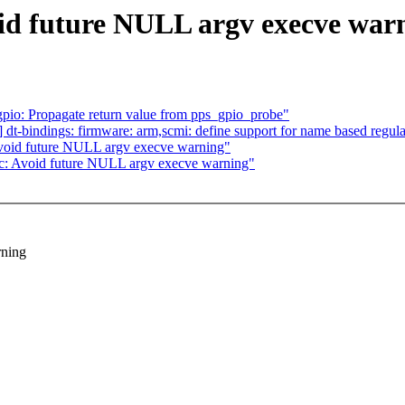
oid future NULL argv execve war
gpio: Propagate return value from pps_gpio_probe"
bindings: firmware: arm,scmi: define support for name based regula
Avoid future NULL argv execve warning"
ec: Avoid future NULL argv execve warning"
rning