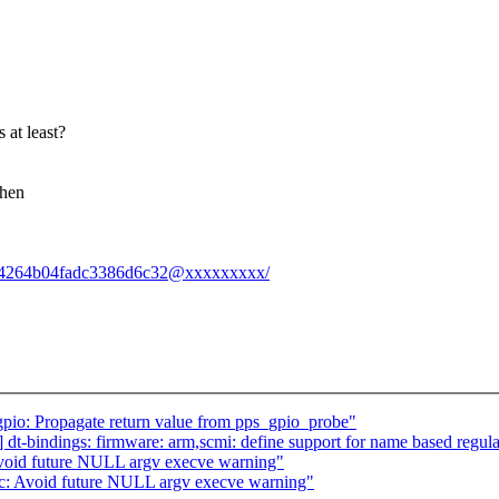
 at least?
when
e8d134264b04fadc3386d6c32@xxxxxxxxx/
gpio: Propagate return value from pps_gpio_probe"
bindings: firmware: arm,scmi: define support for name based regula
Avoid future NULL argv execve warning"
ec: Avoid future NULL argv execve warning"