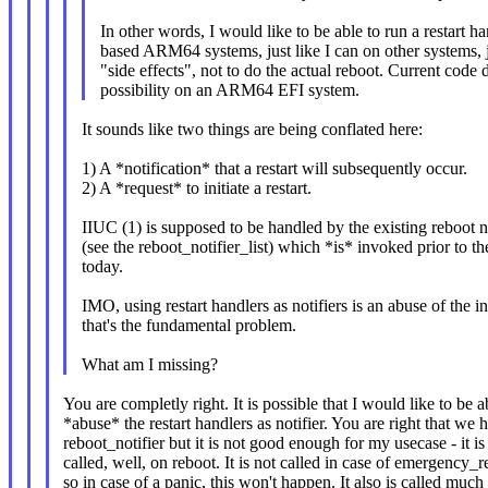
In other words, I would like to be able to run a restart h
based ARM64 systems, just like I can on other systems, ju
"side effects", not to do the actual reboot. Current code d
possibility on an ARM64 EFI system.
It sounds like two things are being conflated here:
1) A *notification* that a restart will subsequently occur.
2) A *request* to initiate a restart.
IIUC (1) is supposed to be handled by the existing reboot 
(see the reboot_notifier_list) which *is* invoked prior to t
today.
IMO, using restart handlers as notifiers is an abuse of the i
that's the fundamental problem.
What am I missing?
You are completly right. It is possible that I would like to be a
*abuse* the restart handlers as notifier. You are right that we 
reboot_notifier but it is not good enough for my usecase - it is
called, well, on reboot. It is not called in case of emergency_re
so in case of a panic, this won't happen. It also is called much 