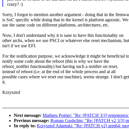
crazy? :)
Sorry, I forgot to mention another argument - doing that in the firmwa
is SoC specific while doing that in the kernel is platform agnostic. We
use the same code on different platforms, architectures, etc.
Now, I don't understand why it is sane to have this functionality on
other archs, when we use PSCI or whatever else reset mechanism, but
isn't if we use EFI.
For the notification purpose, we acknowledge it might be beneficial t
notify some code about the reboot (this is why we have the
reboot_notifier functionality) but having such a notifier on reset,
instead of reboot (i.e. at the end of the whole process and at all
possible cases where we reset our machine), seems strange. I don't get
it.
Krzysztof
Next message:
Mathieu Poirier: "Re: [PATCH 3/3] remoteproc
Previous message:
Roman Gushchin: "Re: [PATCH v2 3/3] 
In reply to:
Krzysztof Adamski: "Re: [PATCH v2] arm64: move 