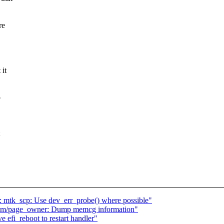
re
 it
o
: mtk_scp: Use dev_err_probe() where possible"
mm/page_owner: Dump memcg information"
efi_reboot to restart handler"