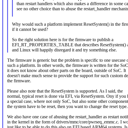
than restart handlers which also makes a difference in some ca
see no other choice than to abuse the restart_handler mechanis
Why would such a platform implement ResetSystem() in the first
if it cannot be used?
So the right solution here is for the firmware to publish a
EFI_RT_PROPERTIES_TABLE that describes ResetSystem() as
and Linux will happily disregard it and try something else.
The firmware is generic but the problem is specific to one usecase 
such a platform. In other words, the firmware is written for the So
it does not know about other parts on the board, outside of SoC. It
doesn't make much sense to provide the support for such custom de
the firmware.
Please also note that the ResetSystem is supported. As I said, the
normal, typical reset is done via EFI, via ResetSystem. Ony if you
a special case, where not only SoC, but also some other component
the system have to be reset, then you want to change the reset type.
We also have one case of abusing the restart_handler as restart notif
in the kernel in the form of drivers/mmc/core/pwrseq_emmc.c. I w
just like to be able to do this also on EFI based ARM64 systems. Is 