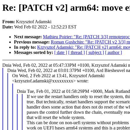
Re: [PATCH v2] arm64: move efi
From:
Krzysztof Adamski
Date:
Wed Feb 02 2022 - 12:52:23 EST
Next message:
Mathieu Poirier: "Re: [PATCH 3/3] remoteproc
Previous message:
Roman Gushchin: "Re: [PATCH v2 3/3] 
In reply to:
Krzysztof Adamski: "Re: [PATCH v2] arm64: move 
Messages sorted by:
[ date ]
[ thread ]
[ subject ]
[ author ]
Dnia Wed, Feb 02, 2022 at 05:47:33PM +0100, Krzysztof Adamski na
Dnia Wed, Feb 02, 2022 at 03:01:37PM +0100, Ard Biesheuvel nap
On Wed, 2 Feb 2022 at 13:41, Krzysztof Adamski
<krzysztof.adamski@xxxxxxxxx> wrote:
Dnia Tue, Feb 01, 2022 at 01:58:29PM +0000, Mark Rutland 
If we use the restart handlers only to reset the system, thi
true. But technically, restart handlers support the scenar
handler does some action that does not do reset of the 
passes the control further down the chain, eventually re
that will reset the whole system.
This can be done on non-uefi systems without problems b
work on UEFI bases arm64 systems and this is a problem