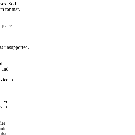
ses. So I
m for that.
 place
 unsupported,
of
C and
vice in
 have
s in
ier
ould
that