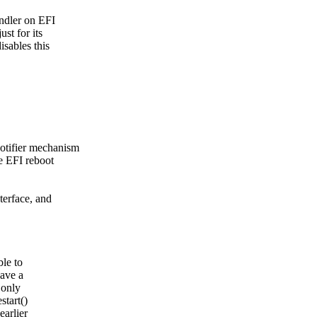
andler on EFI
st for its
isables this
notifier mechanism
he EFI reboot
nterface, and
ble to
have a
 only
start()
earlier