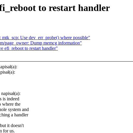
_reboot to restart handler
: mtk_scp: Use dev_err_probe() where possible"
mm/page_owner: Dump memcg information"
efi_reboot to restart handler"
pisał(a):
isał(a):
napisał(a):
s is indeed
io where the
whole system and
aching a handler
ut it doesn't
 for us.