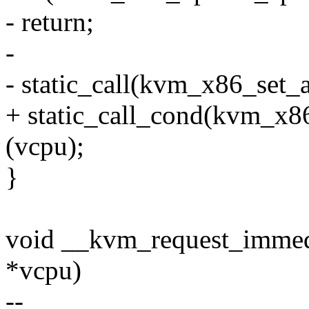
- return;
-
- static_call(kvm_x86_set_
+ static_call_cond(kvm_x8
(vcpu);
}
void __kvm_request_immed
*vcpu)
--