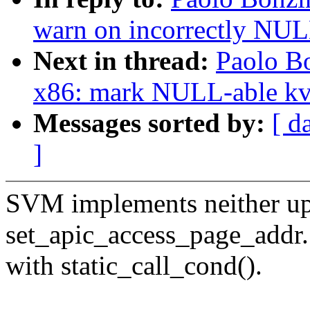
warn on incorrectly NULL
Next in thread:
Paolo B
x86: mark NULL-able k
Messages sorted by:
[ d
]
SVM implements neither up
set_apic_access_page_addr.
with static_call_cond().