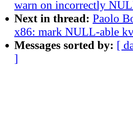
warn on incorrectly NULL
Next in thread:
Paolo B
x86: mark NULL-able k
Messages sorted by:
[ d
]