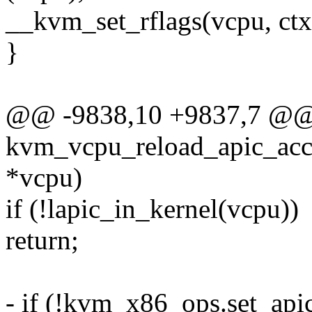
__kvm_set_rflags(vcpu, ctx
}
@@ -9838,10 +9837,7 @@ s
kvm_vcpu_reload_apic_acc
*vcpu)
if (!lapic_in_kernel(vcpu))
return;
- if (!kvm_x86_ops.set_api