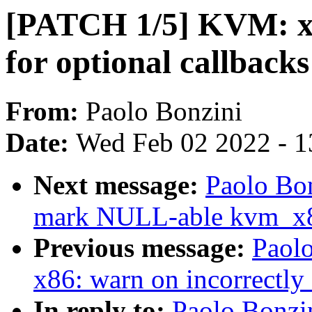
[PATCH 1/5] KVM: x86
for optional callbacks
From:
Paolo Bonzini
Date:
Wed Feb 02 2022 - 1
Next message:
Paolo Bo
mark NULL-able kvm_x
Previous message:
Paol
x86: warn on incorrectly
In reply to:
Paolo Bonzi