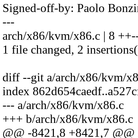
Signed-off-by: Paolo Bon
---
arch/x86/kvm/x86.c | 8 ++--
1 file changed, 2 insertions(
diff --git a/arch/x86/kvm/x
index 862d654caedf..a527
--- a/arch/x86/kvm/x86.c
+++ b/arch/x86/kvm/x86.c
@@ -8421,8 +8421,7 @@ 