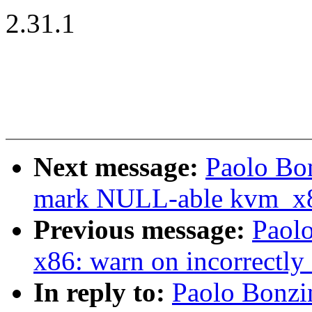
2.31.1
Next message:
Paolo Bo
mark NULL-able kvm_x
Previous message:
Paol
x86: warn on incorrectly
In reply to:
Paolo Bonzi