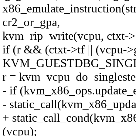
x86_emulate_instruction(s
cr2_or_gpa,
kvm_rip_write(vcpu, ctxt->
if (r && (ctxt->tf || (vcpu
KVM_GUESTDBG_SINGL
r = kvm_vcpu_do_singleste
- if (kvm_x86_ops.update_e
- static_call(kvm_x86_upda
+ static_call_cond(kvm_x8
(vcpu);