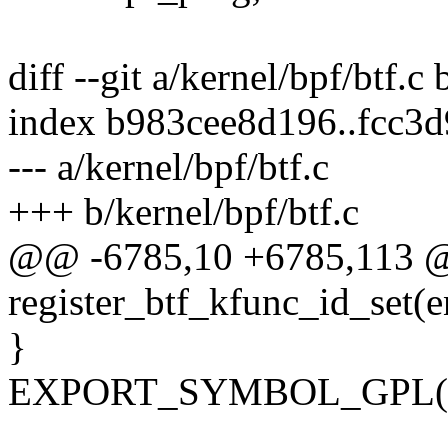
diff --git a/kernel/bpf/btf.c 
index b983cee8d196..fcc3
--- a/kernel/bpf/btf.c
+++ b/kernel/bpf/btf.c
@@ -6785,10 +6785,113 
register_btf_kfunc_id_set(
}
EXPORT_SYMBOL_GPL(regi