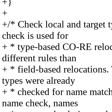
+}
+
+/* Check local and target t
check is used for
+ * type-based CO-RE reloc
different rules than
+ * field-based relocations.
types were already
+ * checked for name match.
name check, names