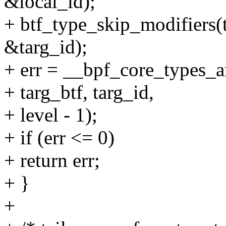
&local_id);
+ btf_type_skip_modifiers(t
&targ_id);
+ err = __bpf_core_types_ar
+ targ_btf, targ_id,
+ level - 1);
+ if (err <= 0)
+ return err;
+ }
+