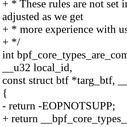
+ * These rules are not set 
adjusted as we get
+ * more experience with u
+ */
int bpf_core_types_are_comp
__u32 local_id,
const struct btf *targ_btf, 
{
- return -EOPNOTSUPP;
+ return __bpf_core_types_