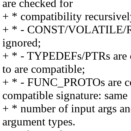
are checked for
+ * compatibility recursivel
+ * - CONST/VOLATILE/R
ignored;
+ * - TYPEDEFs/PTRs are co
to are compatible;
+ * - FUNC_PROTOs are com
compatible signature: same
+ * number of input args an
argument types.