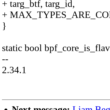
+ targ_btf, targ_id,
+ MAX_TYPES_ARE_CO
}
static bool bpf_core_is_fla
--
2.34.1
Next message:
Liam Beg