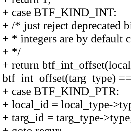
+ case BTF_KIND_INT:
+ /* just reject deprecated bi
+ * integers are by default
+ */
+ return btf_int_offset(loc
btf_int_offset(targ_type) ==
+ case BTF_KIND_PTR:
+ local_id = local_type->ty
+ targ_id = targ_type->type
+ goto recur;