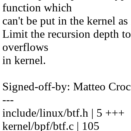
function which
can't be put in the kernel as 
Limit the recursion depth to
overflows
in kernel.
Signed-off-by: Matteo C
---
include/linux/btf.h | 5 +++
kernel/bpf/btf.c | 105