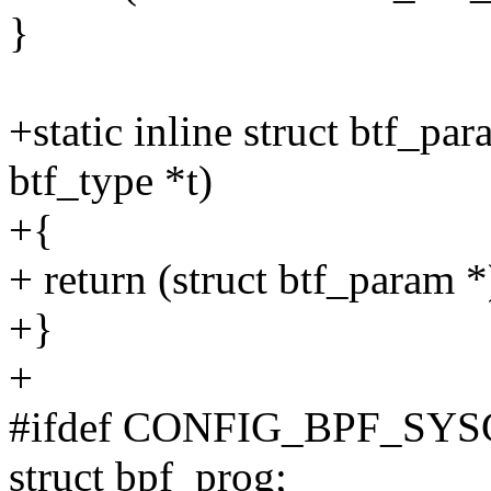
}
+static inline struct btf_pa
btf_type *t)
+{
+ return (struct btf_param *)
+}
+
#ifdef CONFIG_BPF_SY
struct bpf_prog;