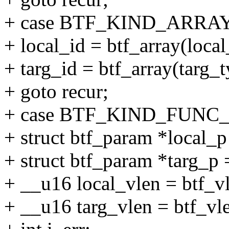
+ case BTF_KIND_ARRAY
+ local_id = btf_array(loca
+ targ_id = btf_array(targ_
+ goto recur;
+ case BTF_KIND_FUNC
+ struct btf_param *local_p
+ struct btf_param *targ_p 
+ __u16 local_vlen = btf_vl
+ __u16 targ_vlen = btf_vle