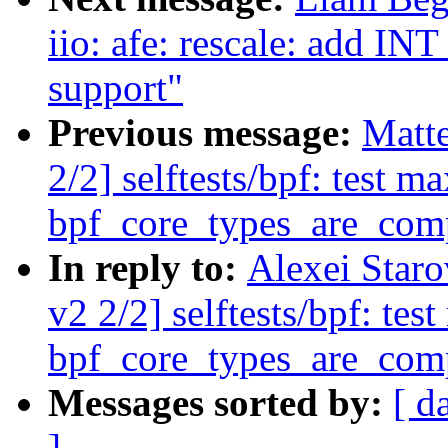
iio: afe: rescale: ad
support"
Previous message:
Matt
2/2] selftests/bpf: test 
bpf_core_types_are_com
In reply to:
Alexei Star
v2 2/2] selftests/bpf: te
bpf_core_types_are_com
Messages sorted by:
[ d
]