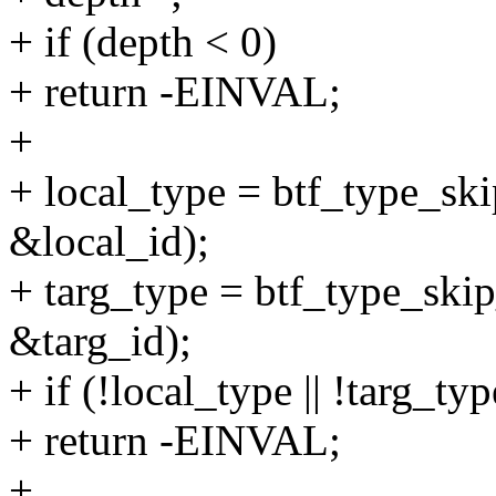
+ if (depth < 0)
+ return -EINVAL;
+
+ local_type = btf_type_ski
&local_id);
+ targ_type = btf_type_skip
&targ_id);
+ if (!local_type || !targ_typ
+ return -EINVAL;
+