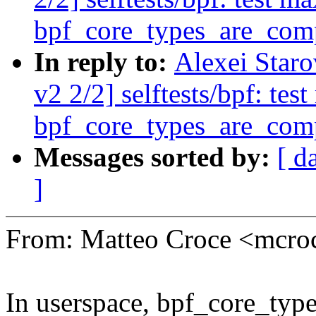
bpf_core_types_are_com
In reply to:
Alexei Star
v2 2/2] selftests/bpf: te
bpf_core_types_are_com
Messages sorted by:
[ d
]
From: Matteo Croce <mcr
In userspace, bpf_core_type