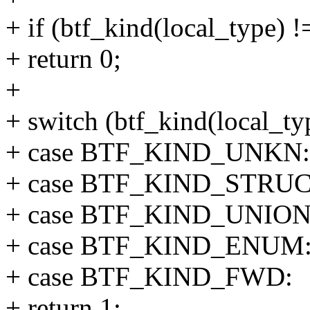
+ if (btf_kind(local_type) !
+ return 0;
+
+ switch (btf_kind(local_ty
+ case BTF_KIND_UNKN:
+ case BTF_KIND_STRUC
+ case BTF_KIND_UNION
+ case BTF_KIND_ENUM
+ case BTF_KIND_FWD:
+ return 1;