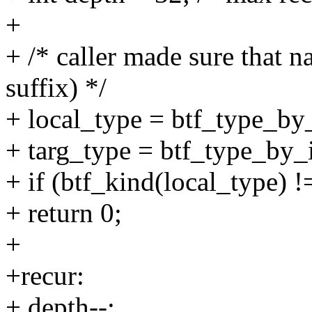
+
+ /* caller made sure that 
suffix) */
+ local_type = btf_type_by_
+ targ_type = btf_type_by_i
+ if (btf_kind(local_type) !
+ return 0;
+
+recur:
+ depth--;