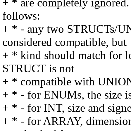
+ * are completely ignored. 
follows:
+ * - any two STRUCTs/
considered compatible, but
+ * kind should match for lo
STRUCT is not
+ * compatible with UNION
+ * - for ENUMs, the size i
+ * - for INT, size and sign
+ * - for ARRAY, dimensiona