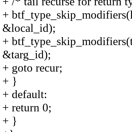
+ /* tail recurse for return 
+ btf_type_skip_modifiers(l
&local_id);
+ btf_type_skip_modifiers(t
&targ_id);
+ goto recur;
+ }
+ default:
+ return 0;
+ }