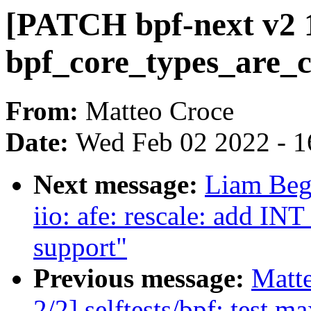
[PATCH bpf-next v2 1/
bpf_core_types_are_c
From:
Matteo Croce
Date:
Wed Feb 02 2022 - 1
Next message:
Liam Beg
iio: afe: rescale: ad
support"
Previous message:
Matt
2/2] selftests/bpf: test 