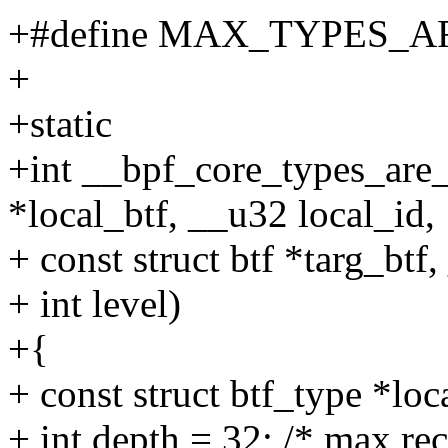
+#define MAX_TYPES_
+
+static
+int __bpf_core_types_are_
*local_btf, __u32 local_id,
+ const struct btf *targ_btf
+ int level)
+{
+ const struct btf_type *loc
+ int depth = 32; /* max re