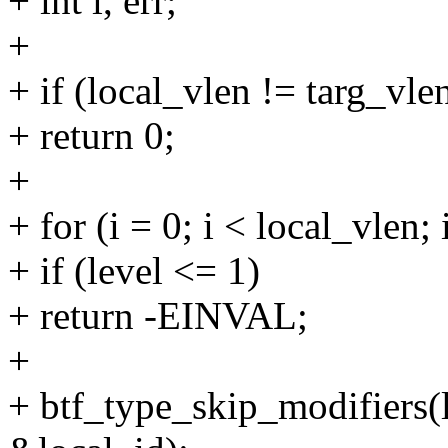
+ int i, err;
+
+ if (local_vlen != targ_vle
+ return 0;
+
+ for (i = 0; i < local_vlen
+ if (level <= 1)
+ return -EINVAL;
+
+ btf_type_skip_modifiers(l