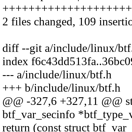
++++++++++++++++++++
2 files changed, 109 inserti
diff --git a/include/linux/bt
index f6c43dd513fa..36bc
--- a/include/linux/btf.h
+++ b/include/linux/btf.h
@@ -327,6 +327,11 @@ stati
btf_var_secinfo *btf_type_
return (const struct btf_var_