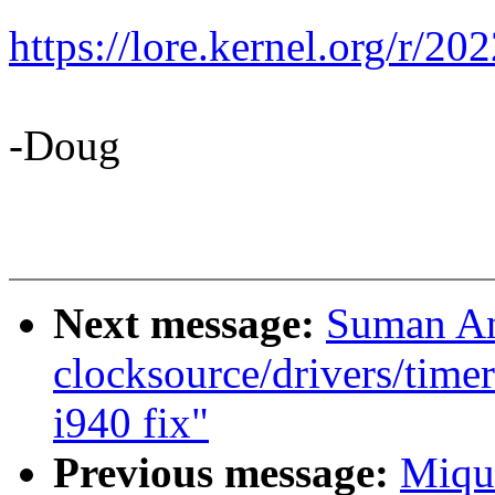
https://lore.kernel.org/
-Doug
Next message:
Suman An
clocksource/drivers/timer
i940 fix"
Previous message:
Miqu