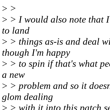
>
>
>
> I would also note that I
to land
>
> things as-is and deal wi
though I'm happy
>
> to spin if that's what p
a new
>
> problem and so it doesn'
glom dealing
>
> with it into this patch se