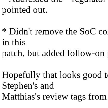
pointed out.
* Didn't remove the SoC co
in this
patch, but added follow-on p
Hopefully that looks good 
Stephen's and
Matthias's review tags from