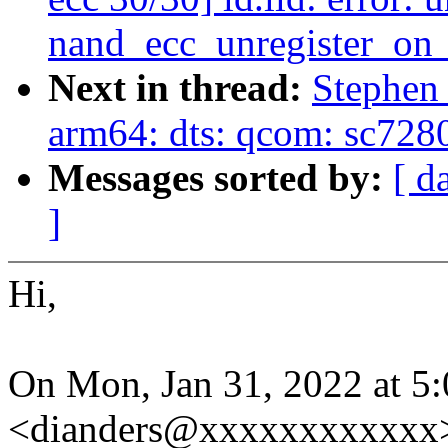
nand_ecc_unregister_on
Next in thread:
Stephen
arm64: dts: qcom: sc728
Messages sorted by:
[ d
]
Hi,
On Mon, Jan 31, 2022 at 
<dianders@xxxxxxxxxxxx>