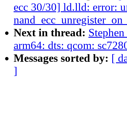
ecc 30/30] ld.lld: error:
nand_ecc_unregister_on
Next in thread:
Stephen
arm64: dts: qcom: sc728
Messages sorted by:
[ d
]