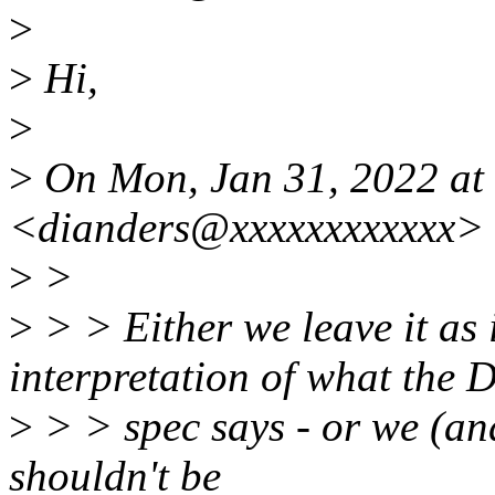
>
>
Hi,
>
>
On Mon, Jan 31, 2022 at
<dianders@xxxxxxxxxxxx> 
>
>
>
> > Either we leave it as 
interpretation of what the 
>
> > spec says - or we (and
shouldn't be