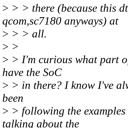
>
> > there (because this d
qcom,sc7180 anyways) at
>
> > all.
>
>
>
> I'm curious what part o
have the SoC
>
> in there? I know I've alw
been
>
> following the examples
talking about the