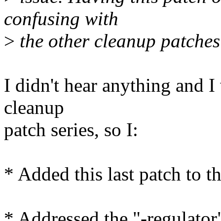
confusing with
>
the other cleanup patches t
I didn't hear anything and 
cleanup
patch series, so I:
* Added this last patch to t
* Addressed the "-regulator"