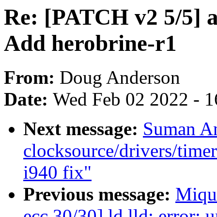
Re: [PATCH v2 5/5] a
Add herobrine-r1
From:
Doug Anderson
Date:
Wed Feb 02 2022 - 1
Next message:
Suman An
clocksource/drivers/timer
i940 fix"
Previous message:
Miqu
ecc 30/30] ld.lld: error: