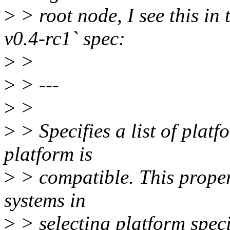
>
> root node, I see this in 
v0.4-rc1` spec:
>
>
>
> ---
>
>
>
> Specifies a list of platf
platform is
>
> compatible. This proper
systems in
>
> selecting platform spec