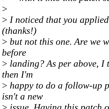
>
>
I noticed that you applied 
(thanks!)
>
but not this one. Are we w
before
>
landing? As per above, I t
then I'm
>
happy to do a follow-up pa
isn't a new
>
issue. Having this patch o