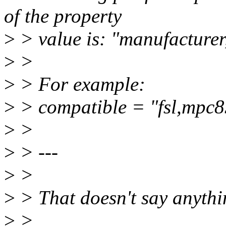
of the property
>
> value is: "manufacture
>
>
>
> For example:
>
> compatible = "fsl,mpc
>
>
>
> ---
>
>
>
> That doesn't say anythi
>
>