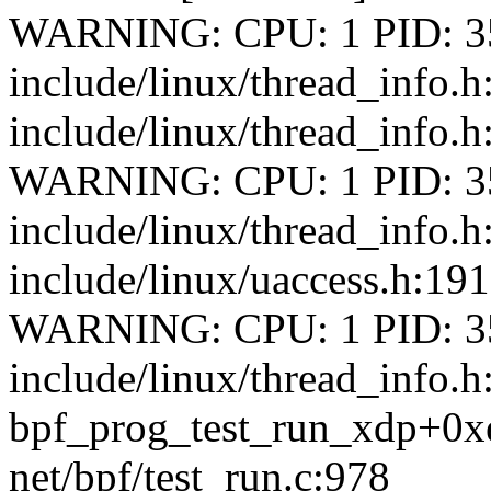
WARNING: CPU: 1 PID: 35
include/linux/thread_info.
include/linux/thread_info.h
WARNING: CPU: 1 PID: 35
include/linux/thread_info.
include/linux/uaccess.h:191 
WARNING: CPU: 1 PID: 35
include/linux/thread_info.h
bpf_prog_test_run_xdp+0x
net/bpf/test_run.c:978