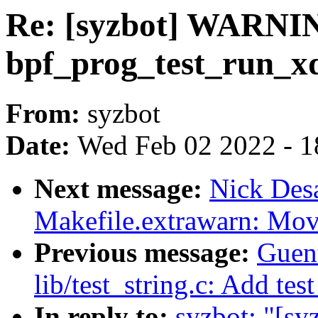
Re: [syzbot] WARNI
bpf_prog_test_run_x
From:
syzbot
Date:
Wed Feb 02 2022 - 1
Next message:
Nick Des
Makefile.extrawarn: Mo
Previous message:
Guen
lib/test_string.c: Add test
In reply to:
syzbot: "[s