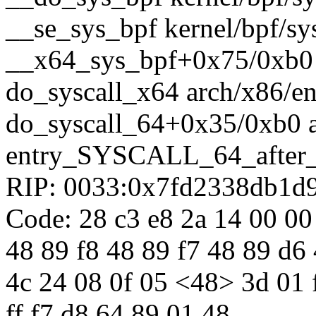
__se_sys_bpf kernel/bpf/sys
__x64_sys_bpf+0x75/0xb0 k
do_syscall_x64 arch/x86/en
do_syscall_64+0x35/0xb0 
entry_SYSCALL_64_after
RIP: 0033:0x7fd2338db1d
Code: 28 c3 e8 2a 14 00 00
48 89 f8 48 89 f7 48 89 d6 
4c 24 08 0f 05 <48> 3d 01 f0
ff f7 d8 64 89 01 48