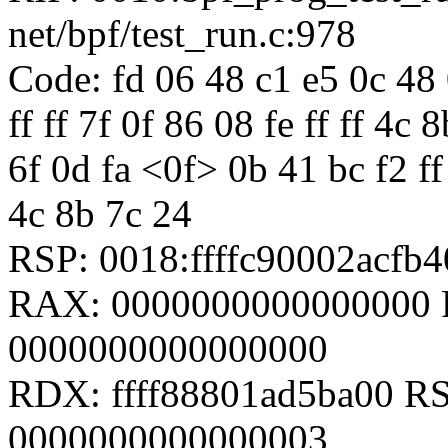
net/bpf/test_run.c:978
Code: fd 06 48 c1 e5 0c 48 
ff ff 7f 0f 86 08 fe ff ff 4
6f 0d fa <0f> 0b 41 bc f2 ff 
4c 8b 7c 24
RSP: 0018:ffffc90002acf
RAX: 0000000000000000 R
0000000000000000
RDX: ffff88801ad5ba00 RSI
0000000000000003