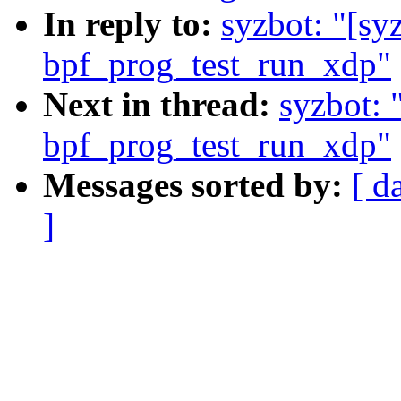
In reply to:
syzbot: "[s
bpf_prog_test_run_xdp"
Next in thread:
syzbot:
bpf_prog_test_run_xdp"
Messages sorted by:
[ d
]