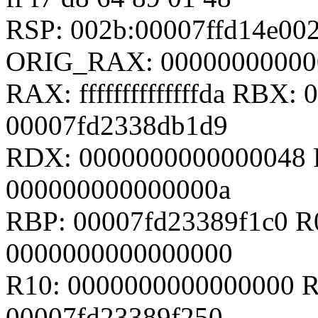
RSP: 002b:00007ffd14e0
ORIG_RAX: 00000000000
RAX: ffffffffffffffda RBX
00007fd2338db1d9
RDX: 0000000000000048 
000000000000000a
RBP: 00007fd23389f1c0 R
0000000000000000
R10: 0000000000000000 R
00007fd23389f250