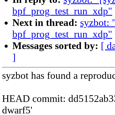
bpf_prog_test_run_xdp"
Next in thread:
syzbot:
bpf_prog_test_run_xdp"
Messages sorted by:
[ d
]
syzbot has found a reproduc
HEAD commit: dd5152ab338
dwarf5'