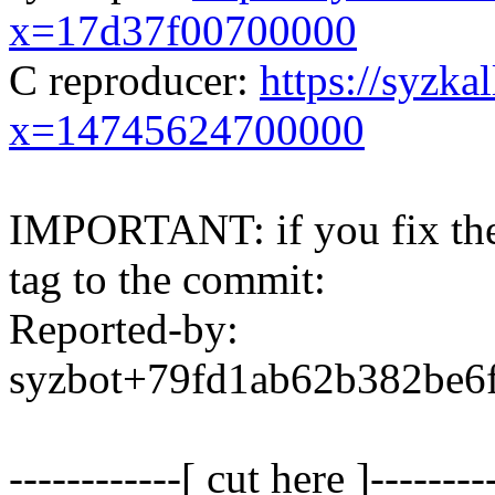
x=17d37f00700000
C reproducer:
https://syzka
x=14745624700000
IMPORTANT: if you fix the 
tag to the commit:
Reported-by:
syzbot+79fd1ab62b382be
------------[ cut here ]--------