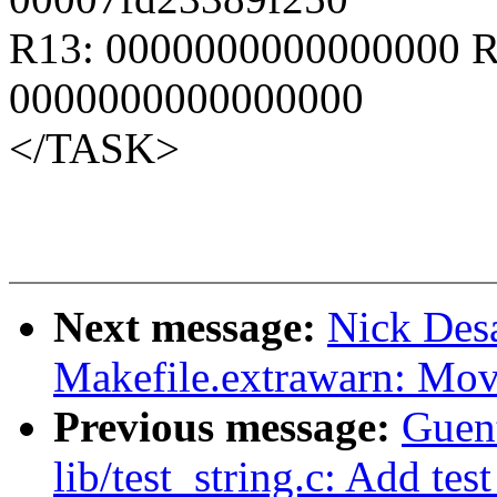
R13: 0000000000000000 R
0000000000000000
</TASK>
Next message:
Nick Des
Makefile.extrawarn: Mo
Previous message:
Guen
lib/test_string.c: Add test