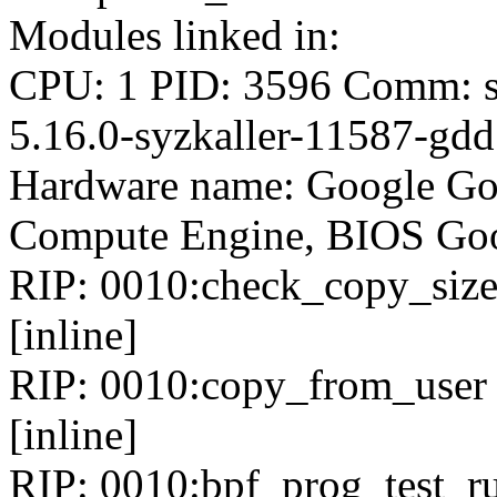
Modules linked in:
CPU: 1 PID: 3596 Comm: sy
5.16.0-syzkaller-11587-gd
Hardware name: Google Go
Compute Engine, BIOS Goo
RIP: 0010:check_copy_size 
[inline]
RIP: 0010:copy_from_user i
[inline]
RIP: 0010:bpf_prog_test_