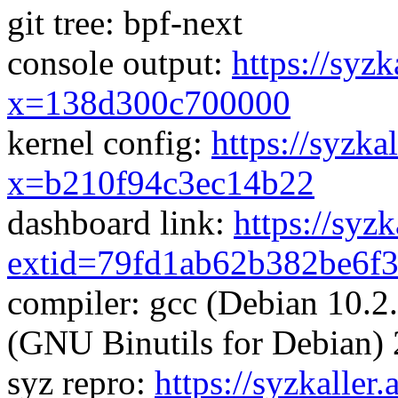
git tree: bpf-next
console output:
https://syzk
x=138d300c700000
kernel config:
https://syzka
x=b210f94c3ec14b22
dashboard link:
https://syz
extid=79fd1ab62b382be6f
compiler: gcc (Debian 10.2
(GNU Binutils for Debian) 
syz repro:
https://syzkaller