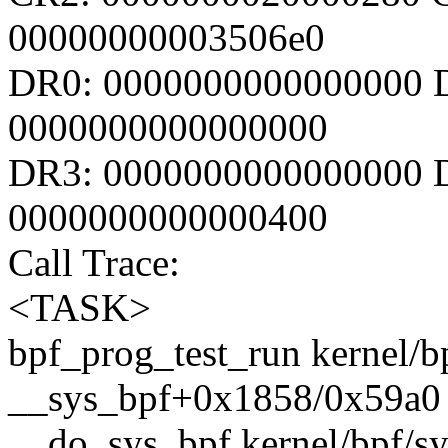
00000000003506e0
DR0: 0000000000000000 
0000000000000000
DR3: 0000000000000000 D
0000000000000400
Call Trace:
<TASK>
bpf_prog_test_run kernel/bp
__sys_bpf+0x1858/0x59a0 k
__do_sys_bpf kernel/bpf/sys