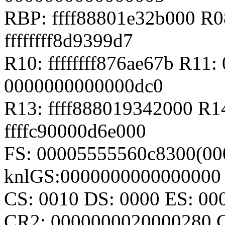
RBP: ffff88801e32b000 R08
ffffffff8d9399d7
R10: ffffffff876ae67b R11
0000000000000dc0
R13: ffff888019342000 R1
ffffc90000d6e000
FS: 00005555560c8300(00
knlGS:0000000000000000
CS: 0010 DS: 0000 ES: 0
CR2: 0000000020000280 