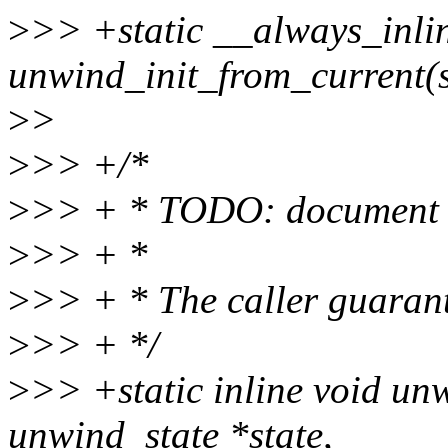
>
>> +static __always_inli
unwind_init_from_current(s
>
>
>
>> +/*
>
>> + * TODO: document r
>
>> + *
>
>> + * The caller guarante
>
>> + */
>
>> +static inline void un
unwind_state *state,