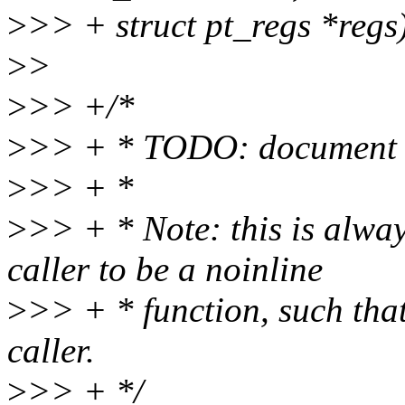
>
>> + struct pt_regs *regs
>
>
>
>> +/*
>
>> + * TODO: document r
>
>> + *
>
>> + * Note: this is alway
caller to be a noinline
>
>> + * function, such that 
caller.
>
>> + */