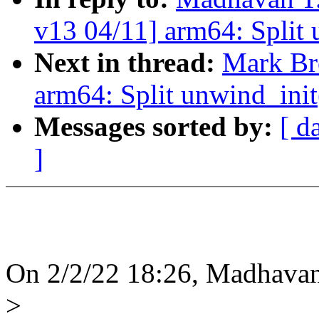
v13 04/11] arm64: Split 
Next in thread:
Mark Br
arm64: Split unwind_init
Messages sorted by:
[ d
]
On 2/2/22 18:26, Madhavan
>