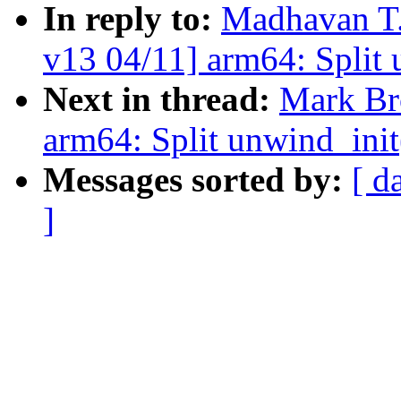
In reply to:
Madhavan T.
v13 04/11] arm64: Split 
Next in thread:
Mark Br
arm64: Split unwind_init
Messages sorted by:
[ d
]