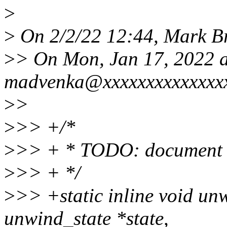
>
>
On 2/2/22 12:44, Mark B
>
> On Mon, Jan 17, 2022 
madvenka@xxxxxxxxxxxxxxx
>
>
>
>> +/*
>
>> + * TODO: document r
>
>> + */
>
>> +static inline void un
unwind_state *state,