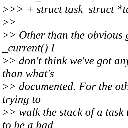
>
>> + struct task_struct *t
>
>
>
> Other than the obvious 
_current() I
>
> don't think we've got an
than what's
>
> documented. For the othe
trying to
>
> walk the stack of a task 
to be a bad