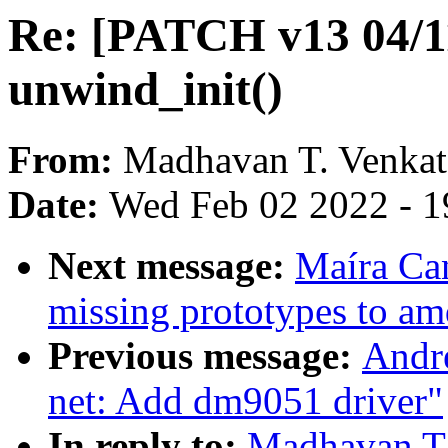
Re: [PATCH v13 04/11
unwind_init()
From:
Madhavan T. Venka
Date:
Wed Feb 02 2022 - 1
Next message:
Maíra Ca
missing prototypes to a
Previous message:
Andr
net: Add dm9051 driver"
In reply to:
Madhavan T.