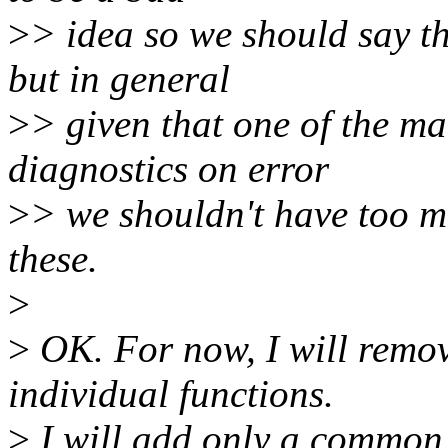
>
> idea so we should say th
but in general
>
> given that one of the ma
diagnostics on error
>
> we shouldn't have too m
these.
>
>
OK. For now, I will rem
individual functions.
>
I will add only a common