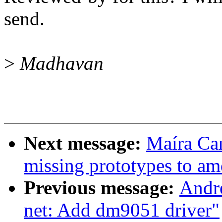
send.
>
Madhavan
Next message:
Maíra Ca
missing prototypes to a
Previous message:
Andr
net: Add dm9051 driver"