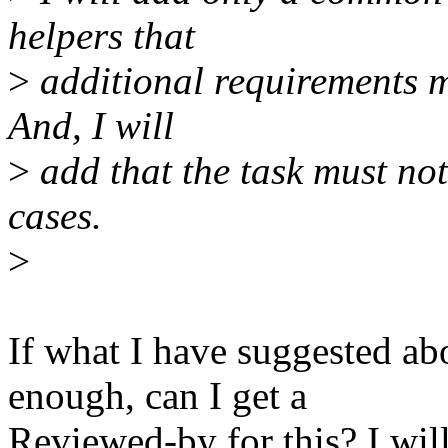
helpers that
>
additional requirements m
And, I will
>
add that the task must not
cases.
>
If what I have suggested a
enough, can I get a
Reviewed-by for this? I wil