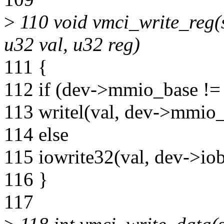
>
110 void vmci_write_reg(s
u32 val, u32 reg)
111 {
112 if (dev->mmio_base !
113 writel(val, dev->mmio_
114 else
115 iowrite32(val, dev->iob
116 }
117