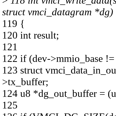
>
118 int vmci_write_data(s
struct vmci_datagram *dg)
119 {
120 int result;
121
122 if (dev->mmio_base !
123 struct vmci_data_in_ou
>tx_buffer;
124 u8 *dg_out_buffer = (u
125