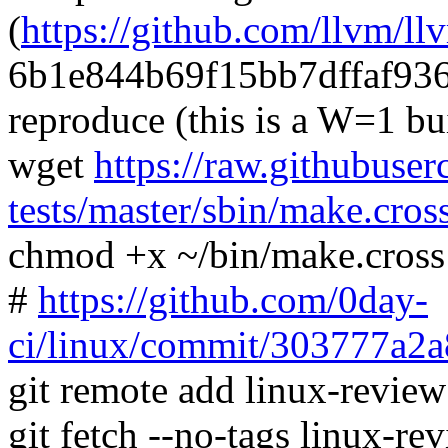
(
https://github.com/llvm/ll
6b1e844b69f15bb7dffaf93
reproduce (this is a W=1 bu
wget
https://raw.githubuser
tests/master/sbin/make.cros
chmod +x ~/bin/make.cross
#
https://github.com/0day-
ci/linux/commit/303777a
git remote add linux-revie
git fetch --no-tags linux-