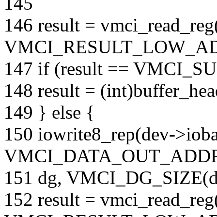
145
146 result = vmci_read_re
VMCI_RESULT_LOW_AD
147 if (result == VMCI_
148 result = (int)buffer_hea
149 } else {
150 iowrite8_rep(dev->iob
VMCI_DATA_OUT_ADDR
151 dg, VMCI_DG_SIZE(d
152 result = vmci_read_re