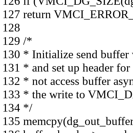
126 if (VMCI_DG_SIZE(
127 return VMCI_ERRO
128
129 /*
130 * Initialize send buffe
131 * and set up header for 
132 * not access buffer asy
133 * the write to VM
134 */
135 memcpy(dg_out_buffe