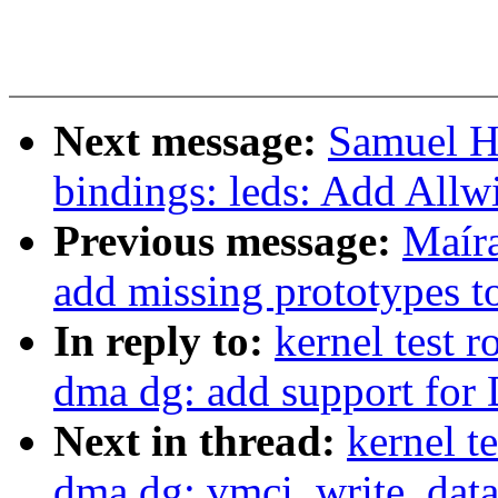
Next message:
Samuel H
bindings: leds: Add All
Previous message:
Maír
add missing prototypes 
In reply to:
kernel test 
dma dg: add support for
Next in thread:
kernel 
dma dg: vmci_write_data(