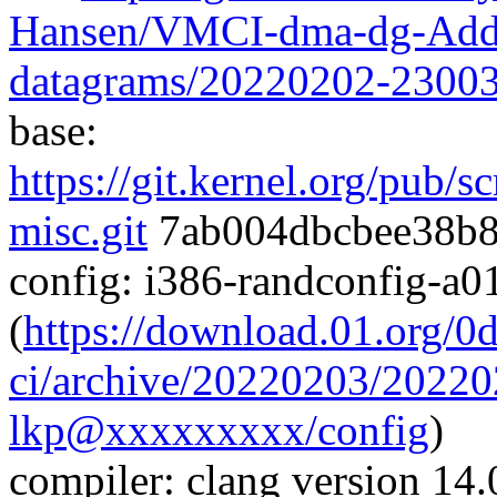
Hansen/VMCI-dma-dg-Add
datagrams/20220202-2300
base:
https://git.kernel.org/pub/s
misc.git
7ab004dbcbee38b8
config: i386-randconfig-a
(
https://download.01.org/0
ci/archive/20220203/20220
lkp@xxxxxxxxx/config
)
compiler: clang version 14.