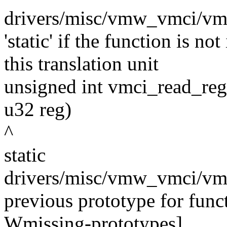
drivers/misc/vmw_vmci/vmci
'static' if the function is n
this translation unit
unsigned int vmci_read_reg
u32 reg)
^
static
drivers/misc/vmw_vmci/vmc
previous prototype for func
Wmissing-prototypes]