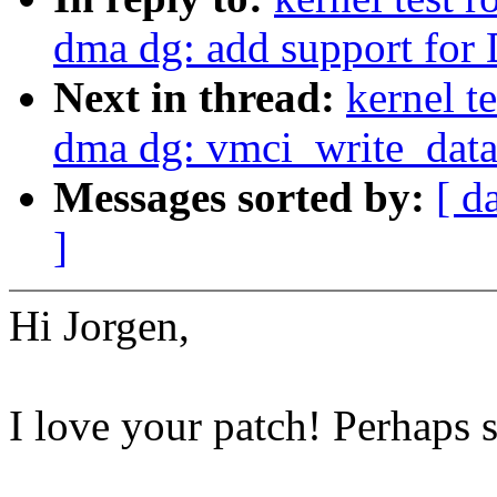
dma dg: add support for
Next in thread:
kernel 
dma dg: vmci_write_data(
Messages sorted by:
[ d
]
Hi Jorgen,
I love your patch! Perhaps