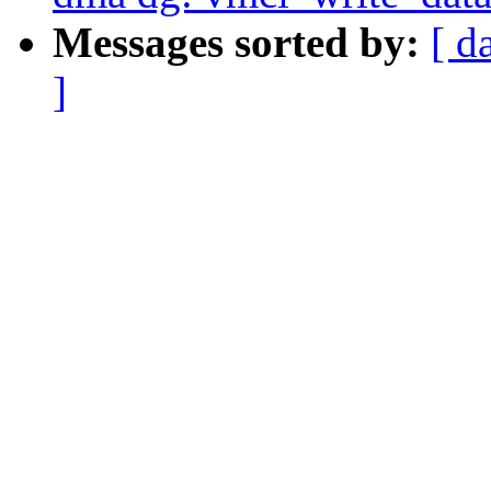
Messages sorted by:
[ d
]