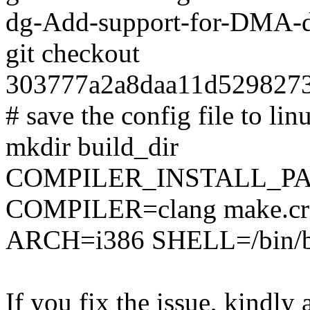
dg-Add-support-for-DMA-
git checkout
303777a2a8daa11d529827
# save the config file to lin
mkdir build_dir
COMPILER_INSTALL_PA
COMPILER=clang make.cro
ARCH=i386 SHELL=/bin/ba
If you fix the issue, kindly