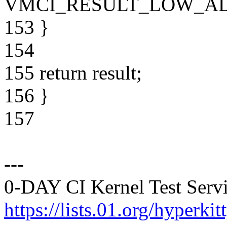
VMCI_RESULT_LOW_AD
153 }
154
155 return result;
156 }
157
---
0-DAY CI Kernel Test Servi
https://lists.01.org/hyperk