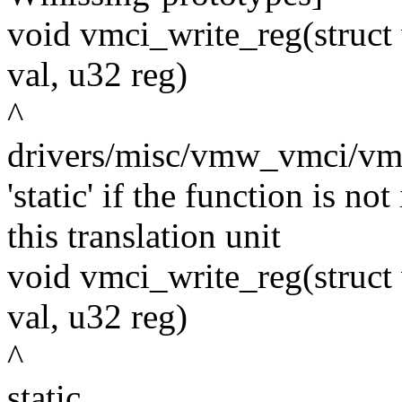
void vmci_write_reg(struct
val, u32 reg)
^
drivers/misc/vmw_vmci/vmci
'static' if the function is n
this translation unit
void vmci_write_reg(struct
val, u32 reg)
^
static