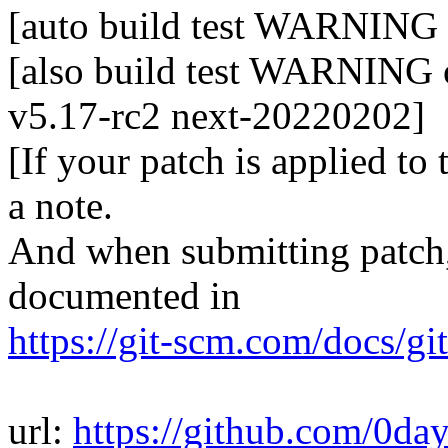
[auto build test WARNING o
[also build test WARNING o
v5.17-rc2 next-20220202]
[If your patch is applied to
a note.
And when submitting patch, 
documented in
https://git-scm.com/docs/gi
url:
https://github.com/0da