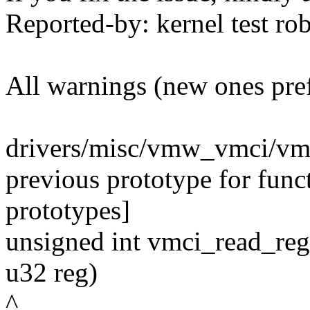
Reported-by: kernel test 
All warnings (new ones pre
drivers/misc/vmw_vmci/vmc
previous prototype for fun
prototypes]
unsigned int vmci_read_reg
u32 reg)
^