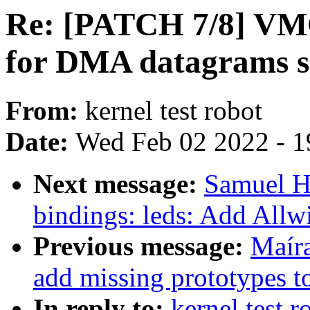
Re: [PATCH 7/8] VMC
for DMA datagrams s
From:
kernel test robot
Date:
Wed Feb 02 2022 - 1
Next message:
Samuel H
bindings: leds: Add All
Previous message:
Maír
add missing prototypes 
In reply to:
kernel test 