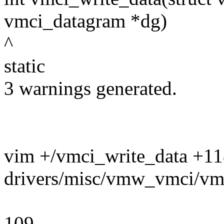
vmci_datagram *dg)
^
static
3 warnings generated.
vim +/vmci_write_data +1
drivers/misc/vmw_vmci/vm
109