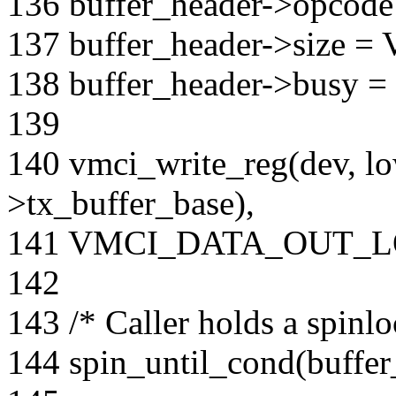
136 buffer_header->opcode
137 buffer_header->size 
138 buffer_header->busy = 
139
140 vmci_write_reg(dev, l
>tx_buffer_base),
141 VMCI_DATA_OUT_
142
143 /* Caller holds a spinlo
144 spin_until_cond(buffer