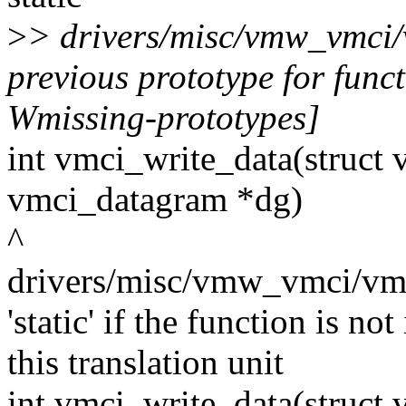
>
> drivers/misc/vmw_vmci/
previous prototype for func
Wmissing-prototypes]
int vmci_write_data(struct 
vmci_datagram *dg)
^
drivers/misc/vmw_vmci/vmci
'static' if the function is n
this translation unit
int vmci_write_data(struct 