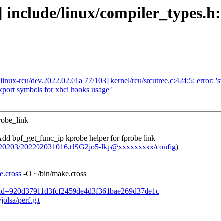
] include/linux/compiler_types.h:
linux-rcu/dev.2022.02.01a 77/103] kernel/rcu/srcutree.c:424:5: error: 's
port symbols for xhci hooks usage"
robe_link
 bpf_get_func_ip kprobe helper for fprobe link
20220203/202202031016.tJSG2jo5-lkp@xxxxxxxxx/config
)
e.cross
-O ~/bin/make.cross
ommit/?id=920d37911d3fcf2459de4d3f361bae269d37de1c
jolsa/perf.git