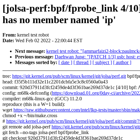
[jolsa-perf:bpf/fprobe_link 4/10
has no member named 'ip'
From:
kernel test robot
Date:
Wed Feb 02 2022 - 22:00:44 EST
Next message:
kernel test robot: "[ammarfaizi2-block:paulmck/
Previous message:
Daehwan Jung: "[PATCH 1/3] usb: host: ex
Messages sorted by:
[ date ]
[ thread ]
[ subject ]
[ author ]
tree:
https://git.kernel.org/pub/scm/linux/kernel/git/jolsa/perf.git
bpf/fp
head: f35f5b111d32e11c2201dcbfa5e3c8c0560a0a43
commit: 920d37911d3fcf2459de4d3f361bae269d37de1c [4/10] bpf: Add
config: m68k-defconfig (
https://download.01.org/0day-ci/archive/
compiler: m68k-linux-gcc (GCC) 11.2.0
reproduce (this is a W=1 build):
wget
https://raw.githubusercontent.com/intel/lkp-tests/master/sbin/mak
chmod +x ~/bin/make.cross
#
https://git.kernel.org/pub/scm/linux/kernel/git/jolsa/perf.git/c
git remote add jolsa-perf
https://git.kernel.org/pub/scm/linux/kernel/git/
git fetch --no-tags jolsa-perf bpf/fprobe_link
git checkout 920d37911d3fcf2459de4d3f361bae269d37de1c