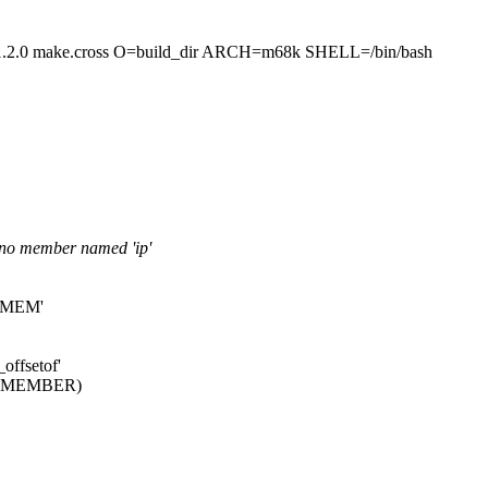
make.cross O=build_dir ARCH=m68k SHELL=/bin/bash
s no member named 'ip'
DX_MEM'
offsetof'
PE, MEMBER)