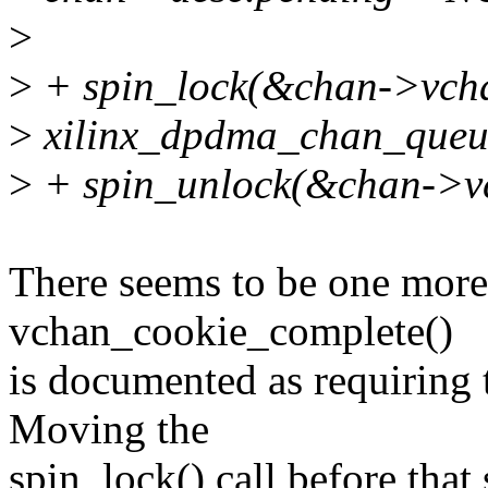
>
>
+ spin_lock(&chan->vcha
>
xilinx_dpdma_chan_queue
>
+ spin_unlock(&chan->vc
There seems to be one more 
vchan_cookie_complete()
is documented as requiring 
Moving the
spin_lock() call before that