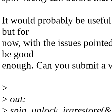
It would probably be useful t
but for
now, with the issues pointed
be good
enough. Can you submit a 
>
>
out:
>
spin_unlock_irqrestore(&