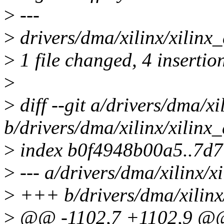
>
---
>
drivers/dma/xilinx/xilin
>
1 file changed, 4 insertio
>
>
diff --git a/drivers/dma/x
b/drivers/dma/xilinx/xilin
>
index b0f4948b00a5..7d
>
--- a/drivers/dma/xilinx/
>
+++ b/drivers/dma/xilinx
>
@@ -1102,7 +1102,9 @@ 