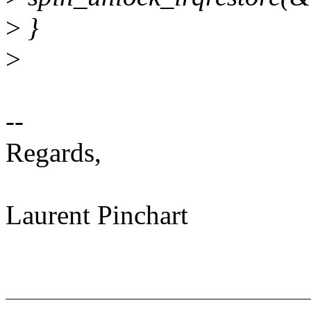
>
}
>
--
Regards,
Laurent Pinchart