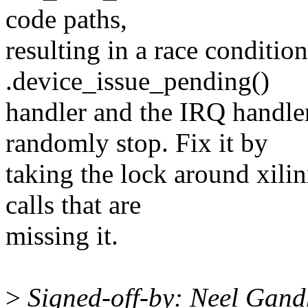
code paths,
resulting in a race conditio
.device_issue_pending()
handler and the IRQ handl
randomly stop. Fix it by
taking the lock around xil
calls that are
missing it.
>
Signed-off-by: Neel Gan