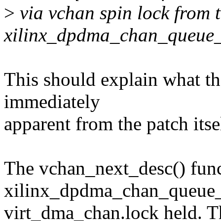
>
via vchan spin lock from t
xilinx_dpdma_chan_queue_
This should explain what the 
immediately
apparent from the patch itsel
The vchan_next_desc() func
xilinx_dpdma_chan_queue_tr
virt_dma_chan.lock held. Thi