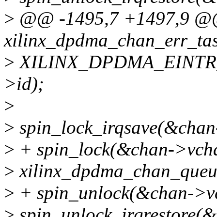
>
@@ -1495,7 +1497,9 @@ 
xilinx_dpdma_chan_err_task(
>
XILINX_DPDMA_EINTR
>id);
>
>
spin_lock_irqsave(&chan-
>
+ spin_lock(&chan->vcha
>
xilinx_dpdma_chan_queue
>
+ spin_unlock(&chan->vc
>
spin_unlock_irqrestore(&