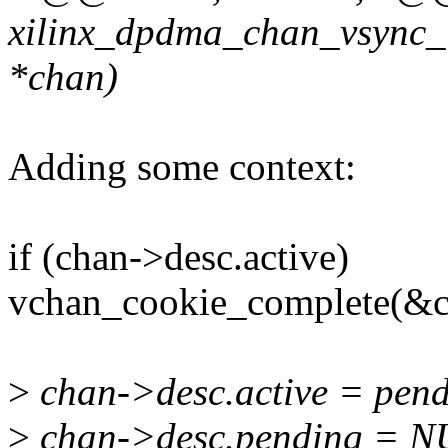
xilinx_dpdma_chan_vsync_i
*chan)
Adding some context:
if (chan->desc.active)
vchan_cookie_complete(&ch
>
chan->desc.active = pend
>
chan->desc.pending = N