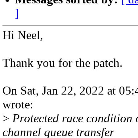
]
Hi Neel,
Thank you for the patch.
On Sat, Jan 22, 2022 at 0
wrote:
>
Protected race condition 
channel queue transfer