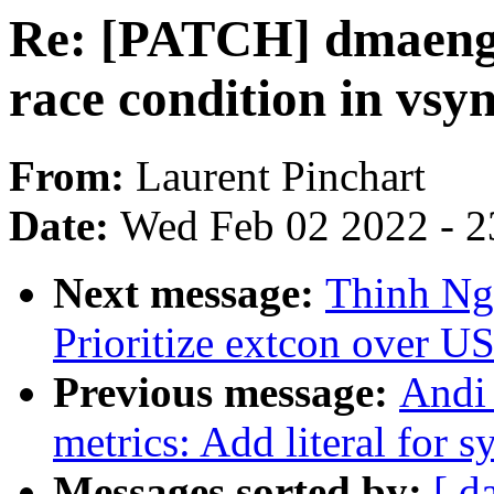
Re: [PATCH] dmaengi
race condition in vsy
From:
Laurent Pinchart
Date:
Wed Feb 02 2022 - 2
Next message:
Thinh Ng
Prioritize extcon over U
Previous message:
Andi
metrics: Add literal for
Messages sorted by:
[ d