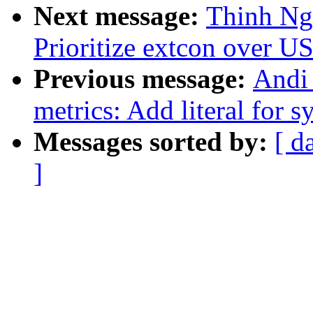
Next message:
Thinh Ng
Prioritize extcon over U
Previous message:
Andi
metrics: Add literal for
Messages sorted by:
[ d
]