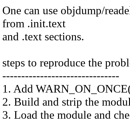
One can use objdump/readel
from .init.text
and .text sections.
steps to reproduce the prob
-------------------------------
1. Add WARN_ON_ONCE(1) 
2. Build and strip the modu
3. Load the module and ch