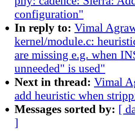
phy: cadence: Sierra: Ad
configuration"
In reply to:
Vimal Agraw
kernel/module.c: heurist
are missing e.g. when 
unneeded" is used"
Next in thread:
Vimal A
add heuristic when strip
Messages sorted by:
[ d
]