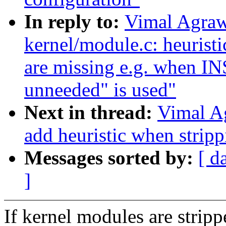
In reply to:
Vimal Agraw
kernel/module.c: heurist
are missing e.g. when 
unneeded" is used"
Next in thread:
Vimal A
add heuristic when strip
Messages sorted by:
[ d
]
If kernel modules are strip