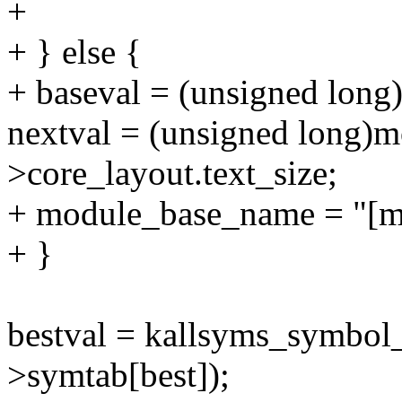
+
+ } else {
+ baseval = (unsigned long
nextval = (unsigned long)
>core_layout.text_size;
+ module_base_name = "[m
+ }
bestval = kallsyms_symbol
>symtab[best]);