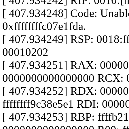
[ 407.934242] RIP: 0010:[
[ 407.934248] Code: Unable
0xffffffffc07e1fda.
[ 407.934249] RSP: 0018:
00010202
[ 407.934251] RAX: 0000
0000000000000000 RCX: 
[ 407.934252] RDX: 0000
ffffffff9c38e5e1 RDI: 000
[ 407.934253] RBP: ffffb2