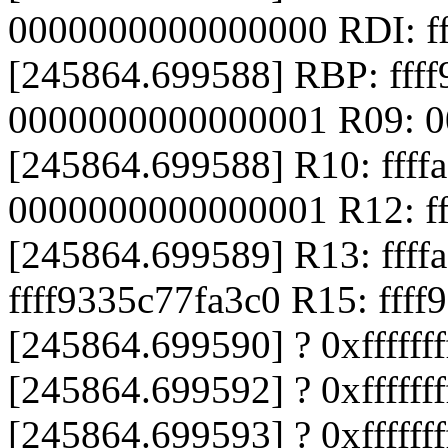
0000000000000000 RDI: f
[245864.699588] RBP: fff
0000000000000001 R09: 
[245864.699588] R10: ffff
0000000000000001 R12: fff
[245864.699589] R13: ffff
ffff9335c77fa3c0 R15: fff
[245864.699590] ? 0xffffff
[245864.699592] ? 0xfffff
[245864.699593] ? 0xffffff