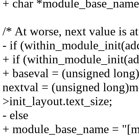
+ char *module_base_name
/* At worse, next value is a
- if (within_module_init(ad
+ if (within_module_init(ad
+ baseval = (unsigned long
nextval = (unsigned long)
>init_layout.text_size;
- else
+ module_base_name = "[mo