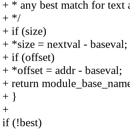
+ * any best match for text 
+ */
+ if (size)
+ *size = nextval - baseval;
+ if (offset)
+ *offset = addr - baseval;
+ return module_base_nam
+ }
+
if (!best)