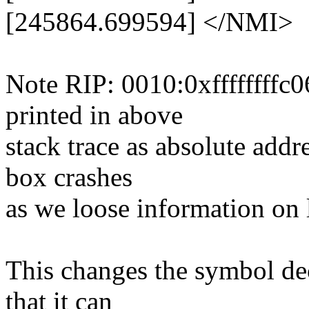
[245864.699594] </NMI>
Note RIP: 0010:0xffffffffc0
printed in above
stack trace as absolute addr
box crashes
as we loose information on 
This changes the symbol de
that it can