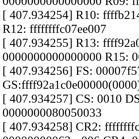
0000000000000000 R09: f
[ 407.934254] R10: ffffb21
R12: ffffffffc07ee007
[ 407.934255] R13: ffff92
0000000000000000 R15: 
[ 407.934256] FS: 00007f
GS:ffff92a1c0e00000(000
[ 407.934257] CS: 0010 D
0000000080050033
[ 407.934258] CR2: fffffff