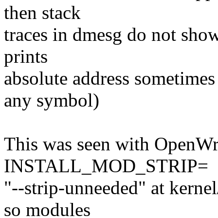
then stack
traces in dmesg do not show
prints
absolute address sometimes 
any symbol)
This was seen with OpenWr
INSTALL_MOD_STRIP=
"--strip-unneeded" at kernel
so modules