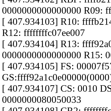
0000000000000000 R09: f
[ 407.934103] R10: ffffb21
R12: ffffffffc07ee007
[ 407.934104] R13: ffff92
0000000000000000 R15: 
[ 407.934105] FS: 00007f
GS:ffff92a1c0e00000(000
[ 407.934107] CS: 0010 D
0000000080050033
[ 407.934108] CR2: fffffff