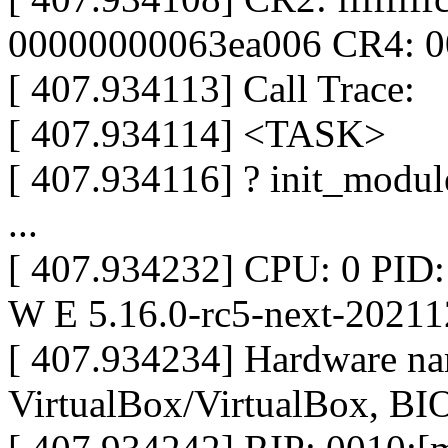
00000000063ea006 CR4: 
[ 407.934113] Call Trace:
[ 407.934114] <TASK>
[ 407.934116] ? init_modul
...
[ 407.934232] CPU: 0 PID
W E 5.16.0-rc5-next-2021
[ 407.934234] Hardware n
VirtualBox/VirtualBox, BI