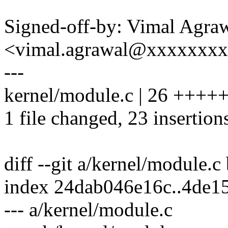
Signed-off-by: Vimal Agra
<vimal.agrawal@xxxxxxx
---
kernel/module.c | 26 ++
1 file changed, 23 insertions
diff --git a/kernel/module.c
index 24dab046e16c..4de1
--- a/kernel/module.c