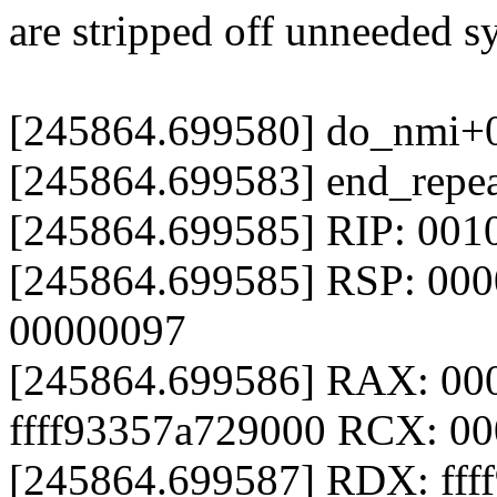
are stripped off unneeded s
[245864.699580] do_nmi+
[245864.699583] end_repe
[245864.699585] RIP: 001
[245864.699585] RSP: 000
00000097
[245864.699586] RAX: 0
ffff93357a729000 RCX: 0
[245864.699587] RDX: fff