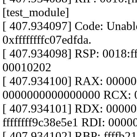
[test_module]
[ 407.934097] Code: Unable
0xffffffffc07edfda.
[ 407.934098] RSP: 0018:
00010202
[ 407.934100] RAX: 0000
0000000000000000 RCX: 
[ 407.934101] RDX: 0000
ffffffff9c38e5e1 RDI: 000
[ 407.934102] RBP: ffffb2