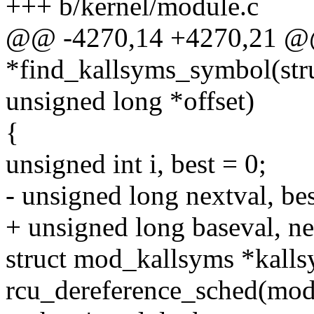
+++ b/kernel/module.c
@@ -4270,14 +4270,21 @@ 
*find_kallsyms_symbol(str
unsigned long *offset)
{
unsigned int i, best = 0;
- unsigned long nextval, bes
+ unsigned long baseval, ne
struct mod_kallsyms *kall
rcu_dereference_sched(mod