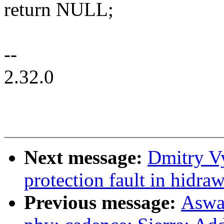
return NULL;
--
2.32.0
Next message:
Dmitry Vy
protection fault in hidra
Previous message:
Aswa