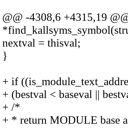
@@ -4308,6 +4315,19 @@ s
*find_kallsyms_symbol(str
nextval = thisval;
}
+ if ((is_module_text_addr
+ (bestval < baseval || bestv
+ /*
+ * return MODULE base and