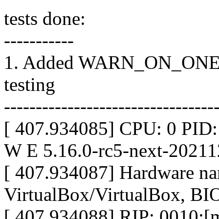
tests done:
-----------
1. Added WARN_ON_ONE(1) 
testing
---------------------------------
[ 407.934085] CPU: 0 PID
W E 5.16.0-rc5-next-2021
[ 407.934087] Hardware n
VirtualBox/VirtualBox, BI
[ 407.934088] RIP: 0010:[