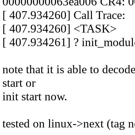
00000000063ea006 CR4: 
[ 407.934260] Call Trace:
[ 407.934260] <TASK>
[ 407.934261] ? init_modul
note that it is able to deco
start or
init start now.
tested on linux->next (tag