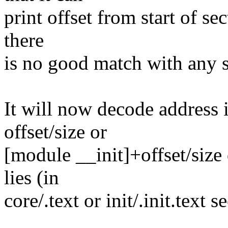
print offset from start of sect
there
is no good match with any 
It will now decode address 
offset/size or
[module __init]+offset/size
lies (in
core/.text or init/.init.text 