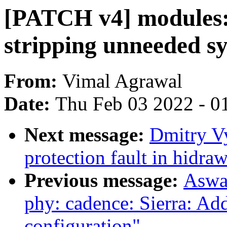
[PATCH v4] modules:
stripping unneeded s
From:
Vimal Agrawal
Date:
Thu Feb 03 2022 - 0
Next message:
Dmitry Vy
protection fault in hidra
Previous message:
Aswa
phy: cadence: Sierra: Ad
configuration"