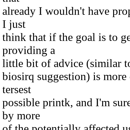
already I wouldn't have prop
I just
think that if the goal is to 
providing a
little bit of advice (similar
biosirq suggestion) is more 
tersest
possible printk, and I'm sur
by more
of the potentially affected 