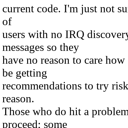
current code. I'm just not s
of
users with no IRQ discover
messages so they
have no reason to care how 
be getting
recommendations to try ris
reason.
Those who do hit a problem
proceed; some