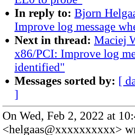
In reply to:
Bjorn Helga
Improve log message whe
Next in thread:
Maciej 
x86/PCI: Improve log m
identified"
Messages sorted by:
[ d
]
On Wed, Feb 2, 2022 at 10
<helgaas@xxxxxxxxxx> wr