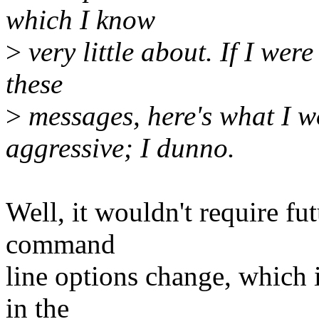
which I know
>
very little about. If I we
these
>
messages, here's what I w
aggressive; I dunno.
Well, it wouldn't require f
command
line options change, which 
in the