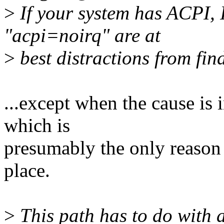
>
If your system has ACPI, 
"acpi=noirq" are at
>
best distractions from fin
...except when the cause i
which is
presumably the only reason t
place.
>
This path has to do with 