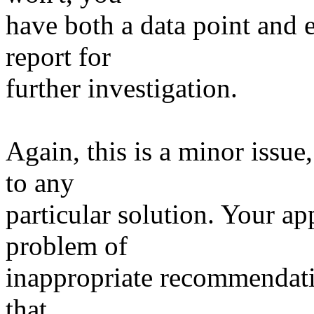
have both a data point and 
report for
further investigation.
Again, this is a minor issue
to any
particular solution. Your a
problem of
inappropriate recommendatio
that