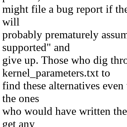
might file a bug report if the
will
probably prematurely assume
supported" and
give up. Those who dig thr
kernel_parameters.txt to
find these alternatives even
the ones
who would have written the 
get any