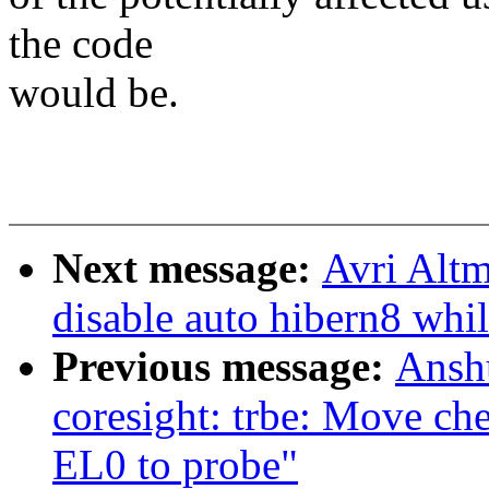
the code
would be.
Next message:
Avri Altm
disable auto hibern8 whi
Previous message:
Ansh
coresight: trbe: Move ch
EL0 to probe"