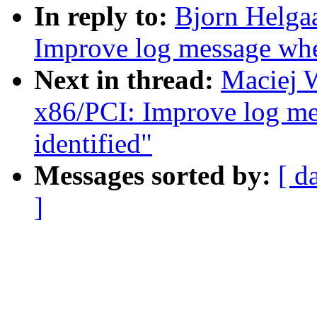
In reply to:
Bjorn Helga
Improve log message whe
Next in thread:
Maciej 
x86/PCI: Improve log m
identified"
Messages sorted by:
[ d
]