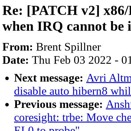
Re: [PATCH v2] x86/
when IRQ cannot be i
From:
Brent Spillner
Date:
Thu Feb 03 2022 - 0
Next message:
Avri Altm
disable auto hibern8 whi
Previous message:
Ansh
coresight: trbe: Move ch
EL0 to probe"