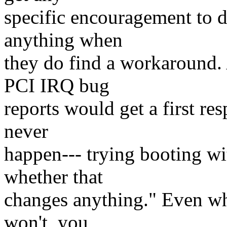
specific encouragement to d
anything when
they do find a workaround
PCI IRQ bug
reports would get a first r
never
happen--- trying booting wi
whether that
changes anything." Even when
won't, you