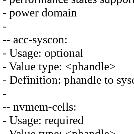
- power domain
-
-- acc-syscon:
- Usage: optional
- Value type: <phandle>
- Definition: phandle to sy
-
-- nvmem-cells:
- Usage: required
- Value type: <phandle>