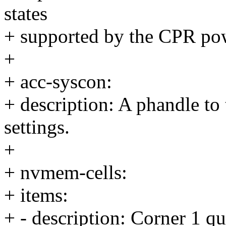
states
+ supported by the CPR po
+
+ acc-syscon:
+ description: A phandle to
settings.
+
+ nvmem-cells:
+ items:
+ - description: Corner 1 qu