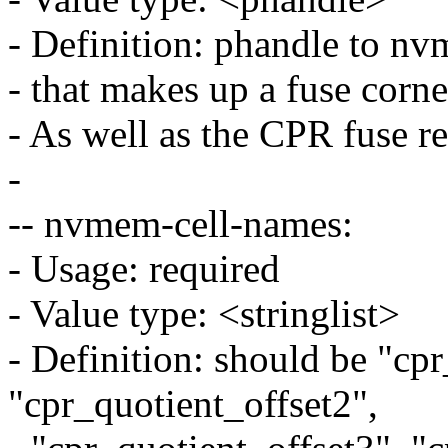
- Definition: phandle to nv
- that makes up a fuse corne
- As well as the CPR fuse re
-
-- nvmem-cell-names:
- Usage: required
- Value type: <stringlist>
- Definition: should be "cp
"cpr_quotient_offset2",