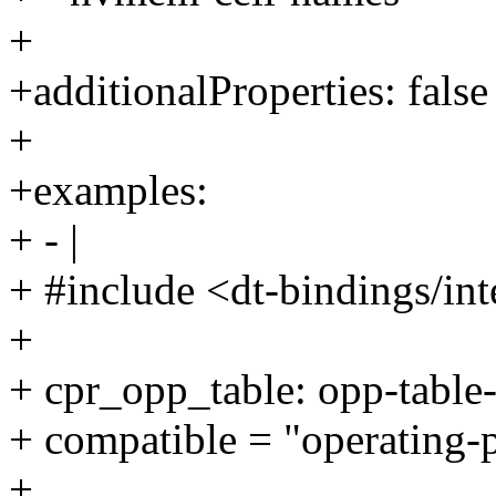
+
+additionalProperties: false
+
+examples:
+ - |
+ #include <dt-bindings/int
+
+ cpr_opp_table: opp-table-
+ compatible = "operating-
+