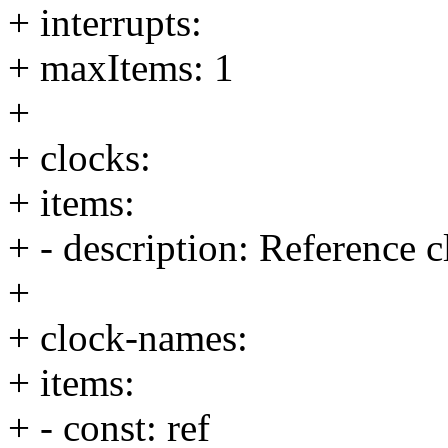
+ interrupts:
+ maxItems: 1
+
+ clocks:
+ items:
+ - description: Reference c
+
+ clock-names:
+ items:
+ - const: ref