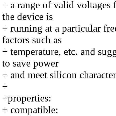
+ a range of valid voltages 
the device is
+ running at a particular 
factors such as
+ temperature, etc. and sugg
to save power
+ and meet silicon character
+
+properties:
+ compatible: