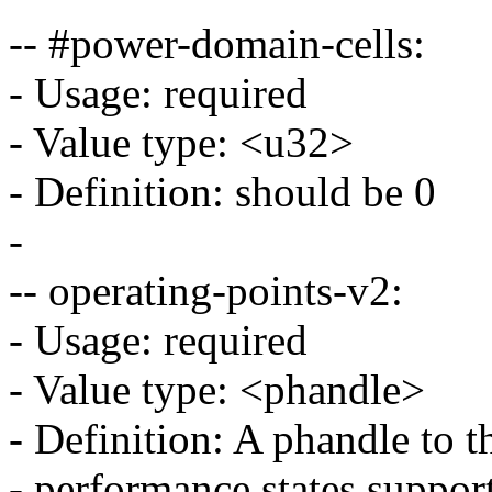
-- #power-domain-cells:
- Usage: required
- Value type: <u32>
- Definition: should be 0
-
-- operating-points-v2:
- Usage: required
- Value type: <phandle>
- Definition: A phandle to 
- performance states suppo