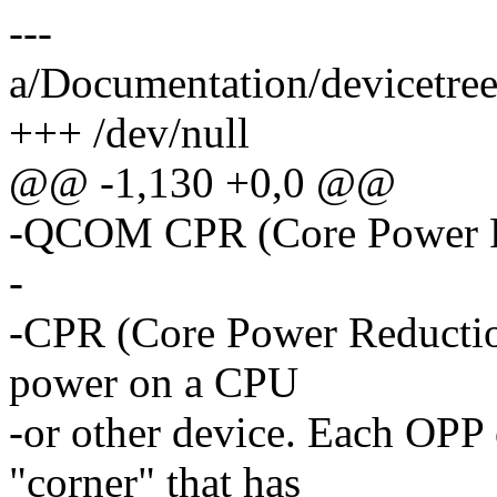
---
a/Documentation/devicetree
+++ /dev/null
@@ -1,130 +0,0 @@
-QCOM CPR (Core Power R
-
-CPR (Core Power Reduction
power on a CPU
-or other device. Each OPP 
"corner" that has