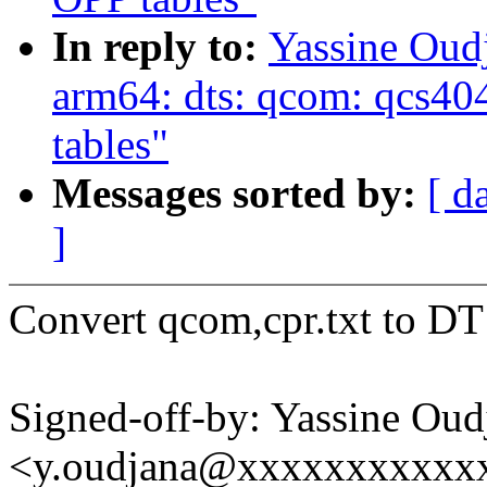
In reply to:
Yassine Ou
arm64: dts: qcom: qcs
tables"
Messages sorted by:
[ d
]
Convert qcom,cpr.txt to DT
Signed-off-by: Yassine Oud
<y.oudjana@xxxxxxxxxxx