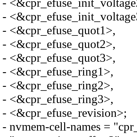
- <&cpr_efuse_init_voltage
- <&cpr_efuse_init_voltage
- <&cpr_efuse_quot1>,
- <&cpr_efuse_quot2>,
- <&cpr_efuse_quot3>,
- <&cpr_efuse_ring1>,
- <&cpr_efuse_ring2>,
- <&cpr_efuse_ring3>,
- <&cpr_efuse_revision>;
- nvmem-cell-names = "cpr_