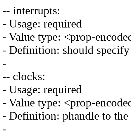
-- interrupts:
- Usage: required
- Value type: <prop-encode
- Definition: should specif
-
-- clocks:
- Usage: required
- Value type: <prop-encode
- Definition: phandle to the
-