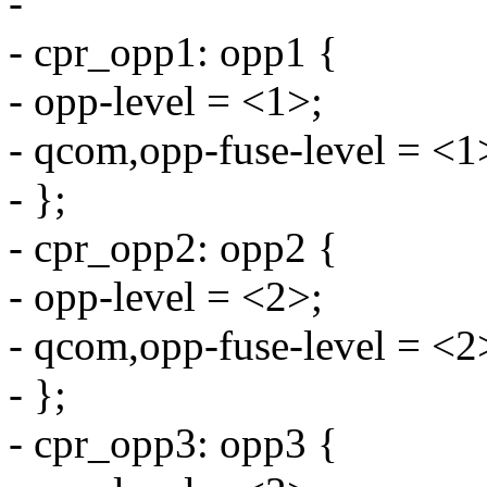
-
- cpr_opp1: opp1 {
- opp-level = <1>;
- qcom,opp-fuse-level = <1
- };
- cpr_opp2: opp2 {
- opp-level = <2>;
- qcom,opp-fuse-level = <2
- };
- cpr_opp3: opp3 {