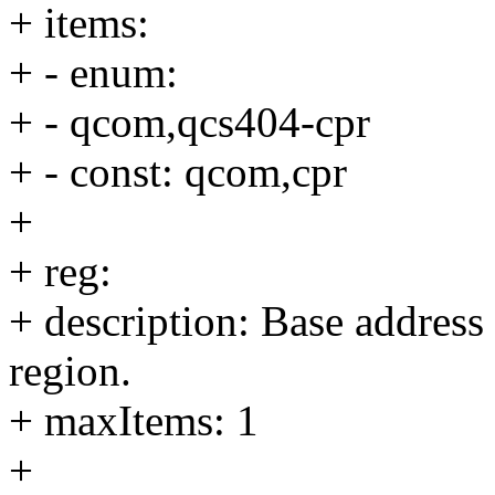
+ items:
+ - enum:
+ - qcom,qcs404-cpr
+ - const: qcom,cpr
+
+ reg:
+ description: Base address
region.
+ maxItems: 1
+