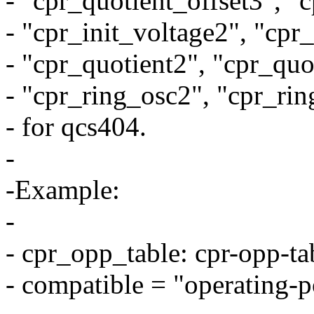
- "cpr_quotient_offset3", "
- "cpr_init_voltage2", "cpr
- "cpr_quotient2", "cpr_quo
- "cpr_ring_osc2", "cpr_rin
- for qcs404.
-
-Example:
-
- cpr_opp_table: cpr-opp-ta
- compatible = "operating-