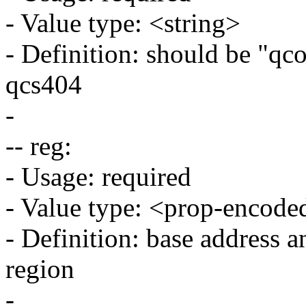
- Value type: <string>
- Definition: should be "qc
qcs404
-
-- reg:
- Usage: required
- Value type: <prop-encode
- Definition: base address an
region
-