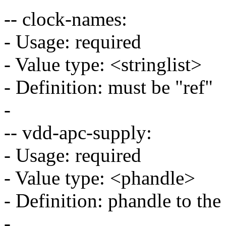
-- clock-names:
- Usage: required
- Value type: <stringlist>
- Definition: must be "ref"
-
-- vdd-apc-supply:
- Usage: required
- Value type: <phandle>
- Definition: phandle to th
-