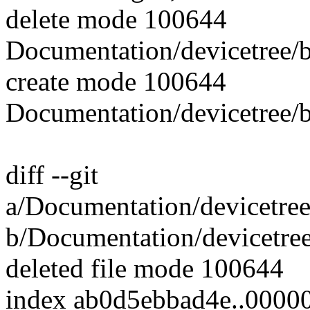
delete mode 100644
Documentation/devicetree/b
create mode 100644
Documentation/devicetree/
diff --git
a/Documentation/devicetree
b/Documentation/devicetree
deleted file mode 100644
index ab0d5ebbad4e..0000