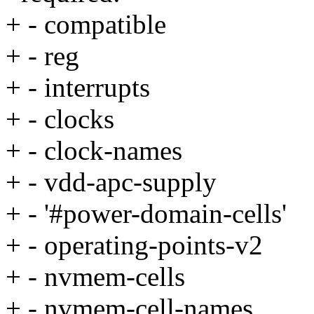
+ - compatible
+ - reg
+ - interrupts
+ - clocks
+ - clock-names
+ - vdd-apc-supply
+ - '#power-domain-cells'
+ - operating-points-v2
+ - nvmem-cells
+ - nvmem-cell-names