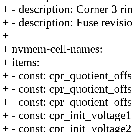
+ - description: Corner 3 rin
+ - description: Fuse revisi
+
+ nvmem-cell-names:
+ items:
+ - const: cpr_quotient_offs
+ - const: cpr_quotient_offs
+ - const: cpr_quotient_offs
+ - const: cpr_init_voltage1
+ - const: cpr_init_voltage2