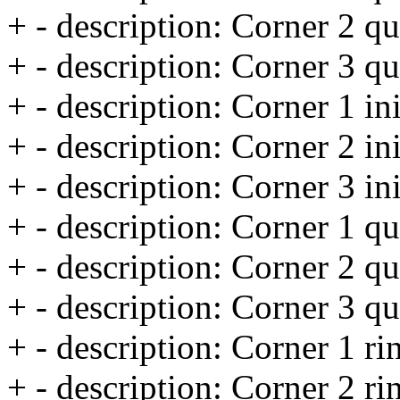
+ - description: Corner 2 qu
+ - description: Corner 3 qu
+ - description: Corner 1 ini
+ - description: Corner 2 ini
+ - description: Corner 3 ini
+ - description: Corner 1 qu
+ - description: Corner 2 qu
+ - description: Corner 3 qu
+ - description: Corner 1 rin
+ - description: Corner 2 rin