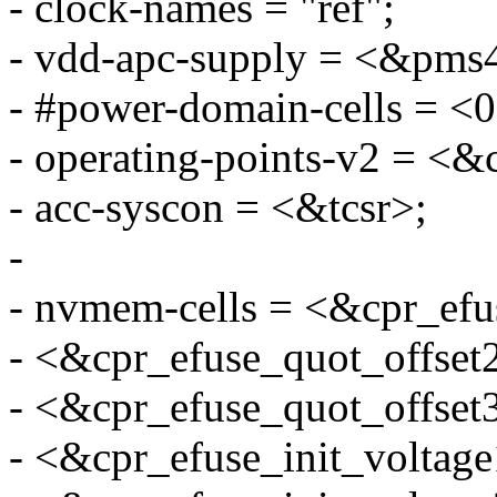
- clock-names = "ref";
- vdd-apc-supply = <&pms
- #power-domain-cells = <0
- operating-points-v2 = <&
- acc-syscon = <&tcsr>;
-
- nvmem-cells = <&cpr_efu
- <&cpr_efuse_quot_offset
- <&cpr_efuse_quot_offset
- <&cpr_efuse_init_voltage