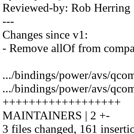
Reviewed-by: Rob Herrin
---
Changes since v1:
- Remove allOf from compat
.../bindings/power/avs/qcom,c
.../bindings/power/avs/qcom
++++++++++++++++++
MAINTAINERS | 2 +-
3 files changed, 161 inserti