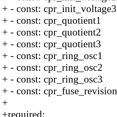
+ - const: cpr_init_voltage3
+ - const: cpr_quotient1
+ - const: cpr_quotient2
+ - const: cpr_quotient3
+ - const: cpr_ring_osc1
+ - const: cpr_ring_osc2
+ - const: cpr_ring_osc3
+ - const: cpr_fuse_revisio
+
+required: