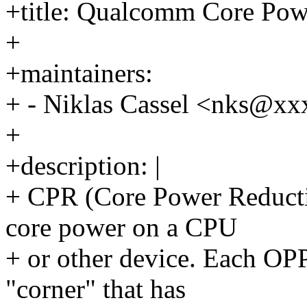
+title: Qualcomm Core Pow
+
+maintainers:
+ - Niklas Cassel <nks@x
+
+description: |
+ CPR (Core Power Reductio
core power on a CPU
+ or other device. Each OPP
"corner" that has