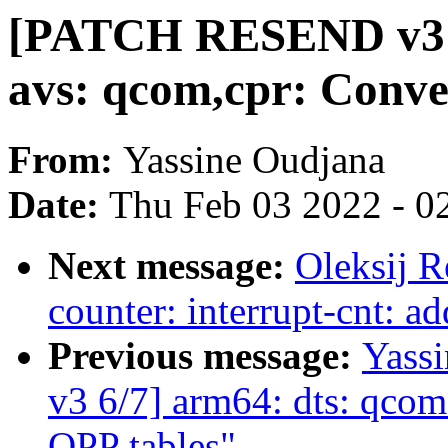
[PATCH RESEND v3 7/
avs: qcom,cpr: Conve
From:
Yassine Oudjana
Date:
Thu Feb 03 2022 - 0
Next message:
Oleksij 
counter: interrupt-cnt: a
Previous message:
Yass
v3 6/7] arm64: dts: qc
OPP tables"