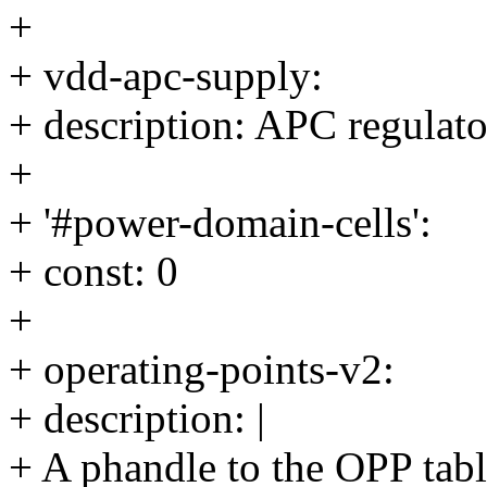
+
+ vdd-apc-supply:
+ description: APC regulato
+
+ '#power-domain-cells':
+ const: 0
+
+ operating-points-v2:
+ description: |
+ A phandle to the OPP tab