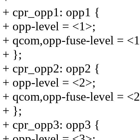
+ cpr_opp1: opp1 {
+ opp-level = <1>;
+ qcom,opp-fuse-level = <1
+ };
+ cpr_opp2: opp2 {
+ opp-level = <2>;
+ qcom,opp-fuse-level = <2
+ };
+ cpr_opp3: opp3 {
+ opp-level = <3>;