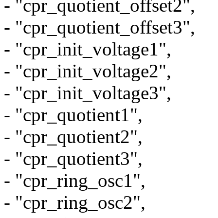
- "cpr_quotient_offset2",
- "cpr_quotient_offset3",
- "cpr_init_voltage1",
- "cpr_init_voltage2",
- "cpr_init_voltage3",
- "cpr_quotient1",
- "cpr_quotient2",
- "cpr_quotient3",
- "cpr_ring_osc1",
- "cpr_ring_osc2",