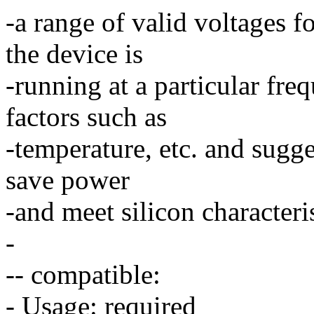
-a range of valid voltages f
the device is
-running at a particular f
factors such as
-temperature, etc. and sugge
save power
-and meet silicon characteri
-
-- compatible:
- Usage: required