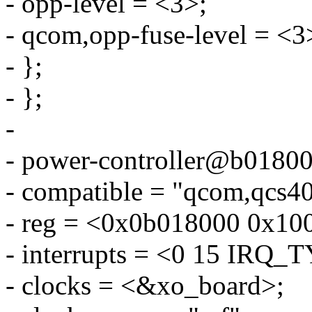
- opp-level = <3>;
- qcom,opp-fuse-level = <3
- };
- };
-
- power-controller@b01800
- compatible = "qcom,qcs40
- reg = <0x0b018000 0x10
- interrupts = <0 15 IR
- clocks = <&xo_board>;