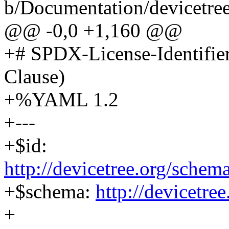
b/Documentation/devicetre
@@ -0,0 +1,160 @@
+# SPDX-License-Identifie
Clause)
+%YAML 1.2
+---
+$id:
http://devicetree.org/sche
+$schema:
http://devicetre
+