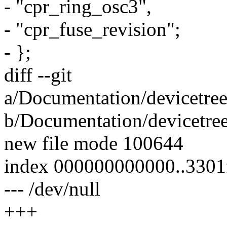
- "cpr_ring_osc3",
- "cpr_fuse_revision";
- };
diff --git
a/Documentation/devicetre
b/Documentation/devicetre
new file mode 100644
index 000000000000..3301
--- /dev/null
+++