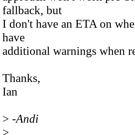
fallback, but
I don't have an ETA on when
have
additional warnings when re
Thanks,
Ian
>
-Andi
>