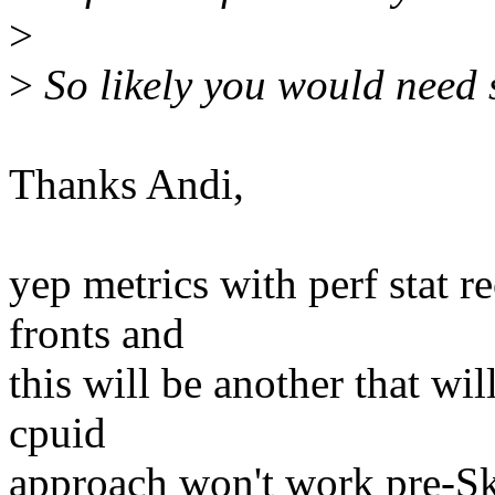
>
>
So likely you would need
Thanks Andi,
yep metrics with perf stat 
fronts and
this will be another that will
cpuid
approach won't work pre-Sky