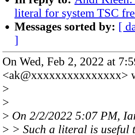
literal for system TSC f
Messages sorted by:
[ d
]
On Wed, Feb 2, 2022 at 7:
<ak@xxxxxxxxxxxxxxx> w
>
>
>
On 2/2/2022 5:07 PM, Ia
>
> Such a literal is useful 