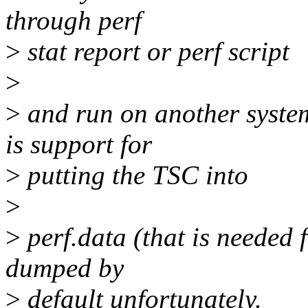
through perf
>
stat report or perf script
>
>
and run on another system.
is support for
>
putting the TSC into
>
>
perf.data (that is needed f
dumped by
>
default unfortunately.