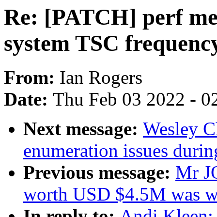
Re: [PATCH] perf metr
system TSC frequenc
From:
Ian Rogers
Date:
Thu Feb 03 2022 - 0
Next message:
Wesley C
enumeration issues durin
Previous message:
Mr J
worth USD $4.5M was w
In reply to:
Andi Kleen: