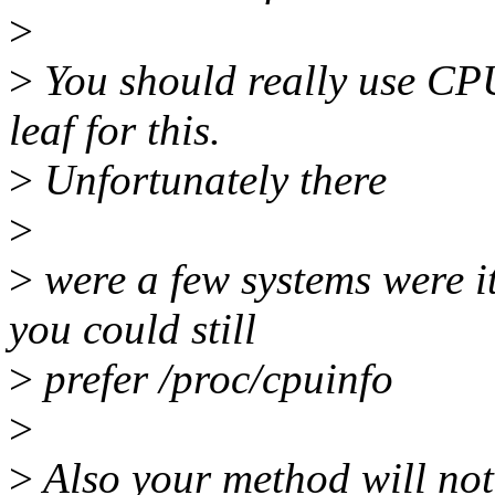
>
>
You should really use CPU
leaf for this.
>
Unfortunately there
>
>
were a few systems were i
you could still
>
prefer /proc/cpuinfo
>
>
Also your method will not