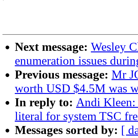
Next message:
Wesley C
enumeration issues durin
Previous message:
Mr J
worth USD $4.5M was w
In reply to:
Andi Kleen:
literal for system TSC f
Messages sorted by:
[ d