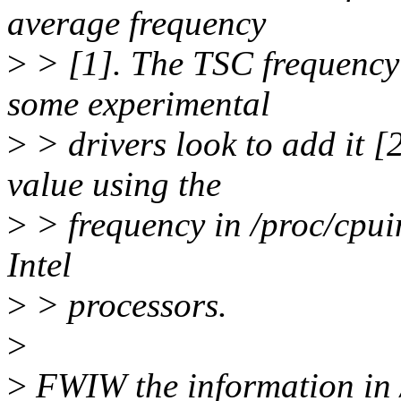
average frequency
>
> [1]. The TSC frequency 
some experimental
>
> drivers look to add it [
value using the
>
> frequency in /proc/cpuin
Intel
>
> processors.
>
>
FWIW the information in /