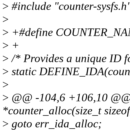
>
#include "counter-sysfs.h
>
>
+#define COUNTER_NAM
>
+
>
/* Provides a unique ID f
>
static DEFINE_IDA(count
>
>
@@ -104,6 +106,10 @@ s
*counter_alloc(size_t sizeo
>
goto err_ida_alloc;