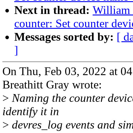
Next in thread:
William 
counter: Set counter dev
Messages sorted by:
[ d
]
On Thu, Feb 03, 2022 at 0
Breathitt Gray wrote:
>
Naming the counter device
identify it in
>
devres_log events and sim