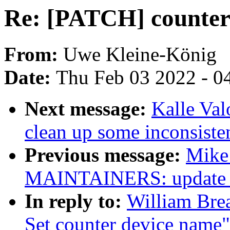
Re: [PATCH] counter:
From:
Uwe Kleine-König
Date:
Thu Feb 03 2022 - 0
Next message:
Kalle Va
clean up some inconsiste
Previous message:
Mike
MAINTAINERS: update rp
In reply to:
William Brea
Set counter device name"