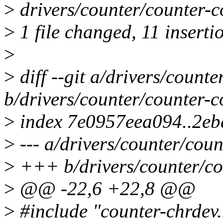
>
drivers/counter/counter
>
1 file changed, 11 insertio
>
>
diff --git a/drivers/counte
b/drivers/counter/counter-c
>
index 7e0957eea094..2e
>
--- a/drivers/counter/coun
>
+++ b/drivers/counter/co
>
@@ -22,6 +22,8 @@
>
#include "counter-chrdev