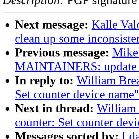
Next message:
Kalle Va
clean up some inconsiste
Previous message:
Mike
MAINTAINERS: update rp
In reply to:
William Brea
Set counter device name"
Next in thread:
William 
counter: Set counter dev
Messages sorted by:
[ d