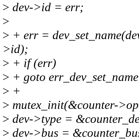
>
dev->id = err;
>
>
+ err = dev_set_name(d
>id);
>
+ if (err)
>
+ goto err_dev_set_name
>
+
>
mutex_init(&counter->ops
>
dev->type = &counter_de
>
dev->bus = &counter_bus