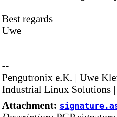
Best regards
Uwe
--
Pengutronix e.K. | Uwe Kle
Industrial Linux Solutions 
Attachment:
signature.a
Description:
PGP signature