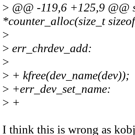
>
@@ -119,6 +125,9 @@ st
*counter_alloc(size_t sizeo
>
>
err_chrdev_add:
>
>
+ kfree(dev_name(dev));
>
+err_dev_set_name:
>
+
I think this is wrong as kob