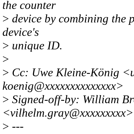
the counter
>
device by combining the p
device's
>
unique ID.
>
>
Cc: Uwe Kleine-König <u
koenig@xxxxxxxxxxxxxx>
>
Signed-off-by: William Br
<vilhelm.gray@xxxxxxxxx>
>
---