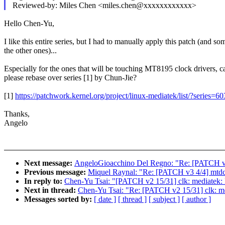
Reviewed-by: Miles Chen <miles.chen@xxxxxxxxxxxx>
Hello Chen-Yu,
I like this entire series, but I had to manually apply this patch (and so
the other ones)...
Especially for the ones that will be touching MT8195 clock drivers, 
please rebase over series [1] by Chun-Jie?
[1]
https://patchwork.kernel.org/project/linux-mediatek/list/?series=6
Thanks,
Angelo
Next message:
AngeloGioacchino Del Regno: "Re: [PATCH v2 2
Previous message:
Miquel Raynal: "Re: [PATCH v3 4/4] mt
In reply to:
Chen-Yu Tsai: "[PATCH v2 15/31] clk: mediatek: 
Next in thread:
Chen-Yu Tsai: "Re: [PATCH v2 15/31] clk: me
Messages sorted by:
[ date ]
[ thread ]
[ subject ]
[ author ]