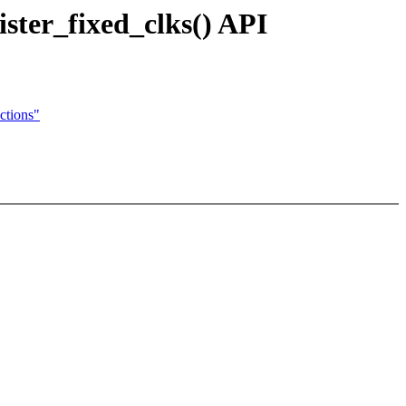
ster_fixed_clks() API
ctions"