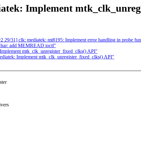
atek: Implement mtk_clk_unregi
9/31] clk: mediatek: mt8195: Implement error handling in probe fun
dchar: add MEMREAD ioctl"
Implement mtk_clk_unregister_fixed_clks() API"
diatek: Implement mtk_clk_unregister_fixed_clks() API"
ster
ivers