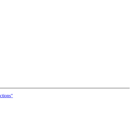
ctions"