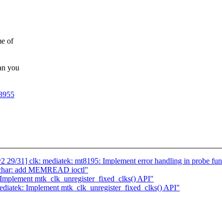
me of
can you
03955
9/31] clk: mediatek: mt8195: Implement error handling in probe fun
dchar: add MEMREAD ioctl"
Implement mtk_clk_unregister_fixed_clks() API"
diatek: Implement mtk_clk_unregister_fixed_clks() API"