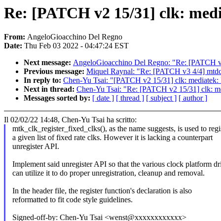
Re: [PATCH v2 15/31] clk: medi
From:
AngeloGioacchino Del Regno
Date:
Thu Feb 03 2022 - 04:47:24 EST
Next message:
AngeloGioacchino Del Regno: "Re: [PATCH v2 2
Previous message:
Miquel Raynal: "Re: [PATCH v3 4/4] mt
In reply to:
Chen-Yu Tsai: "[PATCH v2 15/31] clk: mediatek: 
Next in thread:
Chen-Yu Tsai: "Re: [PATCH v2 15/31] clk: me
Messages sorted by:
[ date ]
[ thread ]
[ subject ]
[ author ]
Il 02/02/22 14:48, Chen-Yu Tsai ha scritto:
mtk_clk_register_fixed_clks(), as the name suggests, is used to regi
a given list of fixed rate clks. However it is lacking a counterpart
unregister API.
Implement said unregister API so that the various clock platform dr
can utilize it to do proper unregistration, cleanup and removal.
In the header file, the register function's declaration is also
reformatted to fit code style guidelines.
Signed-off-by: Chen-Yu Tsai <wenst@xxxxxxxxxxxx>