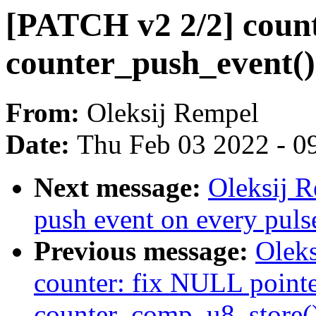
[PATCH v2 2/2] count
counter_push_event()
From:
Oleksij Rempel
Date:
Thu Feb 03 2022 - 0
Next message:
Oleksij R
push event on every puls
Previous message:
Olek
counter: fix NULL pointe
counter_comp_u8_store(