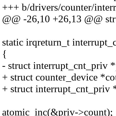
+++ b/drivers/counter/interr
@@ -26,10 +26,13 @@ struc
static irqreturn_t interrupt_
{
- struct interrupt_cnt_priv 
+ struct counter_device *co
+ struct interrupt_cnt_priv 
atomic_inc(&priv->count);