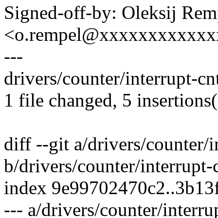
Signed-off-by: Oleksij Rem
<o.rempel@xxxxxxxxxxxx
---
drivers/counter/interrupt-cn
1 file changed, 5 insertions(
diff --git a/drivers/counter/i
b/drivers/counter/interrupt-
index 9e99702470c2..3b13
--- a/drivers/counter/interru