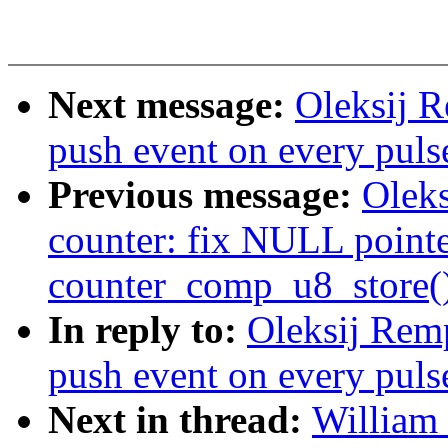
Next message:
Oleksij R
push event on every puls
Previous message:
Olek
counter: fix NULL pointe
counter_comp_u8_store(
In reply to:
Oleksij Rem
push event on every puls
Next in thread:
William 