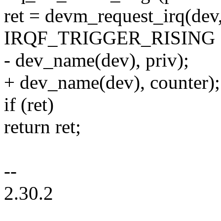
ret = devm_request_irq(dev, 
IRQF_TRIGGER_RISING 
- dev_name(dev), priv);
+ dev_name(dev), counter);
if (ret)
return ret;
--
2.30.2