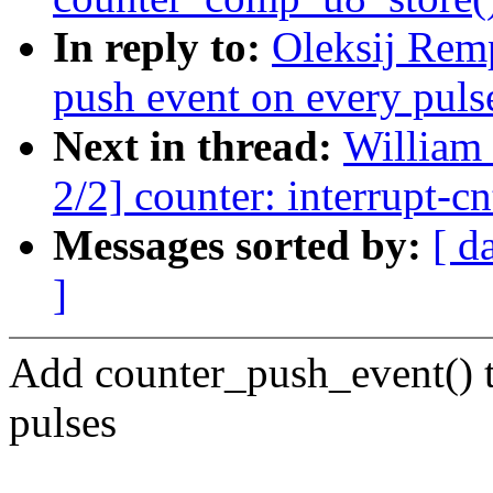
In reply to:
Oleksij Rem
push event on every puls
Next in thread:
William 
2/2] counter: interrupt-c
Messages sorted by:
[ d
]
Add counter_push_event() t
pulses