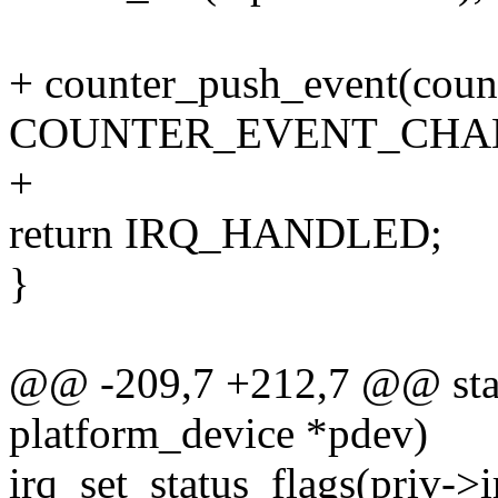
+ counter_push_event(count
COUNTER_EVENT_CHANG
+
return IRQ_HANDLED;
}
@@ -209,7 +212,7 @@ static
platform_device *pdev)
irq_set_status_flags(pri