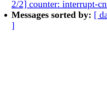
2/2] counter: interrupt-c
Messages sorted by:
[ d
]