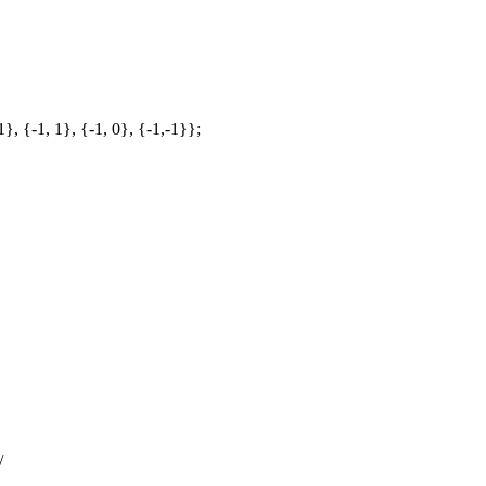
1}, {-1, 1}, {-1, 0}, {-1,-1}};
/