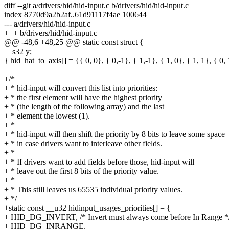
diff --git a/drivers/hid/hid-input.c b/drivers/hid/hid-input.c
index 8770d9a2b2af..61d91117f4ae 100644
--- a/drivers/hid/hid-input.c
+++ b/drivers/hid/hid-input.c
@@ -48,6 +48,25 @@ static const struct {
__s32 y;
} hid_hat_to_axis[] = {{ 0, 0}, { 0,-1}, { 1,-1}, { 1, 0}, { 1, 1}, { 0, 
+/*
+ * hid-input will convert this list into priorities:
+ * the first element will have the highest priority
+ * (the length of the following array) and the last
+ * element the lowest (1).
+ *
+ * hid-input will then shift the priority by 8 bits to leave some space
+ * in case drivers want to interleave other fields.
+ *
+ * If drivers want to add fields before those, hid-input will
+ * leave out the first 8 bits of the priority value.
+ *
+ * This still leaves us 65535 individual priority values.
+ */
+static const __u32 hidinput_usages_priorities[] = {
+ HID_DG_INVERT, /* Invert must always come before In Range *
+ HID_DG_INRANGE,