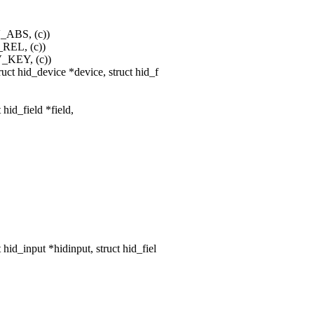
V_ABS, (c))
_REL, (c))
V_KEY, (c))
ct hid_device *device, struct hid_f
 hid_field *field,
d_input *hidinput, struct hid_fiel