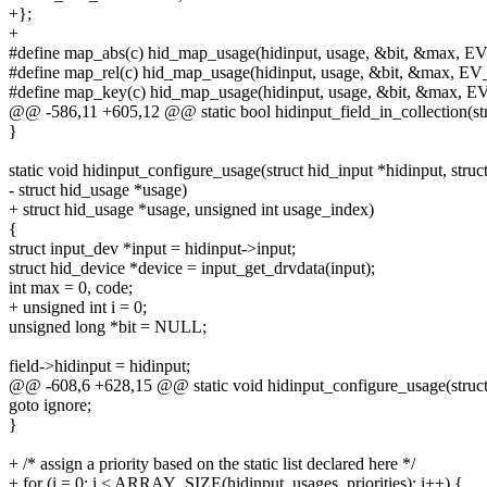
+};
+
#define map_abs(c) hid_map_usage(hidinput, usage, &bit, &max, E
#define map_rel(c) hid_map_usage(hidinput, usage, &bit, &max, EV
#define map_key(c) hid_map_usage(hidinput, usage, &bit, &max, E
@@ -586,11 +605,12 @@ static bool hidinput_field_in_collection(stru
}
static void hidinput_configure_usage(struct hid_input *hidinput, struct
- struct hid_usage *usage)
+ struct hid_usage *usage, unsigned int usage_index)
{
struct input_dev *input = hidinput->input;
struct hid_device *device = input_get_drvdata(input);
int max = 0, code;
+ unsigned int i = 0;
unsigned long *bit = NULL;
field->hidinput = hidinput;
@@ -608,6 +628,15 @@ static void hidinput_configure_usage(struct hi
goto ignore;
}
+ /* assign a priority based on the static list declared here */
+ for (i = 0; i < ARRAY_SIZE(hidinput_usages_priorities); i++) {