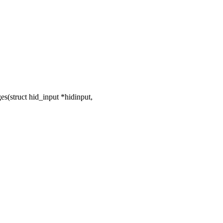
(struct hid_input *hidinput,