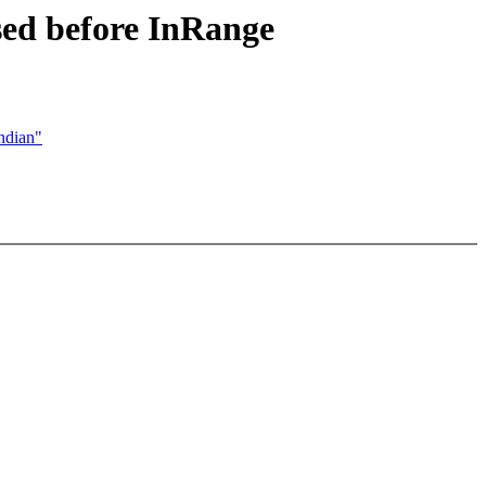
sed before InRange
endian"