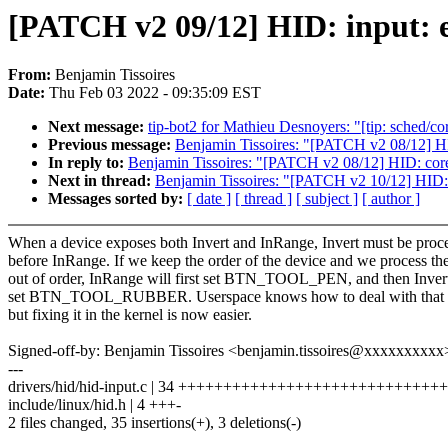
[PATCH v2 09/12] HID: input: e
From:
Benjamin Tissoires
Date:
Thu Feb 03 2022 - 09:35:09 EST
Next message:
tip-bot2 for Mathieu Desnoyers: "[tip: sched/cor
Previous message:
Benjamin Tissoires: "[PATCH v2 08/12] HID: 
In reply to:
Benjamin Tissoires: "[PATCH v2 08/12] HID: core: f
Next in thread:
Benjamin Tissoires: "[PATCH v2 10/12] HI
Messages sorted by:
[ date ]
[ thread ]
[ subject ]
[ author ]
When a device exposes both Invert and InRange, Invert must be proc
before InRange. If we keep the order of the device and we process t
out of order, InRange will first set BTN_TOOL_PEN, and then Invert
set BTN_TOOL_RUBBER. Userspace knows how to deal with that si
but fixing it in the kernel is now easier.
Signed-off-by: Benjamin Tissoires <benjamin.tissoires@xxxxxxxxxx
---
drivers/hid/hid-input.c | 34 ++++++++++++++++++++++++++++++
include/linux/hid.h | 4 +++-
2 files changed, 35 insertions(+), 3 deletions(-)