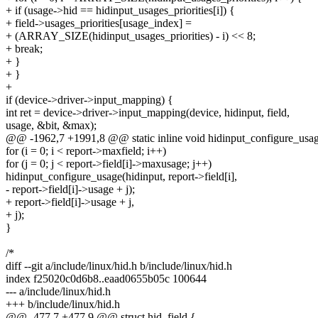
+ if (usage->hid == hidinput_usages_priorities[i]) {
+ field->usages_priorities[usage_index] =
+ (ARRAY_SIZE(hidinput_usages_priorities) - i) << 8;
+ break;
+ }
+ }
+
if (device->driver->input_mapping) {
int ret = device->driver->input_mapping(device, hidinput, field,
usage, &bit, &max);
@@ -1962,7 +1991,8 @@ static inline void hidinput_configure_usages
for (i = 0; i < report->maxfield; i++)
for (j = 0; j < report->field[i]->maxusage; j++)
hidinput_configure_usage(hidinput, report->field[i],
- report->field[i]->usage + j);
+ report->field[i]->usage + j,
+ j);
}
/*
diff --git a/include/linux/hid.h b/include/linux/hid.h
index f25020c0d6b8..eaad0655b05c 100644
--- a/include/linux/hid.h
+++ b/include/linux/hid.h
@@ -477,7 +477,9 @@ struct hid_field {