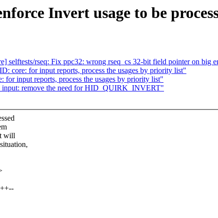
nforce Invert usage to be proces
e] selftests/rseq: Fix ppc32: wrong rseq_cs 32-bit field pointer on big 
core: for input reports, process the usages by priority list"
or input reports, process the usages by priority list"
D: input: remove the need for HID_QUIRK_INVERT"
essed
hem
 will
tuation,
>
++--