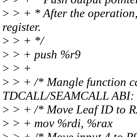
>
> + * After the operation,
register.
>
> + */
>
> + push %r9
>
> +
>
> + /* Mangle function ca
TDCALL/SEAMCALL ABI: 
>
> + /* Move Leaf ID to R
>
> + mov %rdi, %rax
>
> + /* Move input 4 to R9