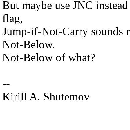
But maybe use JNC instead
flag,
Jump-if-Not-Carry sounds m
Not-Below.
Not-Below of what?
--
Kirill A. Shutemov