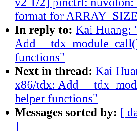
v2 1/2] pinctrl: nuvoton
format for ARRAY_SIZE
In reply to:
Kai Huang: 
Add __tdx_module_call()
functions"
Next in thread:
Kai Hua
x86/tdx: Add __tdx_modu
helper functions"
Messages sorted by:
[ d
]