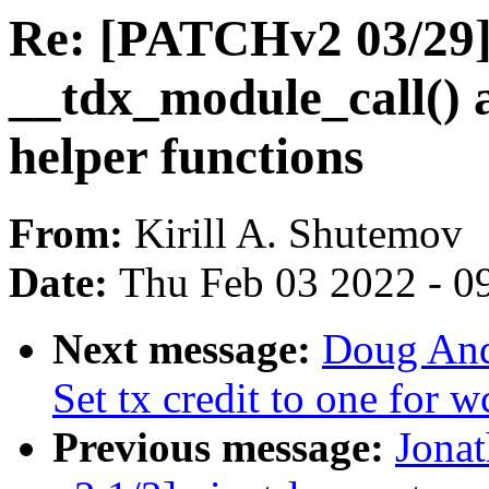
Re: [PATCHv2 03/29]
__tdx_module_call() 
helper functions
From:
Kirill A. Shutemov
Date:
Thu Feb 03 2022 - 0
Next message:
Doug And
Set tx credit to one for
Previous message:
Jona