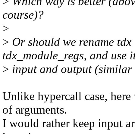
>
Which way is better (abov
course)?
>
>
Or should we rename tdx
tdx_module_regs, and use it
>
input and output (similar
Unlike hypercall case, her
of arguments.
I would rather keep input ar