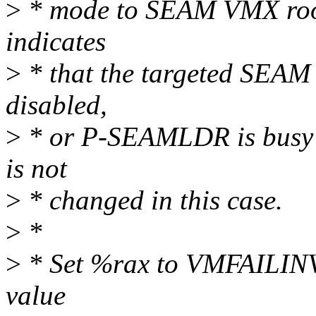
>
* mode to SEAM VMX roo
indicates
>
* that the targeted SEAM 
disabled,
>
* or P-SEAMLDR is busy
is not
>
* changed in this case.
>
*
>
* Set %rax to VMFAILINV
value