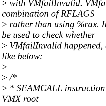
>
with VMfailInvalid. VMfail
combination of RFLAGS
>
rather than using %rax. 
be used to check whether
>
VMfailInvalid happened, 
like below:
>
>
/*
>
* SEAMCALL instruction i
VMX root