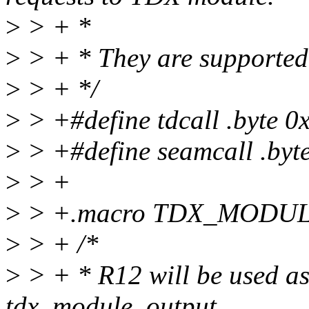
>
> + *
>
> + * They are supported 
>
> + */
>
> +#define tdcall .byte 0
>
> +#define seamcall .byte
>
> +
>
> +.macro TDX_MODULE
>
> + /*
>
> + * R12 will be used as
tdx_module_output