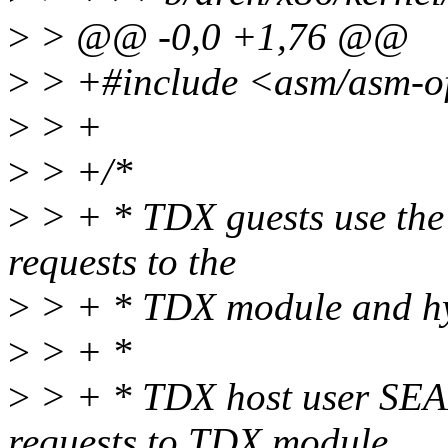
>
> @@ -0,0 +1,76 @@
>
> +#include <asm/asm-of
>
> +
>
> +/*
>
> + * TDX guests use the
requests to the
>
> + * TDX module and hy
>
> + *
>
> + * TDX host user SEA
requests to TDX module.