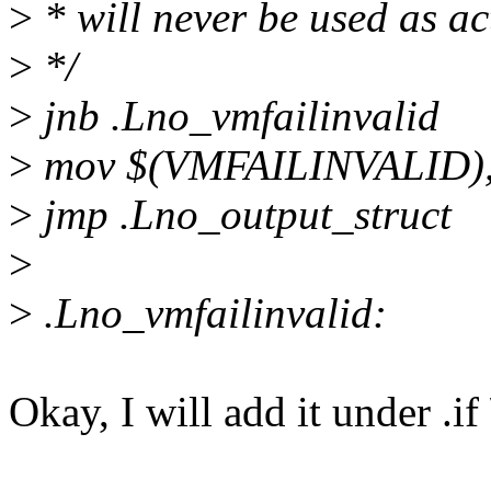
>
* will never be used as 
>
*/
>
jnb .Lno_vmfailinvalid
>
mov $(VMFAILINVALID),
>
jmp .Lno_output_struct
>
>
.Lno_vmfailinvalid:
Okay, I will add it under .if 