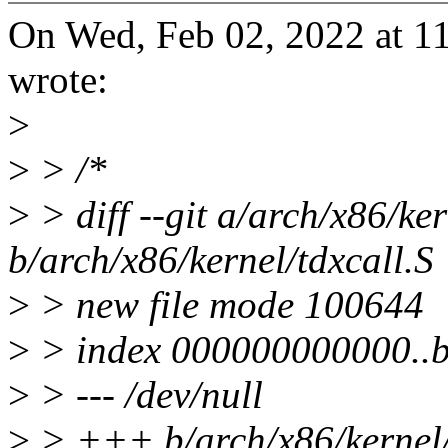
On Wed, Feb 02, 2022 at 
wrote:
>
>
> /*
>
> diff --git a/arch/x86/ker
b/arch/x86/kernel/tdxcall.S
>
> new file mode 100644
>
> index 000000000000..
>
> --- /dev/null
>
> +++ b/arch/x86/kernel/