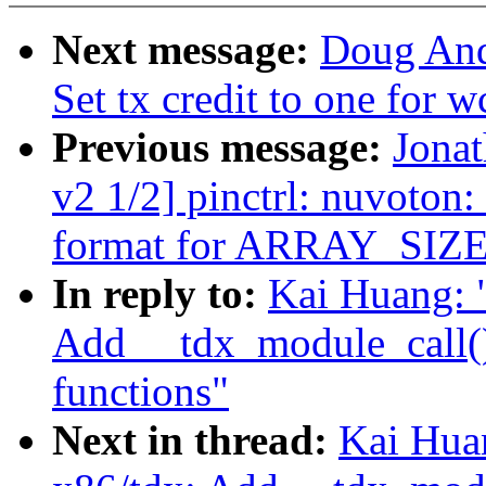
Next message:
Doug And
Set tx credit to one for
Previous message:
Jona
v2 1/2] pinctrl: nuvoton
format for ARRAY_SIZE
In reply to:
Kai Huang: 
Add __tdx_module_call()
functions"
Next in thread:
Kai Hua