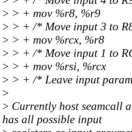
>
> + mov %r8, %r9
>
> + /* Move input 3 to R8
>
> + mov %rcx, %r8
>
> + /* Move input 1 to R
>
> + mov %rsi, %rcx
>
> + /* Leave input param
>
>
Currently host seamcall a
has all possible input