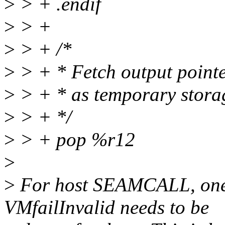
>
> + .endif
>
> +
>
> + /*
>
> + * Fetch output pointer
>
> + * as temporary stora
>
> + */
>
> + pop %r12
>
>
For host SEAMCALL, one 
VMfailInvalid needs to be