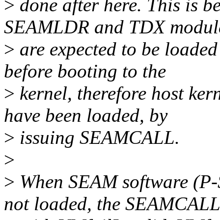
>
done after here. This is b
SEAMLDR and TDX modul
>
are expected to be loaded 
before booting to the
>
kernel, therefore host ker
have been loaded, by
>
issuing SEAMCALL.
>
>
When SEAM software (P-
not loaded, the SEAMCALL 