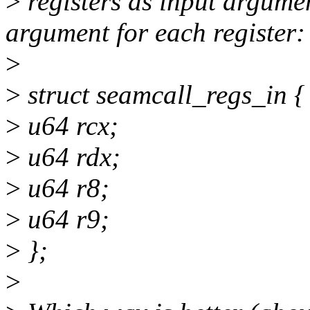
>
registers as input argume
argument for each register:
>
>
struct seamcall_regs_in {
>
u64 rcx;
>
u64 rdx;
>
u64 r8;
>
u64 r9;
>
};
>