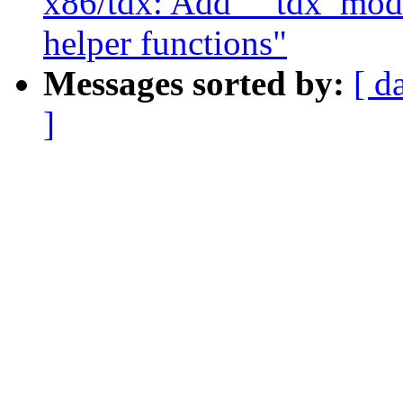
x86/tdx: Add __tdx_modu
helper functions"
Messages sorted by:
[ d
]