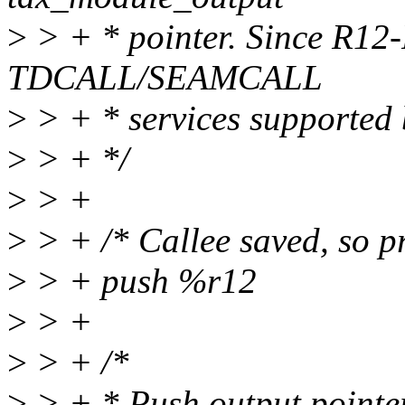
>
> + * pointer. Since R12-
TDCALL/SEAMCALL
>
> + * services supported b
>
> + */
>
> +
>
> + /* Callee saved, so pr
>
> + push %r12
>
> +
>
> + /*
>
> + * Push output pointer