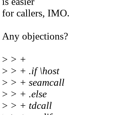
is easier
for callers, IMO.
Any objections?
>
> +
>
> + .if \host
>
> + seamcall
>
> + .else
>
> + tdcall