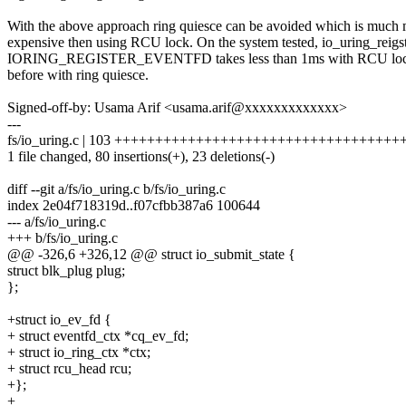
With the above approach ring quiesce can be avoided which is much
expensive then using RCU lock. On the system tested, io_uring_reigs
IORING_REGISTER_EVENTFD takes less than 1ms with RCU lock
before with ring quiesce.
Signed-off-by: Usama Arif <usama.arif@xxxxxxxxxxxxx>
---
fs/io_uring.c | 103 ++++++++++++++++++++++++++++++++++++++
1 file changed, 80 insertions(+), 23 deletions(-)
diff --git a/fs/io_uring.c b/fs/io_uring.c
index 2e04f718319d..f07cfbb387a6 100644
--- a/fs/io_uring.c
+++ b/fs/io_uring.c
@@ -326,6 +326,12 @@ struct io_submit_state {
struct blk_plug plug;
};
+struct io_ev_fd {
+ struct eventfd_ctx *cq_ev_fd;
+ struct io_ring_ctx *ctx;
+ struct rcu_head rcu;
+};
+