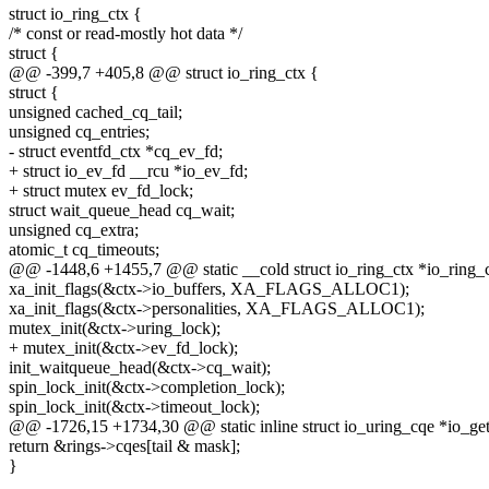
struct io_ring_ctx {
/* const or read-mostly hot data */
struct {
@@ -399,7 +405,8 @@ struct io_ring_ctx {
struct {
unsigned cached_cq_tail;
unsigned cq_entries;
- struct eventfd_ctx *cq_ev_fd;
+ struct io_ev_fd __rcu *io_ev_fd;
+ struct mutex ev_fd_lock;
struct wait_queue_head cq_wait;
unsigned cq_extra;
atomic_t cq_timeouts;
@@ -1448,6 +1455,7 @@ static __cold struct io_ring_ctx *io_ring_c
xa_init_flags(&ctx->io_buffers, XA_FLAGS_ALLOC1);
xa_init_flags(&ctx->personalities, XA_FLAGS_ALLOC1);
mutex_init(&ctx->uring_lock);
+ mutex_init(&ctx->ev_fd_lock);
init_waitqueue_head(&ctx->cq_wait);
spin_lock_init(&ctx->completion_lock);
spin_lock_init(&ctx->timeout_lock);
@@ -1726,15 +1734,30 @@ static inline struct io_uring_cqe *io_get_
return &rings->cqes[tail & mask];
}