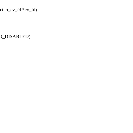
ruct io_ev_fd *ev_fd)
TFD_DISABLED)