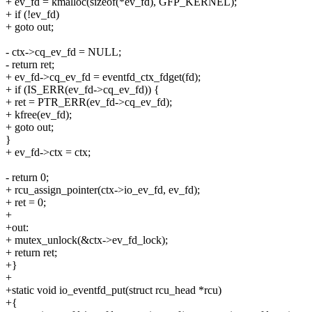
+ ev_fd = kmalloc(sizeof(*ev_fd), GFP_KERNEL);
+ if (!ev_fd)
+ goto out;
- ctx->cq_ev_fd = NULL;
- return ret;
+ ev_fd->cq_ev_fd = eventfd_ctx_fdget(fd);
+ if (IS_ERR(ev_fd->cq_ev_fd)) {
+ ret = PTR_ERR(ev_fd->cq_ev_fd);
+ kfree(ev_fd);
+ goto out;
}
+ ev_fd->ctx = ctx;
- return 0;
+ rcu_assign_pointer(ctx->io_ev_fd, ev_fd);
+ ret = 0;
+
+out:
+ mutex_unlock(&ctx->ev_fd_lock);
+ return ret;
+}
+
+static void io_eventfd_put(struct rcu_head *rcu)
+{