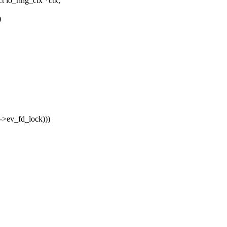
 io_ring_ctx *ctx,
)
x->ev_fd_lock)))