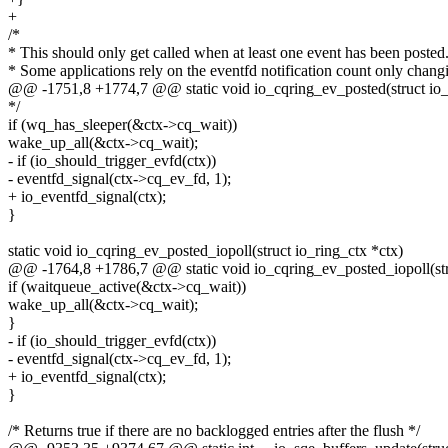
+
/*
* This should only get called when at least one event has been posted
* Some applications rely on the eventfd notification count only chang
@@ -1751,8 +1774,7 @@ static void io_cqring_ev_posted(struct io_
*/
if (wq_has_sleeper(&ctx->cq_wait))
wake_up_all(&ctx->cq_wait);
- if (io_should_trigger_evfd(ctx))
- eventfd_signal(ctx->cq_ev_fd, 1);
+ io_eventfd_signal(ctx);
}
static void io_cqring_ev_posted_iopoll(struct io_ring_ctx *ctx)
@@ -1764,8 +1786,7 @@ static void io_cqring_ev_posted_iopoll(stru
if (waitqueue_active(&ctx->cq_wait))
wake_up_all(&ctx->cq_wait);
}
- if (io_should_trigger_evfd(ctx))
- eventfd_signal(ctx->cq_ev_fd, 1);
+ io_eventfd_signal(ctx);
}
/* Returns true if there are no backlogged entries after the flush */