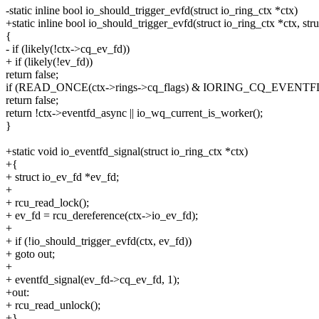
-static inline bool io_should_trigger_evfd(struct io_ring_ctx *ctx)
+static inline bool io_should_trigger_evfd(struct io_ring_ctx *ctx, st
{
- if (likely(!ctx->cq_ev_fd))
+ if (likely(!ev_fd))
return false;
if (READ_ONCE(ctx->rings->cq_flags) & IORING_CQ_EVEN
return false;
return !ctx->eventfd_async || io_wq_current_is_worker();
}
+static void io_eventfd_signal(struct io_ring_ctx *ctx)
+{
+ struct io_ev_fd *ev_fd;
+
+ rcu_read_lock();
+ ev_fd = rcu_dereference(ctx->io_ev_fd);
+
+ if (!io_should_trigger_evfd(ctx, ev_fd))
+ goto out;
+
+ eventfd_signal(ev_fd->cq_ev_fd, 1);
+out:
+ rcu_read_unlock();
+}