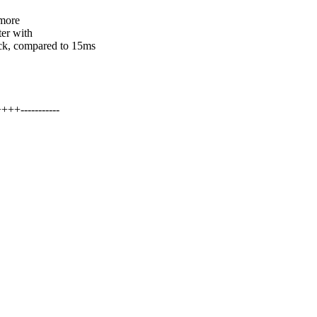
 more
ter with
, compared to 15ms
+-----------