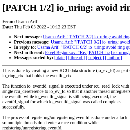
[PATCH 1/2] io_uring: avoid rin
From:
Usama Arif
Date:
Thu Feb 03 2022 - 10:12:23 EST
Next message:
Usama Arif: "[PATCH 2/2] io_uring: avoi
Previous message:
Usama Arif: "[PATCH 0/2] io_uring: avoid r
In reply to:
Usama Arif: "[PATCH 0/2] io_uring: avoid ring qui
Next in thread:
Pavel Begunkov: "Re: [PATCH 1/2] io_uring: av
Messages sorted by:
[ date ]
[ thread ]
[ subject ]
[ author ]
This is done by creating a new RCU data structure (io_ev_fd) as part 
io_ring_ctx that holds the eventfd_ctx.
The function io_eventfd_signal is executed under rcu_read_lock with
single rcu_dereference to io_ev_fd so that if another thread unregister
the eventfd while io_eventfd_signal is still being executed, the
eventfd_signal for which io_eventfd_signal was called completes
successfully.
The process of registering/unregistering eventfd is done under a lock
so multiple threads don't enter a race condition while
registering/unregistering eventfd.