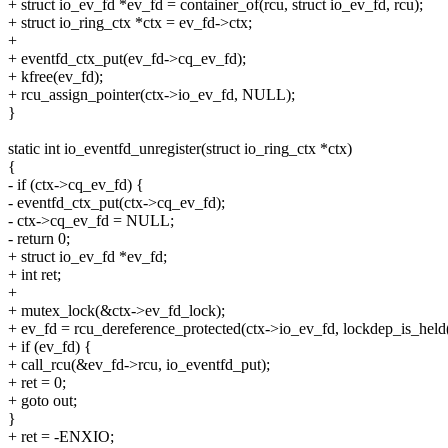
+ struct io_ev_fd *ev_fd = container_of(rcu, struct io_ev_fd, rcu);
+ struct io_ring_ctx *ctx = ev_fd->ctx;
+
+ eventfd_ctx_put(ev_fd->cq_ev_fd);
+ kfree(ev_fd);
+ rcu_assign_pointer(ctx->io_ev_fd, NULL);
}
static int io_eventfd_unregister(struct io_ring_ctx *ctx)
{
- if (ctx->cq_ev_fd) {
- eventfd_ctx_put(ctx->cq_ev_fd);
- ctx->cq_ev_fd = NULL;
- return 0;
+ struct io_ev_fd *ev_fd;
+ int ret;
+
+ mutex_lock(&ctx->ev_fd_lock);
+ ev_fd = rcu_dereference_protected(ctx->io_ev_fd, lockdep_is_held
+ if (ev_fd) {
+ call_rcu(&ev_fd->rcu, io_eventfd_put);
+ ret = 0;
+ goto out;
}
+ ret = -ENXIO;