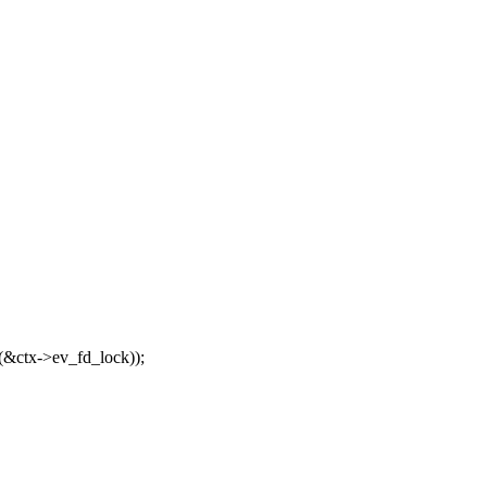
(&ctx->ev_fd_lock));