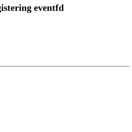
istering eventfd