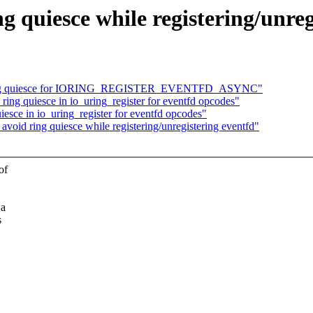
g quiesce while registering/unreg
d ring quiesce for IORING_REGISTER_EVENTFD_ASYNC"
ing quiesce in io_uring_register for eventfd opcodes"
esce in io_uring_register for eventfd opcodes"
oid ring quiesce while registering/unregistering eventfd"
of
 a
s