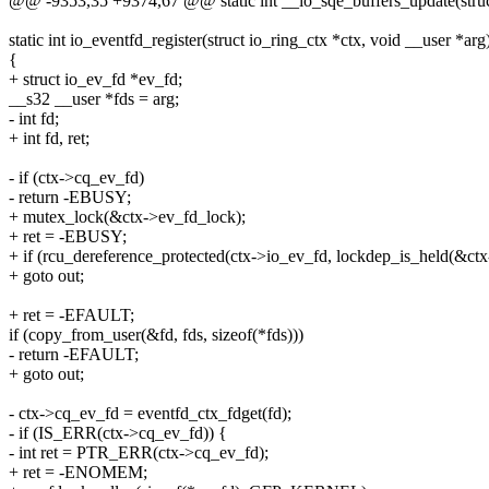
@@ -9353,35 +9374,67 @@ static int __io_sqe_buffers_update(struct
static int io_eventfd_register(struct io_ring_ctx *ctx, void __user *arg
{
+ struct io_ev_fd *ev_fd;
__s32 __user *fds = arg;
- int fd;
+ int fd, ret;
- if (ctx->cq_ev_fd)
- return -EBUSY;
+ mutex_lock(&ctx->ev_fd_lock);
+ ret = -EBUSY;
+ if (rcu_dereference_protected(ctx->io_ev_fd, lockdep_is_held(&ct
+ goto out;
+ ret = -EFAULT;
if (copy_from_user(&fd, fds, sizeof(*fds)))
- return -EFAULT;
+ goto out;
- ctx->cq_ev_fd = eventfd_ctx_fdget(fd);
- if (IS_ERR(ctx->cq_ev_fd)) {
- int ret = PTR_ERR(ctx->cq_ev_fd);
+ ret = -ENOMEM;