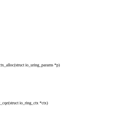
tx_alloc(struct io_uring_params *p)
cqe(struct io_ring_ctx *ctx)