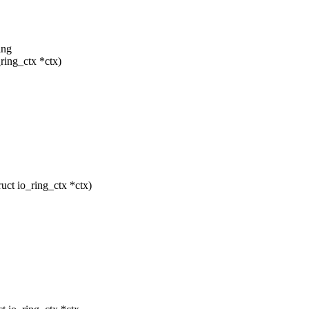
.
ing
ring_ctx *ctx)
ct io_ring_ctx *ctx)