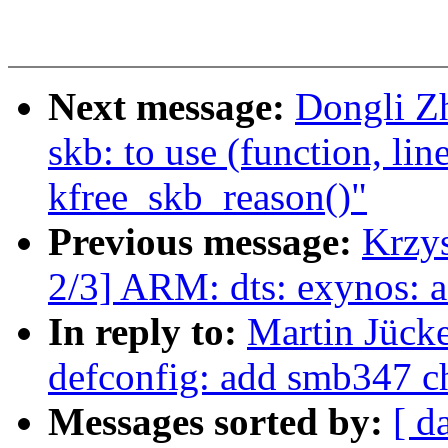
Next message:
Dongli Z
skb: to use (function, lin
kfree_skb_reason()"
Previous message:
Krzy
2/3] ARM: dts: exynos: a
In reply to:
Martin Jück
defconfig: add smb347 ch
Messages sorted by:
[ d