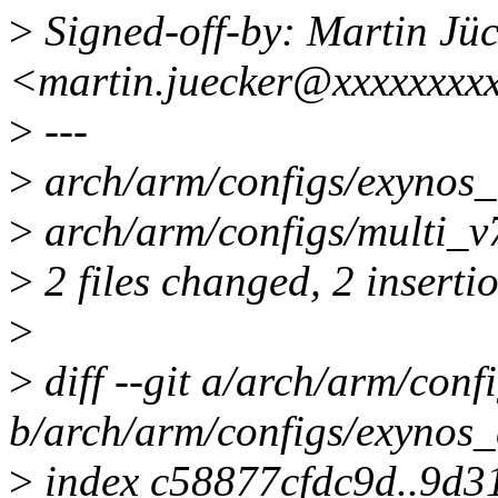
>
Signed-off-by: Martin Jüc
<martin.juecker@xxxxxxxx
>
---
>
arch/arm/configs/exynos_d
>
arch/arm/configs/multi_v7
>
2 files changed, 2 inserti
>
>
diff --git a/arch/arm/conf
b/arch/arm/configs/exynos_
>
index c58877cfdc9d..9d