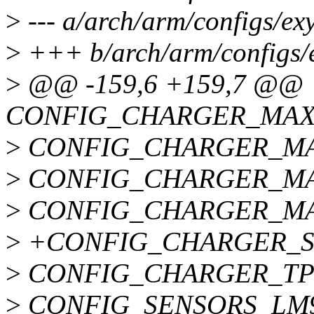
>
--- a/arch/arm/configs/ex
>
+++ b/arch/arm/configs/
>
@@ -159,6 +159,7 @@
CONFIG_CHARGER_MAX
>
CONFIG_CHARGER_MA
>
CONFIG_CHARGER_MA
>
CONFIG_CHARGER_MA
>
+CONFIG_CHARGER_S
>
CONFIG_CHARGER_TP
>
CONFIG_SENSORS_LM