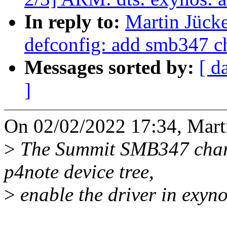
In reply to:
Martin Jück
defconfig: add smb347 ch
Messages sorted by:
[ d
]
On 02/02/2022 17:34, Marti
>
The Summit SMB347 charg
p4note device tree,
>
enable the driver in exyno