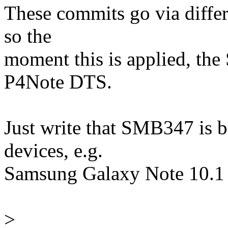
These commits go via differe
so the
moment this is applied, the
P4Note DTS.
Just write that SMB347 is 
devices, e.g.
Samsung Galaxy Note 10.1
>