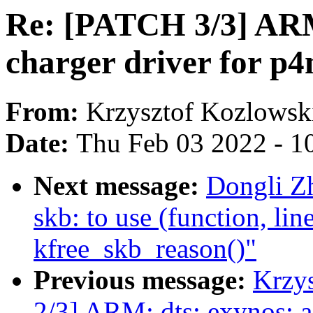
Re: [PATCH 3/3] ARM
charger driver for p4
From:
Krzysztof Kozlowsk
Date:
Thu Feb 03 2022 - 1
Next message:
Dongli Z
skb: to use (function, lin
kfree_skb_reason()"
Previous message:
Krzy
2/3] ARM: dts: exynos: a