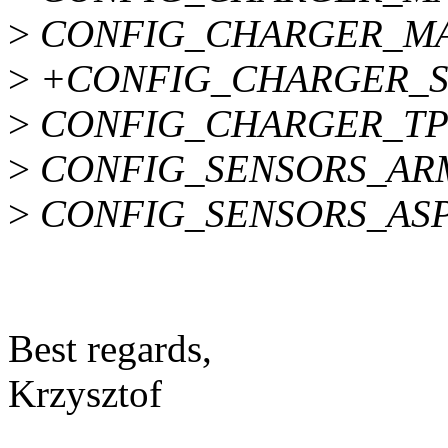
>
CONFIG_CHARGER_MA
>
+CONFIG_CHARGER_S
>
CONFIG_CHARGER_TP
>
CONFIG_SENSORS_AR
>
CONFIG_SENSORS_AS
Best regards,
Krzysztof