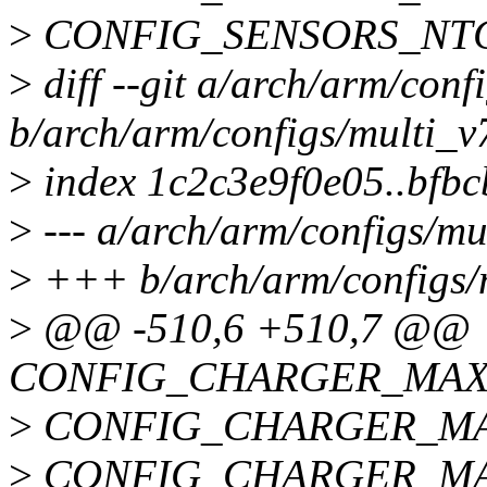
>
CONFIG_SENSORS_NT
>
diff --git a/arch/arm/conf
b/arch/arm/configs/multi_v
>
index 1c2c3e9f0e05..bfb
>
--- a/arch/arm/configs/mu
>
+++ b/arch/arm/configs/
>
@@ -510,6 +510,7 @@
CONFIG_CHARGER_MAX
>
CONFIG_CHARGER_MA
>
CONFIG_CHARGER_MA