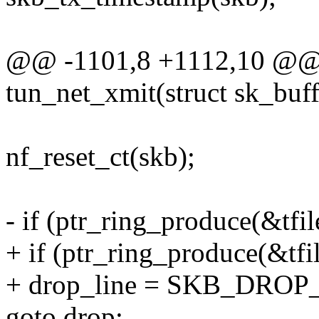
@@ -1101,8 +1112,10 @@ s
tun_net_xmit(struct sk_buff
nf_reset_ct(skb);
- if (ptr_ring_produce(&tfil
+ if (ptr_ring_produce(&tfi
+ drop_line = SKB_DROP
goto drop;