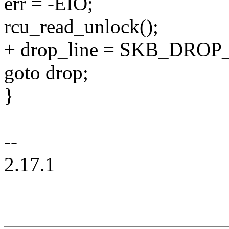
err = -EIO;
rcu_read_unlock();
+ drop_line = SKB_DROP
goto drop;
}
--
2.17.1