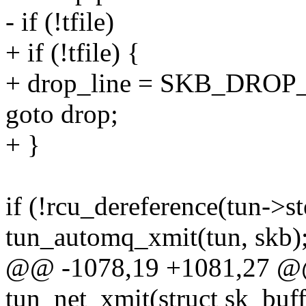
- if (!tfile)
+ if (!tfile) {
+ drop_line = SKB_DROP
goto drop;
+ }
if (!rcu_dereference(tun->s
tun_automq_xmit(tun, skb)
@@ -1078,19 +1081,27 @@ 
tun_net_xmit(struct sk_buff