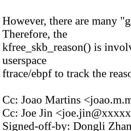
However, there are many "g
Therefore, the
kfree_skb_reason() is invol
userspace
ftrace/ebpf to track the reas
Cc: Joao Martins <joao.m
Cc: Joe Jin <joe.jin@xxxx
Signed-off-by: Dongli Zh