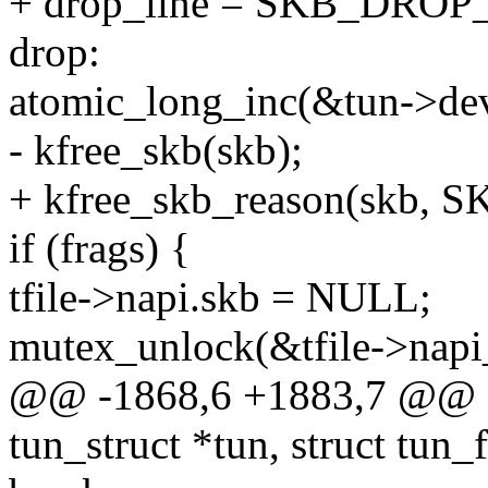
+ drop_line = SKB_DROP
drop:
atomic_long_inc(&tun->de
- kfree_skb(skb);
+ kfree_skb_reason(skb,
if (frags) {
tfile->napi.skb = NULL;
mutex_unlock(&tfile->napi
@@ -1868,6 +1883,7 @@ sta
tun_struct *tun, struct tun_fi