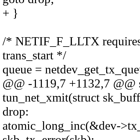
+ }
/* NETIF_F_LLTX requires 
trans_start */
queue = netdev_get_tx_queu
@@ -1119,7 +1132,7 @@ st
tun_net_xmit(struct sk_buff
drop:
atomic_long_inc(&dev->tx
skb_tx_error(skb);