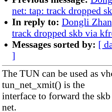
net: tap: track dropped s
In reply to:
Dongli Zhan
track dropped skb via kf
Messages sorted by:
[ d
]
The TUN can be used as vho
tun_net_xmit() is the
interface to forward the sk
net.