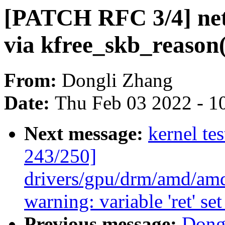
[PATCH RFC 3/4] net:
via kfree_skb_reason(
From:
Dongli Zhang
Date:
Thu Feb 03 2022 - 1
Next message:
kernel te
243/250]
drivers/gpu/drm/amd/am
warning: variable 'ret' se
Previous message:
Dong