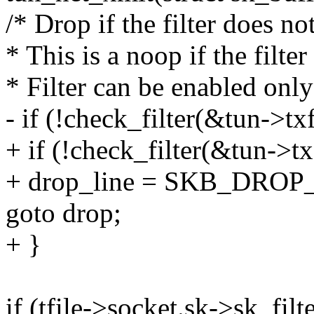
/* Drop if the filter does not
* This is a noop if the filter
* Filter can be enabled only
- if (!check_filter(&tun->txf
+ if (!check_filter(&tun->txf
+ drop_line = SKB_DROP
goto drop;
+ }
if (tfile->socket.sk->sk_fil