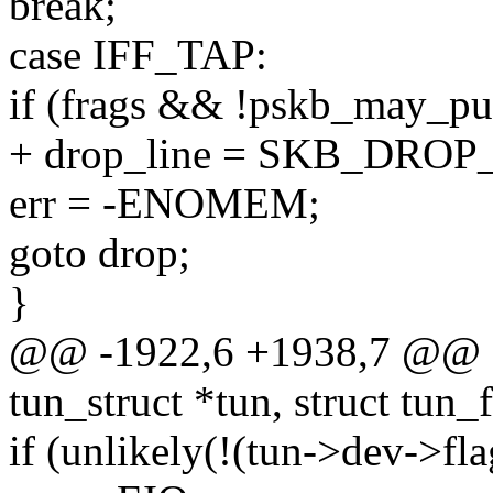
break;
case IFF_TAP:
if (frags && !pskb_may_p
+ drop_line = SKB_DROP
err = -ENOMEM;
goto drop;
}
@@ -1922,6 +1938,7 @@ sta
tun_struct *tun, struct tun_fi
if (unlikely(!(tun->dev->fl