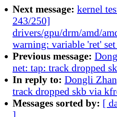
Next message:
kernel te
243/250]
drivers/gpu/drm/amd/am
warning: variable 'ret' se
Previous message:
Dong
net: tap: track dropped s
In reply to:
Dongli Zhan
track dropped skb via kf
Messages sorted by:
[ d
]