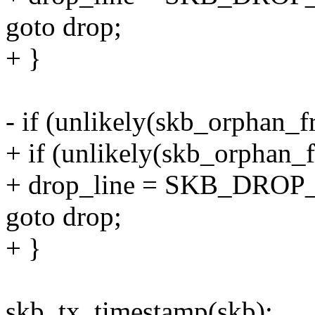
goto drop;
+ }
- if (unlikely(skb_orphan
+ if (unlikely(skb_orphan
+ drop_line = SKB_DROP
goto drop;
+ }
skb_tx_timestamp(skb);