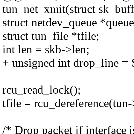
tun_net_xmit(struct sk_buff
struct netdev_queue *queue
struct tun_file *tfile;
int len = skb->len;
+ unsigned int drop_lin
rcu_read_lock();
tfile = rcu_dereference(tun->
/* Drop packet if interface i