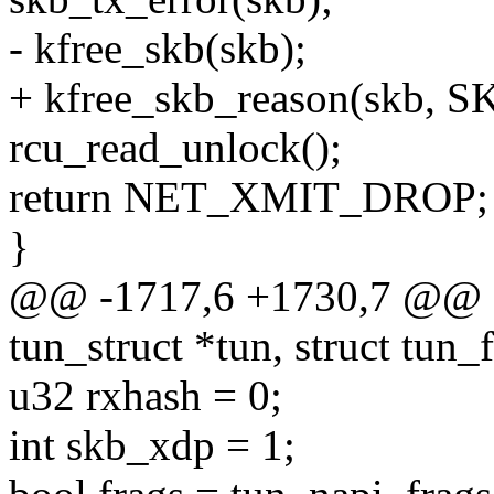
- kfree_skb(skb);
+ kfree_skb_reason(skb,
rcu_read_unlock();
return NET_XMIT_DROP;
}
@@ -1717,6 +1730,7 @@ sta
tun_struct *tun, struct tun_fi
u32 rxhash = 0;
int skb_xdp = 1;