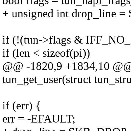
bool frags = tun_napi_frags
+ unsigned int drop_lin
if (!(tun->flags & IFF_NO_
if (len < sizeof(pi))
@@ -1820,9 +1834,10 @@ s
tun_get_user(struct tun_struc
if (err) {
err = -EFAULT;