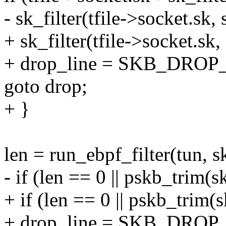
- sk_filter(tfile->socket.sk, 
+ sk_filter(tfile->socket.sk,
+ drop_line = SKB_DROP
goto drop;
+ }
len = run_ebpf_filter(tun, sk
- if (len == 0 || pskb_trim(s
+ if (len == 0 || pskb_trim(s
+ drop_line = SKB_DROP