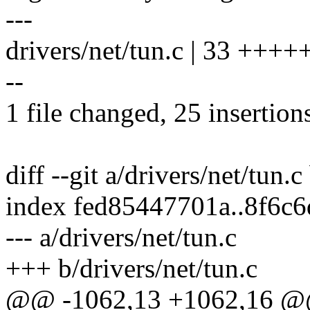
---
drivers/net/tun.c | 33 +
--
1 file changed, 25 insertions
diff --git a/drivers/net/tun.c
index fed85447701a..8f6c
--- a/drivers/net/tun.c
+++ b/drivers/net/tun.c
@@ -1062,13 +1062,16 @@ 