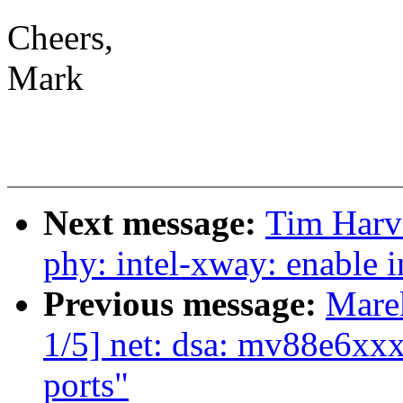
Cheers,
Mark
Next message:
Tim Harv
phy: intel-xway: enable i
Previous message:
Mare
1/5] net: dsa: mv88e6xxx
ports"