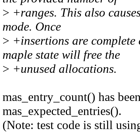
>
+ranges. This also causes 
mode. Once
>
+insertions are complete 
maple state will free the
>
+unused allocations.
mas_entry_count() has bee
mas_expected_entries().
(Note: test code is still us