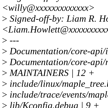
<willy@xxxxxxxxxxxxx>
>
Signed-off-by: Liam R. H
<Liam.Howlett@xxxxxxxxx
>
---
>
Documentation/core-api/in
>
Documentation/core-api/m
>
MAINTAINERS | 12 +
>
include/linux/maple_tree.
>
include/trace/events/mapl
>
lib/Kconfig.debug | 9 +