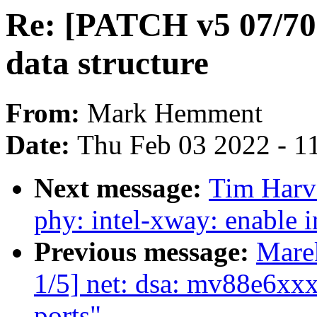
Re: [PATCH v5 07/70
data structure
From:
Mark Hemment
Date:
Thu Feb 03 2022 - 1
Next message:
Tim Harv
phy: intel-xway: enable i
Previous message:
Mare
1/5] net: dsa: mv88e6xxx
ports"