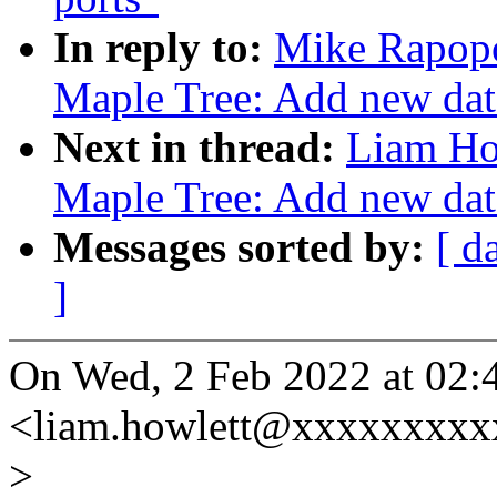
In reply to:
Mike Rapopo
Maple Tree: Add new data
Next in thread:
Liam Ho
Maple Tree: Add new data
Messages sorted by:
[ d
]
On Wed, 2 Feb 2022 at 02:
<liam.howlett@xxxxxxxxx
>