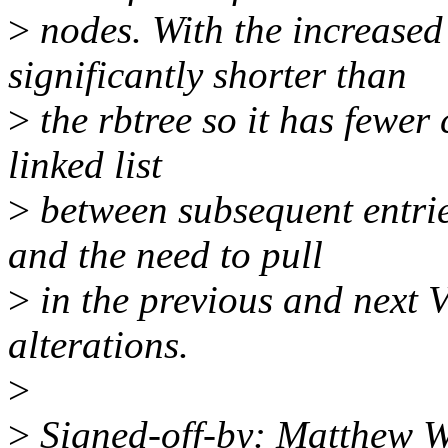
>
nodes. With the increased 
significantly shorter than
>
the rbtree so it has fewer
linked list
>
between subsequent entrie
and the need to pull
>
in the previous and next
alterations.
>
>
Signed-off-by: Matthew W