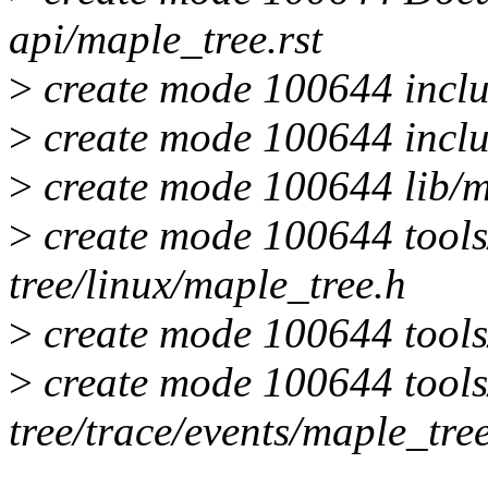
api/maple_tree.rst
>
create mode 100644 inclu
>
create mode 100644 inclu
>
create mode 100644 lib/m
>
create mode 100644 tools/
tree/linux/maple_tree.h
>
create mode 100644 tools/
>
create mode 100644 tools/
tree/trace/events/maple_tre