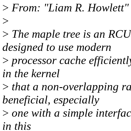
>
From: "Liam R. Howlett
>
>
The maple tree is an RCU
designed to use modern
>
processor cache efficientl
in the kernel
>
that a non-overlapping r
beneficial, especially
>
one with a simple interface
in this