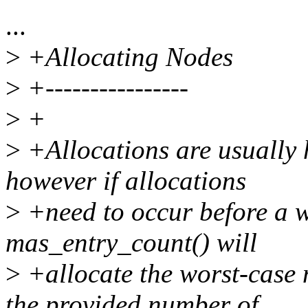
...
>
+Allocating Nodes
>
+----------------
>
+
>
+Allocations are usually h
however if allocations
>
+need to occur before a w
mas_entry_count() will
>
+allocate the worst-case 
the provided number of