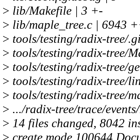
>
lib/Makefile | 3 +-
>
lib/maple_tree.c | 6
>
tools/testing/radix-tree/.g
>
tools/testing/radix-tree/M
>
tools/testing/radix-tree/g
>
tools/testing/radix-tree/l
>
tools/testing/radix-tree/m
>
.../radix-tree/trace/events
>
14 files changed, 8042 ins
>
create mode 100644 Docu