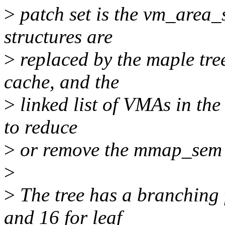
>
patch set is the vm_area_s
structures are
>
replaced by the maple tre
cache, and the
>
linked list of VMAs in the
to reduce
>
or remove the mmap_sem 
>
>
The tree has a branching 
and 16 for leaf