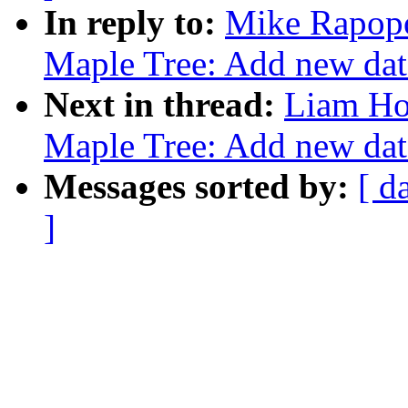
In reply to:
Mike Rapopo
Maple Tree: Add new data
Next in thread:
Liam Ho
Maple Tree: Add new data
Messages sorted by:
[ d
]