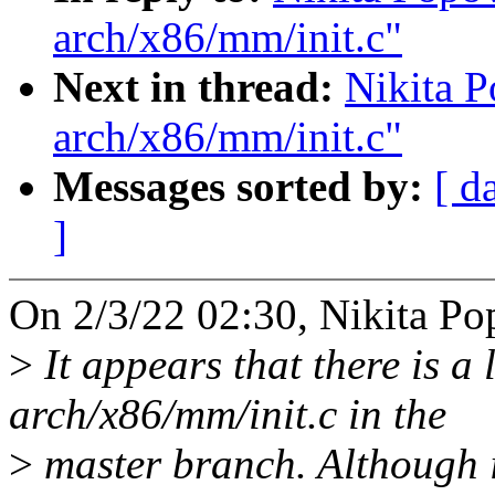
arch/x86/mm/init.c"
Next in thread:
Nikita P
arch/x86/mm/init.c"
Messages sorted by:
[ d
]
On 2/3/22 02:30, Nikita Po
>
It appears that there is a 
arch/x86/mm/init.c in the
>
master branch. Although it