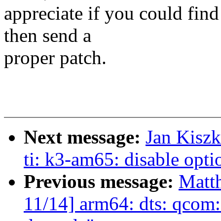
appreciate if you could fin
then send a
proper patch.
Next message:
Jan Kiszk
ti: k3-am65: disable opti
Previous message:
Matt
11/14] arm64: dts: qcom: