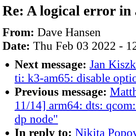
Re: A logical error in
From:
Dave Hansen
Date:
Thu Feb 03 2022 - 1
Next message:
Jan Kiszk
ti: k3-am65: disable opti
Previous message:
Matt
11/14] arm64: dts: qcom:
dp node"
In reply to:
Nikita Popov