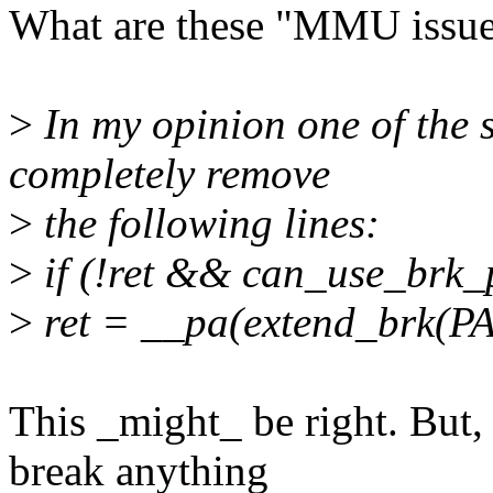
What are these "MMU issue
>
In my opinion one of the si
completely remove
>
the following lines:
>
if (!ret && can_use_brk_
>
ret = __pa(extend_brk(
This _might_ be right. But,
break anything