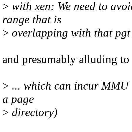
>
with xen: We need to avoi
range that is
>
overlapping with that pgt
and presumably alluding to 
>
... which can incur MMU is
a page
>
directory)