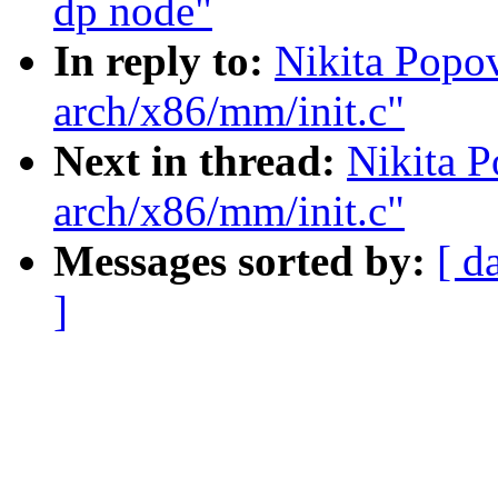
dp node"
In reply to:
Nikita Popov
arch/x86/mm/init.c"
Next in thread:
Nikita P
arch/x86/mm/init.c"
Messages sorted by:
[ d
]