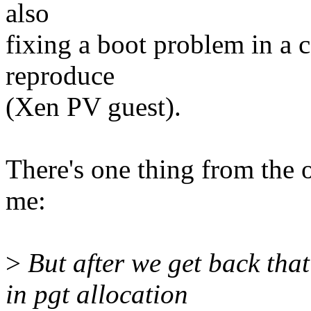
also
fixing a boot problem in a c
reproduce
(Xen PV guest).
There's one thing from the 
me:
>
But after we get back that
in pgt allocation