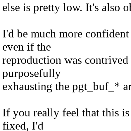
else is pretty low. It's also
I'd be much more confident 
even if the
reproduction was contrived
purposefully
exhausting the pgt_buf_* ar
If you really feel that this 
fixed, I'd