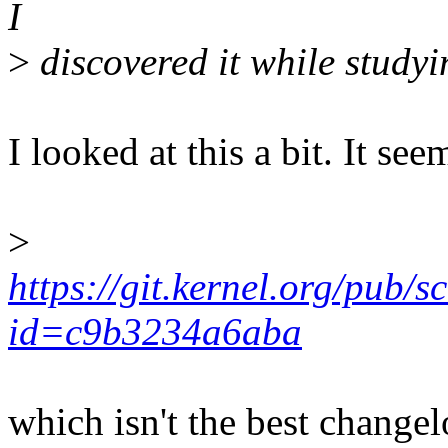
I
>
discovered it while studyin
I looked at this a bit. It se
>
https://git.kernel.org/pub/s
id=c9b3234a6aba
which isn't the best changelo