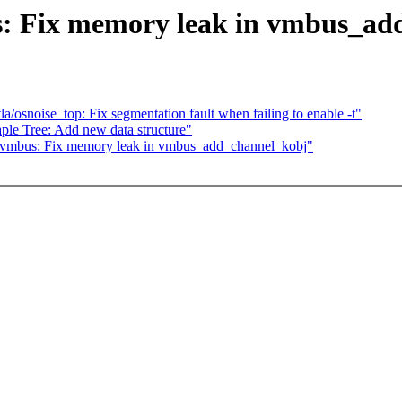
s: Fix memory leak in vmbus_ad
la/osnoise_top: Fix segmentation fault when failing to enable -t"
le Tree: Add new data structure"
: vmbus: Fix memory leak in vmbus_add_channel_kobj"