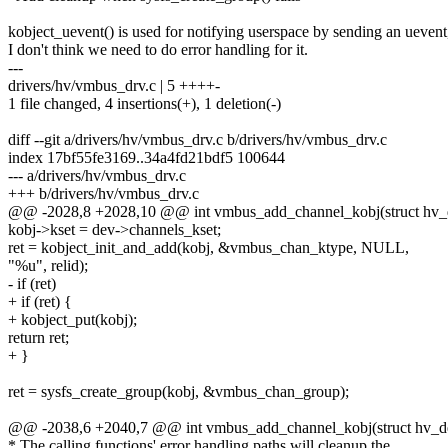
kobject_uevent() is used for notifying userspace by sending an uevent
I don't think we need to do error handling for it.
---
drivers/hv/vmbus_drv.c | 5 ++++-
1 file changed, 4 insertions(+), 1 deletion(-)
diff --git a/drivers/hv/vmbus_drv.c b/drivers/hv/vmbus_drv.c
index 17bf55fe3169..34a4fd21bdf5 100644
--- a/drivers/hv/vmbus_drv.c
+++ b/drivers/hv/vmbus_drv.c
@@ -2028,8 +2028,10 @@ int vmbus_add_channel_kobj(struct hv_de
kobj->kset = dev->channels_kset;
ret = kobject_init_and_add(kobj, &vmbus_chan_ktype, NULL,
"%u", relid);
- if (ret)
+ if (ret) {
+ kobject_put(kobj);
return ret;
+ }
ret = sysfs_create_group(kobj, &vmbus_chan_group);
@@ -2038,6 +2040,7 @@ int vmbus_add_channel_kobj(struct hv_dev
* The calling functions' error handling paths will cleanup the