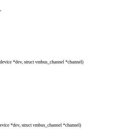
,
vice *dev, struct vmbus_channel *channel)
ice *dev, struct vmbus_channel *channel)