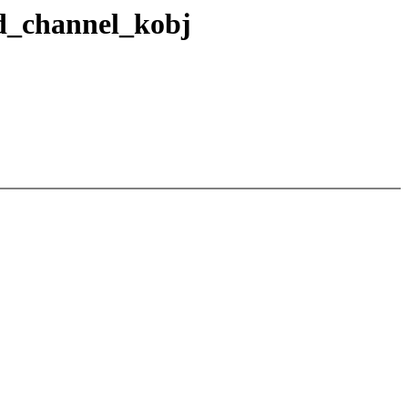
d_channel_kobj