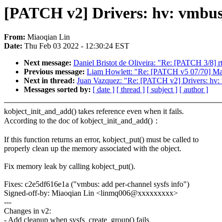
[PATCH v2] Drivers: hv: vmbu
From:
Miaoqian Lin
Date:
Thu Feb 03 2022 - 12:30:24 EST
Next message:
Daniel Bristot de Oliveira: "Re: [PATCH 3/8] rt
Previous message:
Liam Howlett: "Re: [PATCH v5 07/70] Map
Next in thread:
Juan Vazquez: "Re: [PATCH v2] Drivers: hv
Messages sorted by:
[ date ]
[ thread ]
[ subject ]
[ author ]
kobject_init_and_add() takes reference even when it fails.
According to the doc of kobject_init_and_add()：
If this function returns an error, kobject_put() must be called to
properly clean up the memory associated with the object.
Fix memory leak by calling kobject_put().
Fixes: c2e5df616e1a ("vmbus: add per-channel sysfs info")
Signed-off-by: Miaoqian Lin <linmq006@xxxxxxxxx>
---
Changes in v2:
- Add cleanup when sysfs_create_group() fails