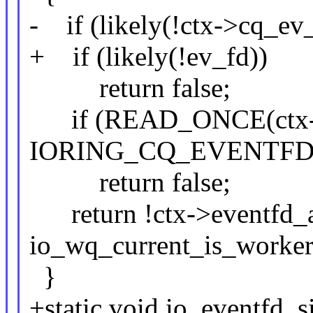
- if (likely(!ctx->cq_ev
+ if (likely(!ev_fd))
return false;
if (READ_ONCE(ctx->r
IORING_CQ_EVENTFD
return false;
return !ctx->eventfd_a
io_wq_current_is_worker
}
+static void io_eventfd_s