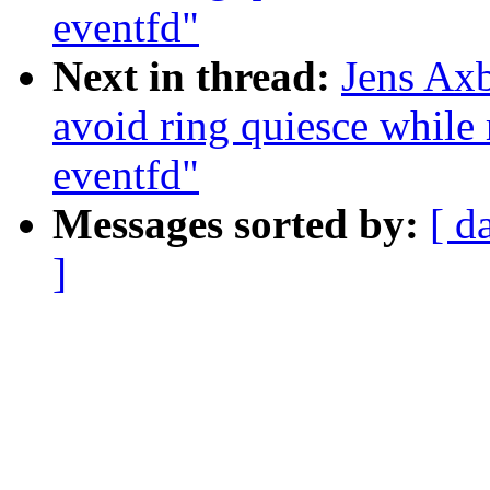
eventfd"
Next in thread:
Jens Axb
avoid ring quiesce while 
eventfd"
Messages sorted by:
[ d
]