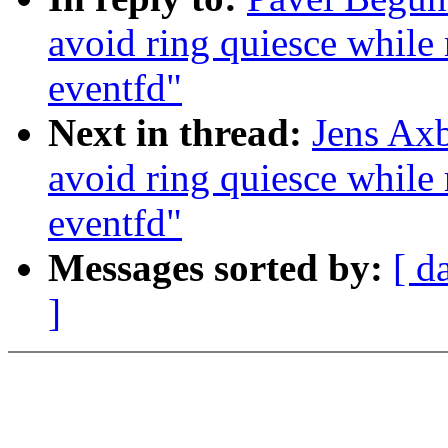
avoid ring quiesce while 
eventfd"
Next in thread:
Jens Axb
avoid ring quiesce while 
eventfd"
Messages sorted by:
[ d
]