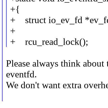
+{
+ struct io_ev_fd *ev_f
+
+ rcu_read_lock();
Please always think about t
eventfd.
We don't want extra overh