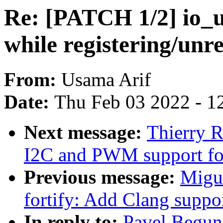
Re: [PATCH 1/2] io_u
while registering/unre
From:
Usama Arif
Date:
Thu Feb 03 2022 - 1
Next message:
Thierry 
I2C and PWM support fo
Previous message:
Migu
fortify: Add Clang suppo
In reply to:
Pavel Begun