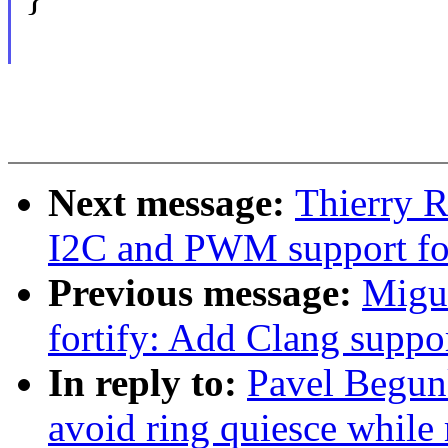
Next message:
Thierry 
I2C and PWM support fo
Previous message:
Migu
fortify: Add Clang suppo
In reply to:
Pavel Begun
avoid ring quiesce while 