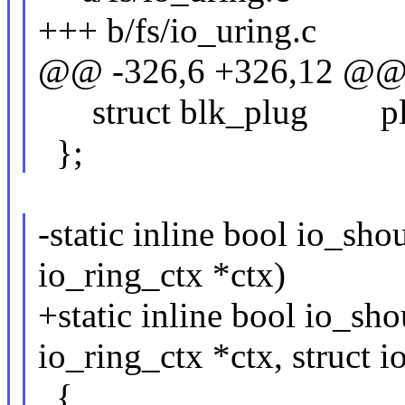
+++ b/fs/io_uring.c
@@ -326,6 +326,12 @@ st
struct blk_plug pl
};
-static inline bool io_sho
io_ring_ctx *ctx)
+static inline bool io_sh
io_ring_ctx *ctx, struct 
{