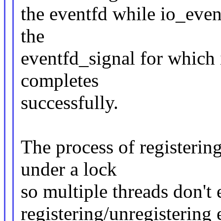
the eventfd while io_event
the
eventfd_signal for which 
completes
successfully.
The process of registerin
under a lock
so multiple threads don't 
registering/unregistering 