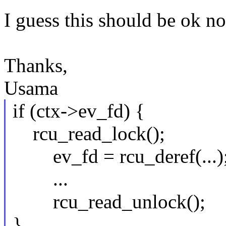
I guess this should be ok 
Thanks,
Usama
if (ctx->ev_fd) {
rcu_read_lock();
ev_fd = rcu_deref(...)
...
rcu_read_unlock();
}