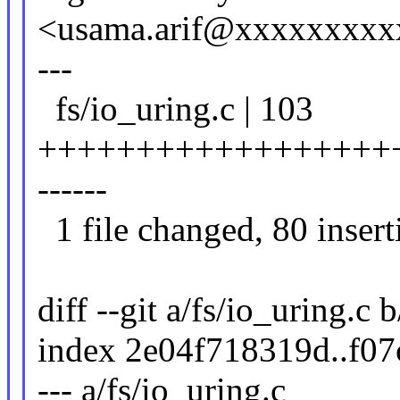
<usama.arif@xxxxxxxxx
---
fs/io_uring.c | 103
+++++++++++++++++++
------
1 file changed, 80 inserti
diff --git a/fs/io_uring.c 
index 2e04f718319d..f0
--- a/fs/io_uring.c