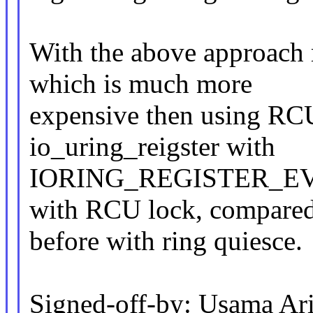
With the above approach 
which is much more
expensive then using RCU
io_uring_reigster with
IORING_REGISTER_EVEN
with RCU lock, compare
before with ring quiesce.
Signed-off-by: Usama Ari