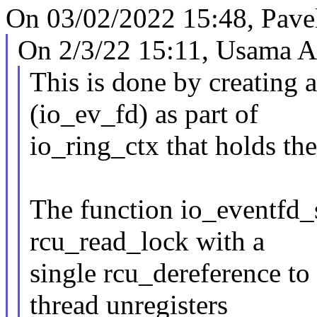
On 03/02/2022 15:48, Pave
On 2/3/22 15:11, Usama Ar
This is done by creating 
(io_ev_fd) as part of
io_ring_ctx that holds th
The function io_eventfd_
rcu_read_lock with a
single rcu_dereference to 
thread unregisters