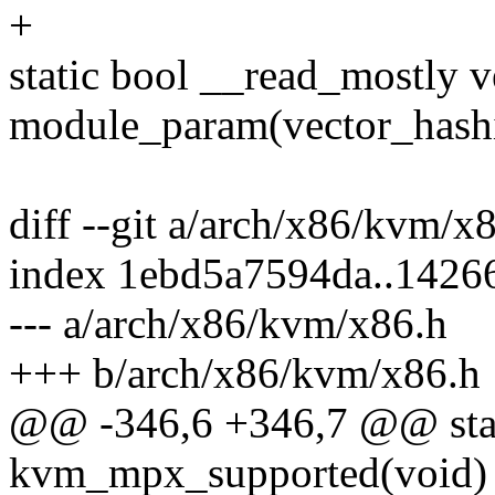
+
static bool __read_mostly v
module_param(vector_hash
diff --git a/arch/x86/kvm/
index 1ebd5a7594da..1426
--- a/arch/x86/kvm/x86.h
+++ b/arch/x86/kvm/x86.h
@@ -346,6 +346,7 @@ stati
kvm_mpx_supported(void)