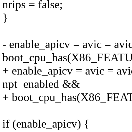
nrips = false;
}
- enable_apicv = avic = a
boot_cpu_has(X86_FEAT
+ enable_apicv = avic = a
npt_enabled &&
+ boot_cpu_has(X86_FEA
if (enable_apicv) {