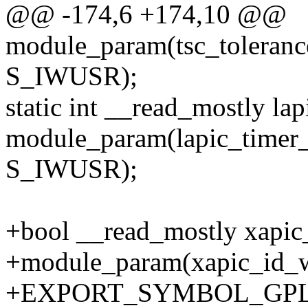
@@ -174,6 +174,10 @@
module_param(tsc_toleran
S_IWUSR);
static int __read_mostly la
module_param(lapic_timer_
S_IWUSR);
+bool __read_mostly xapic_
+module_param(xapic_id_wr
+EXPORT_SYMBOL_GPL(xa