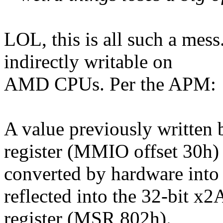
LOL, this is all such a mess
indirectly writable on
AMD CPUs. Per the APM:
A value previously written 
register (MMIO offset 30h) 
converted by hardware into 
reflected into the 32-bit 
register (MSR 802h).