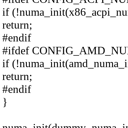
if (!numa_init(x86_acpi_nu
return;
#endif
#ifdef CONFIG_AMD_N
if (!numa_init(amd_numa_in
return;
#endif
}
numa_init(dummy_numa_in