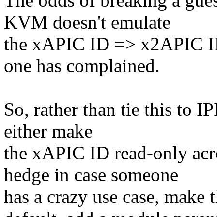
The odds of breaking a gues
KVM doesn't emulate
the xAPIC ID => x2APIC I
one has complained.
So, rather than tie this to I
either make
the xAPIC ID read-only acro
hedge in case someone
has a crazy use case, make