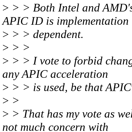
>
> > Both Intel and AMD's
APIC ID is implementation
>
> > dependent.
>
> >
>
> > I vote to forbid changi
any APIC acceleration
>
> > is used, be that APIC
>
>
>
> That has my vote as well
not much concern with