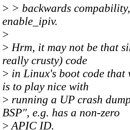
>
> backwards compability, i
enable_ipiv.
>
>
Hrm, it may not be that si
really crusty) code
>
in Linux's boot code that 
is to play nice with
>
running a UP crash dump k
BSP", e.g. has a non-zero
>
APIC ID.