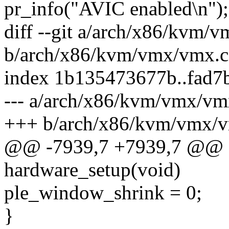
pr_info("AVIC enabled\n");
diff --git a/arch/x86/kvm/
b/arch/x86/kvm/vmx/vmx.c
index 1b135473677b..fad7
--- a/arch/x86/kvm/vmx/vm
+++ b/arch/x86/kvm/vmx/
@@ -7939,7 +7939,7 @@ sta
hardware_setup(void)
ple_window_shrink = 0;
}