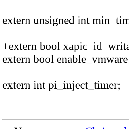
extern unsigned int min_ti
+extern bool xapic_id_writ
extern bool enable_vmware
extern int pi_inject_timer;