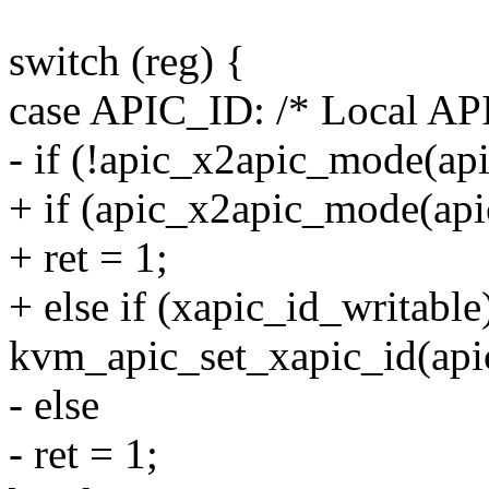
switch (reg) {
case APIC_ID: /* Local AP
- if (!apic_x2apic_mode(api
+ if (apic_x2apic_mode(api
+ ret = 1;
+ else if (xapic_id_writable
kvm_apic_set_xapic_id(apic
- else
- ret = 1;