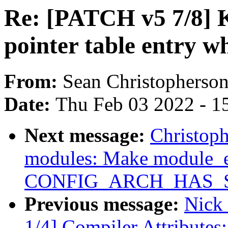
Re: [PATCH v5 7/8]
pointer table entry 
From:
Sean Christopherso
Date:
Thu Feb 03 2022 - 1
Next message:
Christop
modules: Make module_e
CONFIG_ARCH_HAS_
Previous message:
Nick
1/4] Compiler Attributes