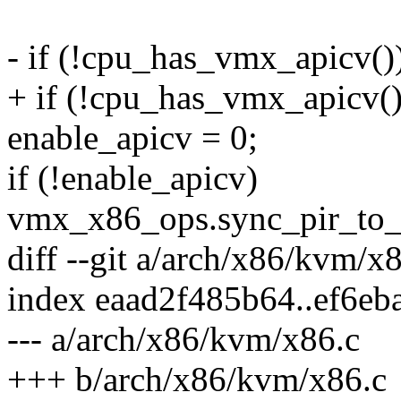
- if (!cpu_has_vmx_apicv()
+ if (!cpu_has_vmx_apicv() 
enable_apicv = 0;
if (!enable_apicv)
vmx_x86_ops.sync_pir_to_
diff --git a/arch/x86/kvm/x
index eaad2f485b64..ef6e
--- a/arch/x86/kvm/x86.c
+++ b/arch/x86/kvm/x86.c