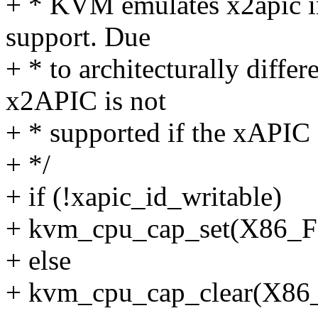
+ * KVM emulates x2apic in 
support. Due
+ * to architecturally diff
x2APIC is not
+ * supported if the xAPIC 
+ */
+ if (!xapic_id_writable)
+ kvm_cpu_cap_set(X86
+ else
+ kvm_cpu_cap_clear(X