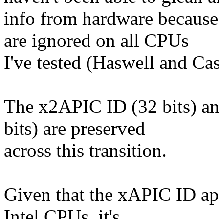
info from hardware because
are ignored on all CPUs
I've tested (Haswell and Cas
The x2APIC ID (32 bits) an
bits) are preserved
across this transition.
Given that the xAPIC ID app
Intel CPUs, it's