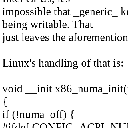
impossible that _generic_ 
being writable. That
just leaves the aforementi
Linux's handling of that is:
void __init x86_numa_init(
{
if (!numa_off) {
#ifdef CONFIG_ACPI_N