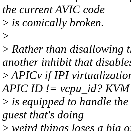
the current AVIC code
>
is comically broken.
>
>
Rather than disallowing th
another inhibit that disable
>
APICv if IPI virtualizati
APIC ID != vcpu_id? KVM
>
is equipped to handle the 
guest that's doing
>
weird things loses a big 