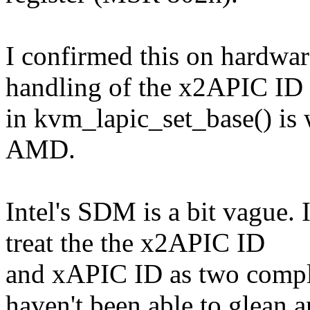
I confirmed this on hardwa
handling of the x2APIC ID
in kvm_lapic_set_base() is w
AMD.
Intel's SDM is a bit vague.
treat the the x2APIC ID
and xAPIC ID as two comple
haven't been able to glean 