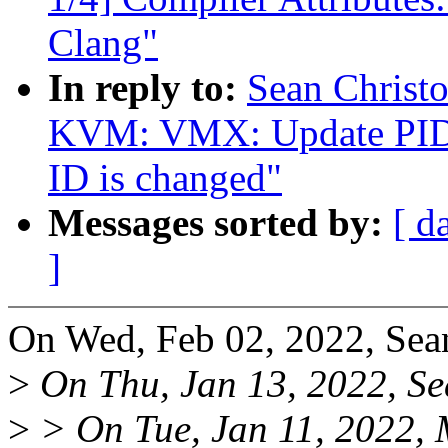
Clang"
In reply to:
Sean Christ
KVM: VMX: Update PID-p
ID is changed"
Messages sorted by:
[ d
]
On Wed, Feb 02, 2022, Sea
>
On Thu, Jan 13, 2022, Se
>
> On Tue, Jan 11, 2022, 