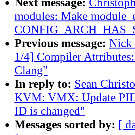
Next message:
Christop
modules: Make module_e
CONFIG_ARCH_HAS_
Previous message:
Nick
1/4] Compiler Attributes
Clang"
In reply to:
Sean Christ
KVM: VMX: Update PID-p
ID is changed"
Messages sorted by:
[ d