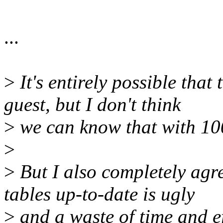
...
>
It's entirely possible that
guest, but I don't think
>
we can know that with 10
>
>
But I also completely agre
tables up-to-date is ugly
>
and a waste of time and ef