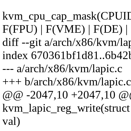
kvm_cpu_cap_mask(CPUI
F(FPU) | F(VME) | F(DE) | 
diff --git a/arch/x86/kvm/la
index 670361bf1d81..6b42
--- a/arch/x86/kvm/lapic.c
+++ b/arch/x86/kvm/lapic.c
@@ -2047,10 +2047,10 @@ 
kvm_lapic_reg_write(struct
val)