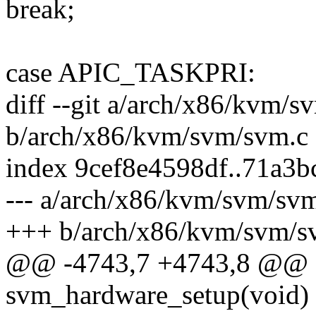
break;
case APIC_TASKPRI:
diff --git a/arch/x86/kvm/s
b/arch/x86/kvm/svm/svm.c
index 9cef8e4598df..71a3
--- a/arch/x86/kvm/svm/sv
+++ b/arch/x86/kvm/svm/s
@@ -4743,7 +4743,8 @@ sta
svm_hardware_setup(void)