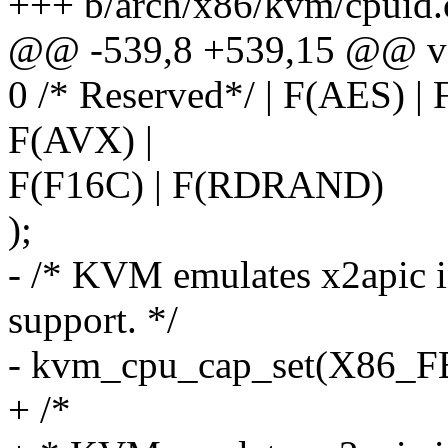
+++ b/arch/x86/kvm/cpuid.
@@ -539,8 +539,15 @@ vo
0 /* Reserved*/ | F(AES) 
F(AVX) |
F(F16C) | F(RDRAND)
);
- /* KVM emulates x2apic in
support. */
- kvm_cpu_cap_set(X86
+ /*