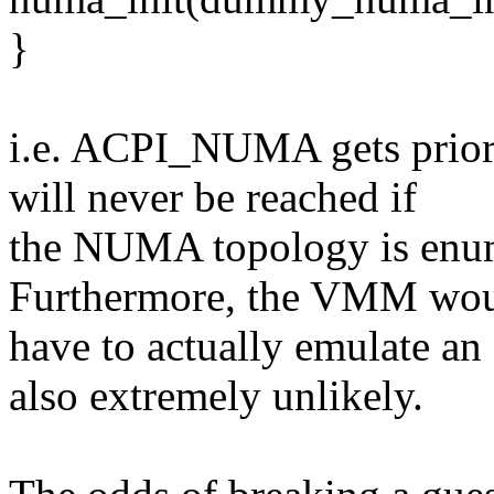
}
i.e. ACPI_NUMA gets prior
will never be reached if
the NUMA topology is enume
Furthermore, the VMM wo
have to actually emulate a
also extremely unlikely.