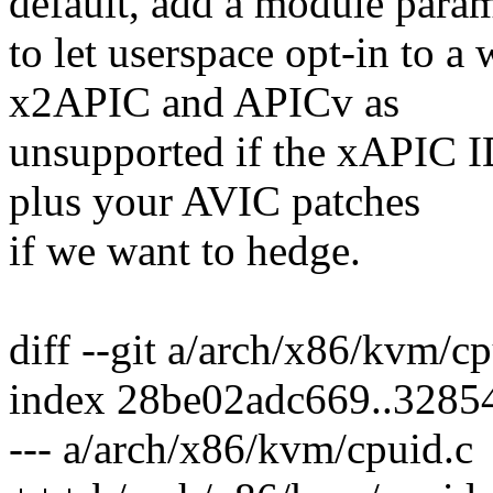
default, add a module para
to let userspace opt-in to a
x2APIC and APICv as
unsupported if the xAPIC ID 
plus your AVIC patches
if we want to hedge.
diff --git a/arch/x86/kvm/c
index 28be02adc669..3285
--- a/arch/x86/kvm/cpuid.c