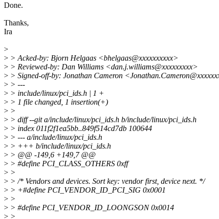
Done.
Thanks,
Ira
>
>
> Acked-by: Bjorn Helgaas <bhelgaas@xxxxxxxxxx>
>
> Reviewed-by: Dan Williams <dan.j.williams@xxxxxxxxx>
>
> Signed-off-by: Jonathan Cameron <Jonathan.Cameron@xxxxxx
>
> ---
>
> include/linux/pci_ids.h | 1 +
>
> 1 file changed, 1 insertion(+)
>
>
>
> diff --git a/include/linux/pci_ids.h b/include/linux/pci_ids.h
>
> index 011f2f1ea5bb..849f514cd7db 100644
>
> --- a/include/linux/pci_ids.h
>
> +++ b/include/linux/pci_ids.h
>
> @@ -149,6 +149,7 @@
>
> #define PCI_CLASS_OTHERS 0xff
>
>
>
> /* Vendors and devices. Sort key: vendor first, device next. */
>
> +#define PCI_VENDOR_ID_PCI_SIG 0x0001
>
>
>
> #define PCI_VENDOR_ID_LOONGSON 0x0014
>
>