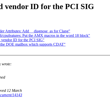
 vendor ID for the PCI SIG
er Attributes: Add __diagnose_as for Clang"
x86/cpufeatures: Put the AMX macros in the word 18 block"
 vendor ID for the PCI SIG"
nd the DOE mailbox which supports CDAT"
 wrote:
ined
roved 12 March
ocument/14143