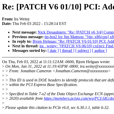
Re: [PATCH V6 01/10] PCI: Add
From:
Ira Weiny
Date:
Thu Feb 03 2022 - 15:28:14 EST
Next message:
Nick Desaulniers: "Re: [PATCH v6 3/4] Compil
Previous message:
tip-bot2 for Jim Mattson: "[tip: x86/cpu] 
In reply to:
Bjorn Helgaas: "Re: [PATCH V6 01/10] PCI: Add
Next in thread:
ira . weiny: "[PATCH V6 06/10] cxl/pci: Fi
Messages sorted by:
[ date ]
[ thread ]
[ subject ]
[ author ]
On Thu, Feb 03, 2022 at 11:11:12AM -0600, Bjorn Helgaas wrote:
>
On Mon, Jan 31, 2022 at 11:19:43PM -0800, ira.weiny@xxxxxxxxx
>
> From: Jonathan Cameron <Jonathan.Cameron@xxxxxxxxxx>
>
>
>
> This ID is used in DOE headers to identify protocols that are def
>
> within the PCI Express Base Specification.
>
>
>
> Specified in Table 7-x2 of the Data Object Exchange ECN (app
>
> 2020) available from
https://members.pcisig.com/wg/PCI-SIG/d
>
>
Please update this citation to PCIe r6.0, sec 6.30.1.1, table 6-32.