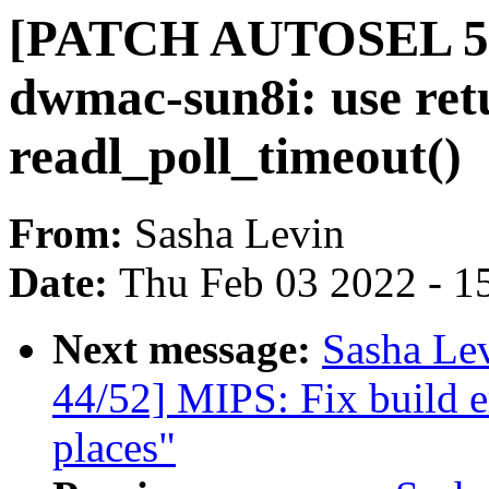
[PATCH AUTOSEL 5.1
dwmac-sun8i: use retu
readl_poll_timeout()
From:
Sasha Levin
Date:
Thu Feb 03 2022 - 1
Next message:
Sasha Le
44/52] MIPS: Fix build e
places"