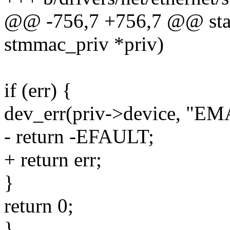
@@ -756,7 +756,7 @@ stati
stmmac_priv *priv)
if (err) {
dev_err(priv->device, "EMA
- return -EFAULT;
+ return err;
}
return 0;
}