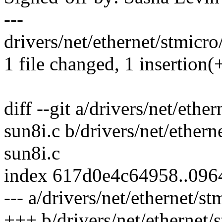
---
drivers/net/ethernet/stmicr
1 file changed, 1 insertion(+
diff --git a/drivers/net/et
sun8i.c b/drivers/net/ethe
sun8i.c
index 617d0e4c64958..09
--- a/drivers/net/ethernet/
+++ b/drivers/net/ethernet