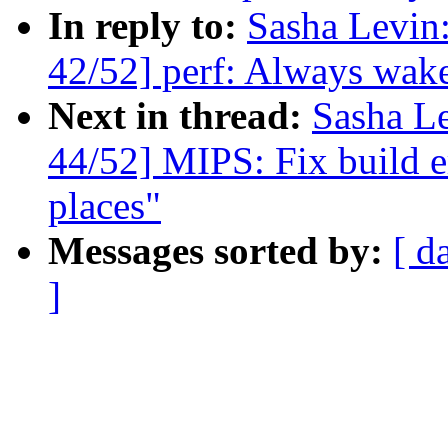
In reply to:
Sasha Levi
42/52] perf: Always wake
Next in thread:
Sasha L
44/52] MIPS: Fix build e
places"
Messages sorted by:
[ d
]