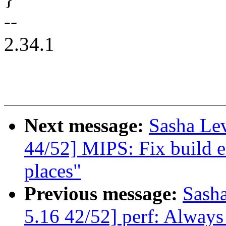
--
2.34.1
Next message:
Sasha Le
44/52] MIPS: Fix build e
places"
Previous message:
Sash
5.16 42/52] perf: Always