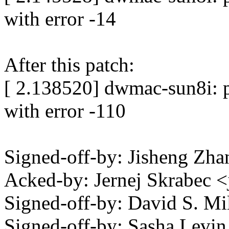
with error -14
After this patch:
[ 2.138520] dwmac-sun8i: p
with error -110
Signed-off-by: Jisheng Z
Acked-by: Jernej Skrabec 
Signed-off-by: David S. 
Signed-off-by: Sasha Lev