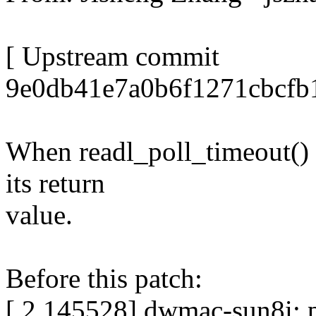
[ Upstream commit
9e0db41e7a0b6f1271cbcfb
When readl_poll_timeout() t
its return
value.
Before this patch:
[ 2.145528] dwmac-sun8i: p