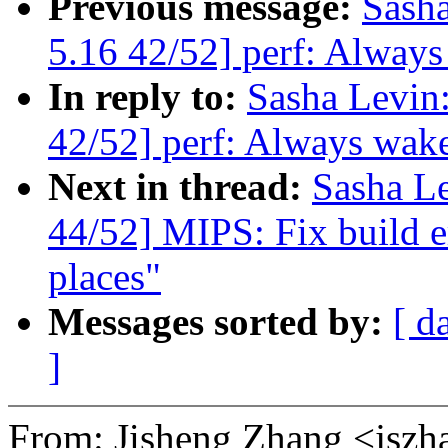
Previous message:
Sash
5.16 42/52] perf: Always
In reply to:
Sasha Levi
42/52] perf: Always wake
Next in thread:
Sasha L
44/52] MIPS: Fix build e
places"
Messages sorted by:
[ d
]
From: Jisheng Zhang <js