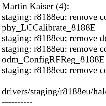
Martin Kaiser (4):
staging: r8188eu: remove c
phy_LCCalibrate_8188E
staging: r8188eu: remove d
staging: r8188eu: remove c
odm_ConfigRFReg_8188E
staging: r8188eu: remove c
drivers/staging/r8188eu/hal
----------