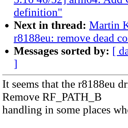
definition"
Next in thread:
Martin K
r8188eu: remove dead cod
Messages sorted by:
[ d
]
It seems that the r8188eu 
Remove RF_PATH_B
handling in some places wher