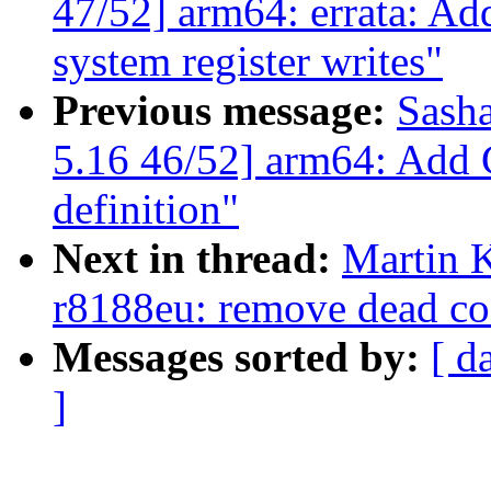
47/52] arm64: errata: Ad
system register writes"
Previous message:
Sash
5.16 46/52] arm64: Add
definition"
Next in thread:
Martin K
r8188eu: remove dead cod
Messages sorted by:
[ d
]