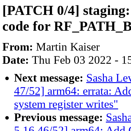
[PATCH 0/4] staging:
code for RF_PATH_
From:
Martin Kaiser
Date:
Thu Feb 03 2022 - 1
Next message:
Sasha Le
47/52] arm64: errata: Ad
system register writes"
Previous message:
Sash
5.16 46/52] arm64: Add