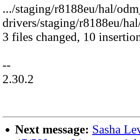
.../staging/r8188eu/hal/od
drivers/staging/r8188eu/hal
3 files changed, 10 insertio
--
2.30.2
Next message:
Sasha Le