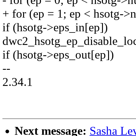
+ for (ep = 1; ep < hsotg-
if (hsotg->eps_in[ep])
dwc2_hsotg_ep_disable_loc
if (hsotg->eps_out[ep])
--
2.34.1
Next message:
Sasha Le