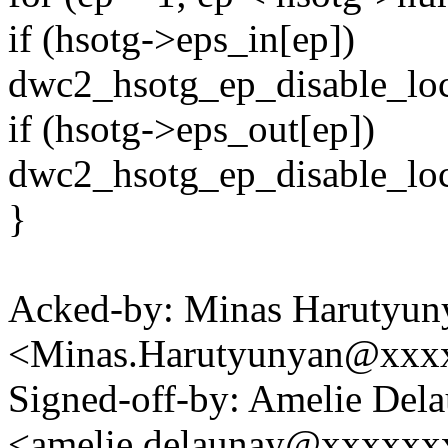
if (hsotg->eps_in[ep])
dwc2_hsotg_ep_disable_loc
if (hsotg->eps_out[ep])
dwc2_hsotg_ep_disable_loc
}
Acked-by: Minas Harutyun
<Minas.Harutyunyan@xxx
Signed-off-by: Amelie Del
<amelie.delaunay@xxxxx