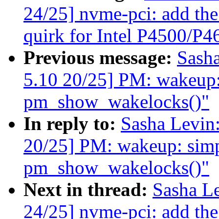
24/25] nvme-pci: add
quirk for Intel P4500/P
Previous message:
Sash
5.10 20/25] PM: wakeup: 
pm_show_wakelocks()"
In reply to:
Sasha Levi
20/25] PM: wakeup: simpl
pm_show_wakelocks()"
Next in thread:
Sasha L
24/25] nvme-pci: add