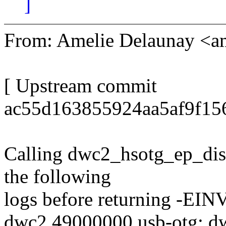
]
From: Amelie Delaunay <
[ Upstream commit
ac55d163855924aa5af9f15
Calling dwc2_hsotg_ep_disab
the following
logs before returning -EIN
dwc2 49000000.usb-otg: dw