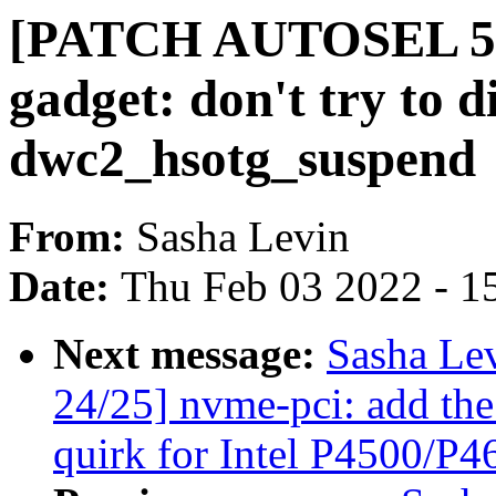
[PATCH AUTOSEL 5.1
gadget: don't try to d
dwc2_hsotg_suspend
From:
Sasha Levin
Date:
Thu Feb 03 2022 - 1
Next message:
Sasha Le
24/25] nvme-pci: add
quirk for Intel P4500/P