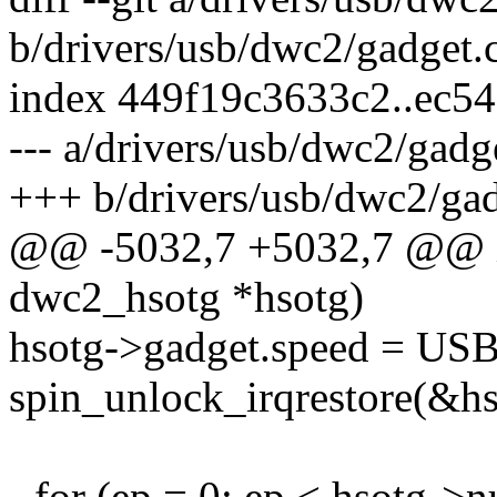
b/drivers/usb/dwc2/gadget.
index 449f19c3633c2..ec5
--- a/drivers/usb/dwc2/gadg
+++ b/drivers/usb/dwc2/gad
@@ -5032,7 +5032,7 @@ in
dwc2_hsotg *hsotg)
hsotg->gadget.speed =
spin_unlock_irqrestore(&hso
- for (ep = 0; ep < hsotg-