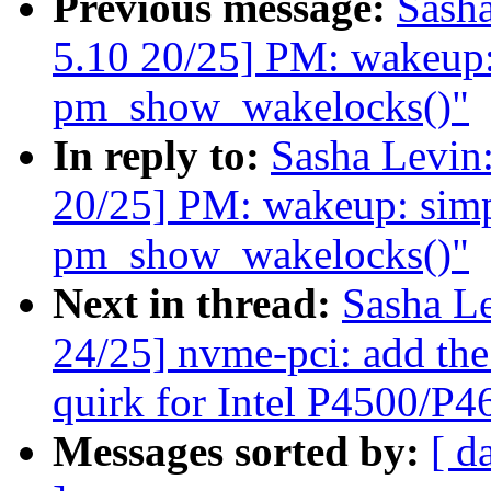
Previous message:
Sash
5.10 20/25] PM: wakeup: 
pm_show_wakelocks()"
In reply to:
Sasha Levi
20/25] PM: wakeup: simpl
pm_show_wakelocks()"
Next in thread:
Sasha L
24/25] nvme-pci: add
quirk for Intel P4500/P
Messages sorted by:
[ d