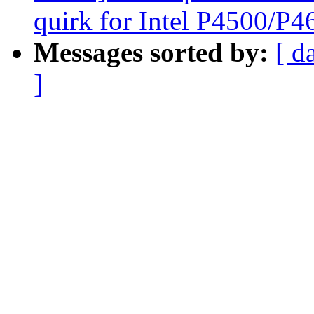
quirk for Intel P4500/P
Messages sorted by:
[ d
]