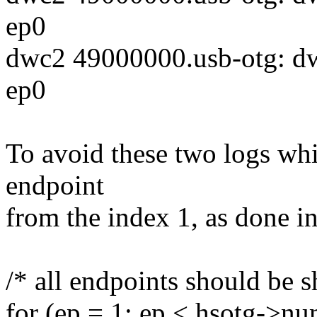
ep0
dwc2 49000000.usb-otg: dw
ep0
To avoid these two logs whi
endpoint
from the index 1, as done 
/* all endpoints should be 
for (ep = 1; ep < hsotg->n