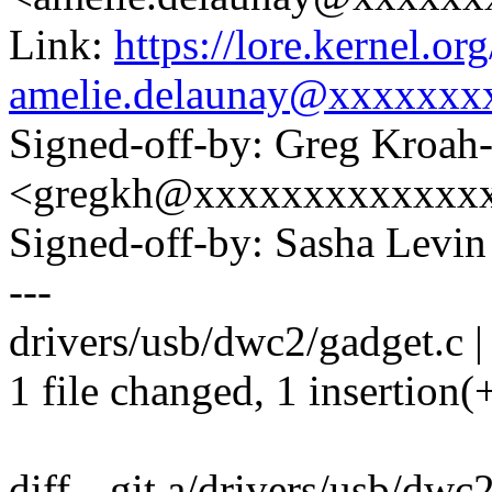
Link:
https://lore.kernel.
amelie.delaunay@xxxxxxx
Signed-off-by: Greg Kroah
<gregkh@xxxxxxxxxxxxx
Signed-off-by: Sasha Lev
---
drivers/usb/dwc2/gadget.c |
1 file changed, 1 insertion(+
diff --git a/drivers/usb/dwc