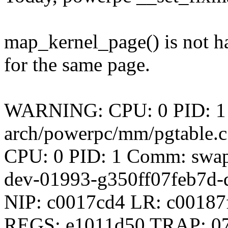
map_kernel_page() is not h
for the same page.
WARNING: CPU: 0 PID: 1 
arch/powerpc/mm/pgtable.c
CPU: 0 PID: 1 Comm: swapp
dev-01993-g350ff07feb7d-d
NIP: c0017cd4 LR: c0018
REGS: e1011d50 TRAP: 0700