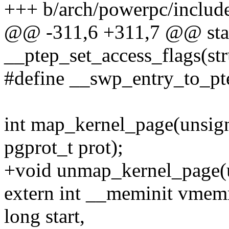
+++ b/arch/powerpc/includ
@@ -311,6 +311,7 @@ stati
__ptep_set_access_flags(st
#define __swp_entry_to_pte
int map_kernel_page(unsign
pgprot_t prot);
+void unmap_kernel_page(u
extern int __meminit vme
long start,