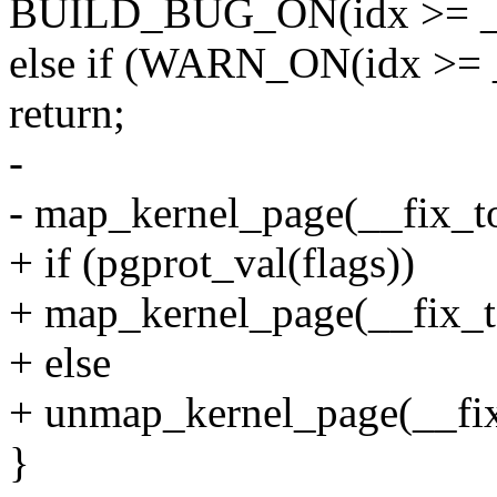
BUILD_BUG_ON(idx >= __e
else if (WARN_ON(idx >= 
return;
-
- map_kernel_page(__fix_to_
+ if (pgprot_val(flags))
+ map_kernel_page(__fix_to_
+ else
+ unmap_kernel_page(__fix_
}