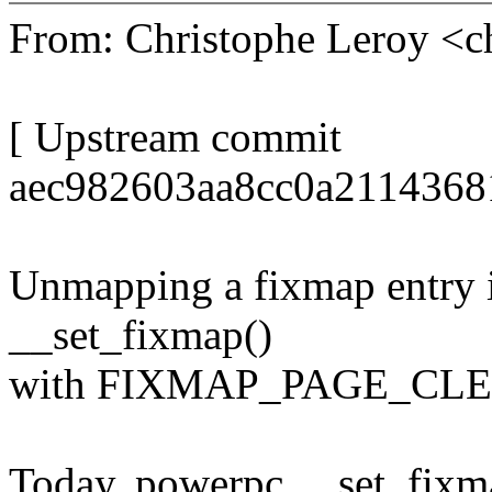
From: Christophe Leroy <
[ Upstream commit
aec982603aa8cc0a2114368
Unmapping a fixmap entry i
__set_fixmap()
with FIXMAP_PAGE_CLEAR
Today, powerpc __set_fixma