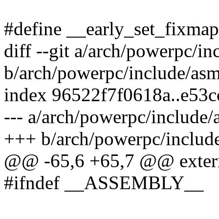
#define __early_set_fixma
diff --git a/arch/powerpc/i
b/arch/powerpc/include/asm
index 96522f7f0618a..e53
--- a/arch/powerpc/include
+++ b/arch/powerpc/includ
@@ -65,6 +65,7 @@ extern
#ifndef __ASSEMBLY__