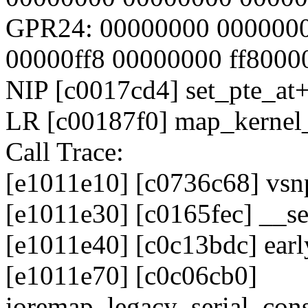
GPR24: 00000000 0000000
00000ff8 00000000 ff8000
NIP [c0017cd4] set_pte_at
LR [c00187f0] map_kerne
Call Trace:
[e1011e10] [c0736c68] vsnp
[e1011e30] [c0165fec] __
[e1011e40] [c0c13bdc] ea
[e1011e70] [c0c06cb0]
ioremap_legacy_serial_con