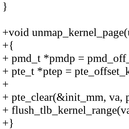
}
+void unmap_kernel_page(u
+{
+ pmd_t *pmdp = pmd_off_
+ pte_t *ptep = pte_offset_
+
+ pte_clear(&init_mm, va, p
+ flush_tlb_kernel_range(
+}