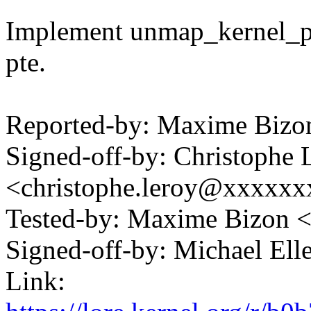
Implement unmap_kernel_pag
pte.
Reported-by: Maxime Biz
Signed-off-by: Christophe 
<christophe.leroy@xxxxx
Tested-by: Maxime Bizon
Signed-off-by: Michael 
Link: