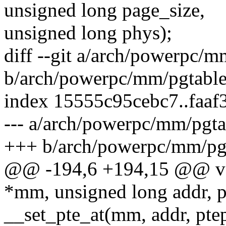
unsigned long page_size,
unsigned long phys);
diff --git a/arch/powerpc/m
b/arch/powerpc/mm/pgtable
index 15555c95cebc7..faa
--- a/arch/powerpc/mm/pgta
+++ b/arch/powerpc/mm/pgt
@@ -194,6 +194,15 @@ voi
*mm, unsigned long addr, p
__set_pte_at(mm, addr, ptep,