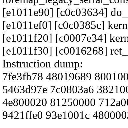
[e1011e90] [c0c03634] do_
[e1011ef0] [c0c0385c] ker
[e1011f20] [c0007e34] ker
[e1011f30] [c0016268] ret
Instruction dump:
7fe3fb78 48019689 80010
5463d97e 7c0803a6 38210
4e800020 81250000 712a0
9421ffe0 93e1001c 480000