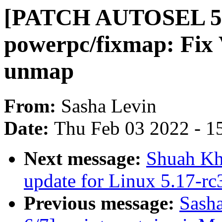
[PATCH AUTOSEL 5.
powerpc/fixmap: Fix
unmap
From:
Sasha Levin
Date:
Thu Feb 03 2022 - 1
Next message:
Shuah Kha
update for Linux 5.17-rc
Previous message:
Sash