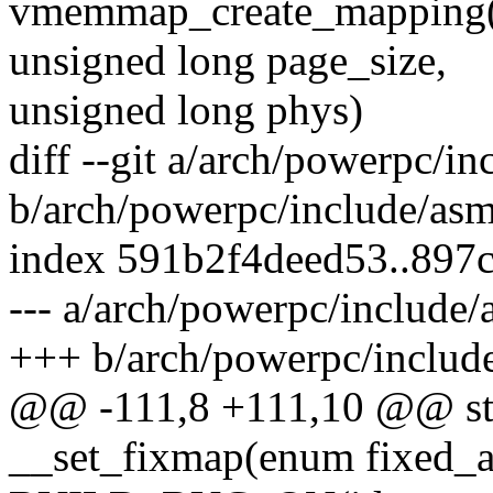
vmemmap_create_mapping(u
unsigned long page_size,
unsigned long phys)
diff --git a/arch/powerpc/i
b/arch/powerpc/include/as
index 591b2f4deed53..897
--- a/arch/powerpc/include
+++ b/arch/powerpc/includ
@@ -111,8 +111,10 @@ stat
__set_fixmap(enum fixed_a