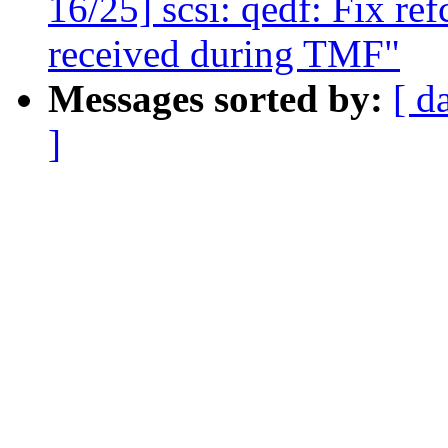
16/25] scsi: qedf: Fix r
received during TMF"
Messages sorted by:
[ d
]