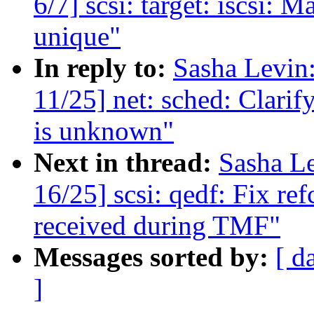
6/7] scsi: target: iscsi: 
unique"
In reply to:
Sasha Levi
11/25] net: sched: Clari
is unknown"
Next in thread:
Sasha L
16/25] scsi: qedf: Fix r
received during TMF"
Messages sorted by:
[ d
]