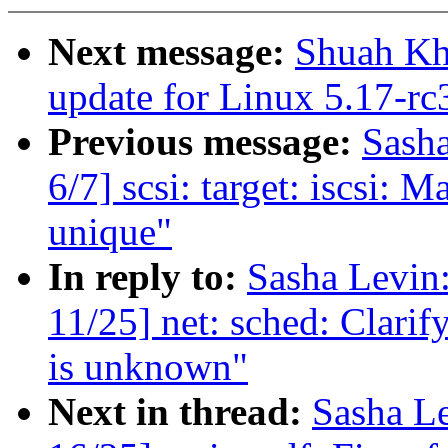
Next message:
Shuah Kha
update for Linux 5.17-rc
Previous message:
Sash
6/7] scsi: target: iscsi: 
unique"
In reply to:
Sasha Levi
11/25] net: sched: Clari
is unknown"
Next in thread:
Sasha L