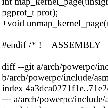
int map_kernel_page(unsign
pgprot_t prot);
+void unmap_kernel_page(u
#endif /* !__ASSEMBLY__
diff --git a/arch/powerpc/i
b/arch/powerpc/include/asm
index 4a3dca0271f1e..71e
--- a/arch/powerpc/include