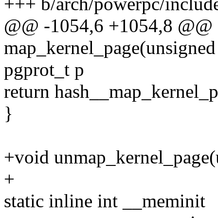
+++ b/arch/powerpc/includ
@@ -1054,6 +1054,8 @@ sta
map_kernel_page(unsigned l
pgprot_t p
return hash__map_kernel_pa
}
+void unmap_kernel_page(u
+
static inline int __meminit