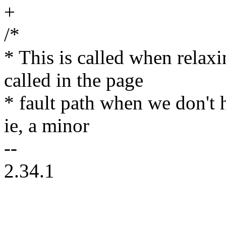
+
/*
* This is called when relaxi
called in the page
* fault path when we don't h
ie, a minor
--
2.34.1