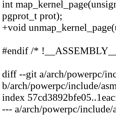
int map_kernel_page(unsign
pgprot_t prot);
+void unmap_kernel_page(u
#endif /* !__ASSEMBLY__
diff --git a/arch/powerpc/i
b/arch/powerpc/include/asm
index 57cd3892bfe05..1eac
--- a/arch/powerpc/include