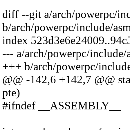
diff --git a/arch/powerpc/i
b/arch/powerpc/include/asm
index 523d3e6e24009..94c
--- a/arch/powerpc/include
+++ b/arch/powerpc/includ
@@ -142,6 +142,7 @@ stati
pte)
#ifndef __ASSEMBLY__