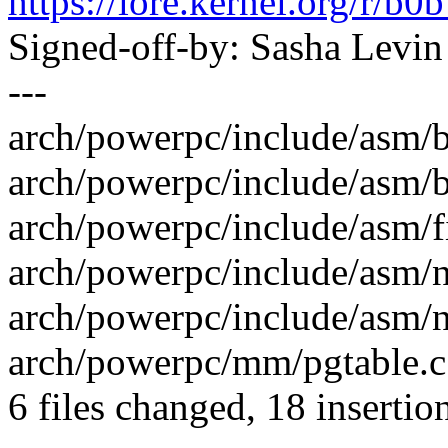
https://lore.kernel.org/r
Signed-off-by: Sasha Lev
---
arch/powerpc/include/asm/b
arch/powerpc/include/asm/b
arch/powerpc/include/asm/f
arch/powerpc/include/asm/n
arch/powerpc/include/asm/n
arch/powerpc/mm/pgtable.
6 files changed, 18 insertion