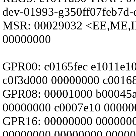
dev-01993-g350ff07feb7d-d
MSR: 00029032 <EE,ME,I
00000000
GPR00: c0165fec e1011e10
c0f3d000 00000000 c0016
GPR08: 00001000 b00045a
00000000 c0007e10 00000
GPR16: 00000000 000000
00000000 00000000 0000