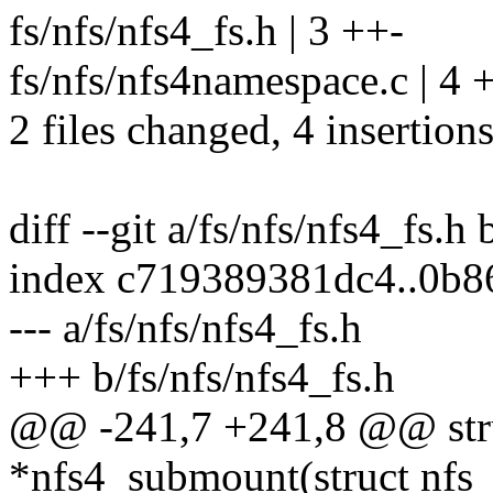
fs/nfs/nfs4_fs.h | 3 ++-
fs/nfs/nfs4namespace.c | 4 
2 files changed, 4 insertions
diff --git a/fs/nfs/nfs4_fs.h 
index c719389381dc4..0b
--- a/fs/nfs/nfs4_fs.h
+++ b/fs/nfs/nfs4_fs.h
@@ -241,7 +241,8 @@ str
*nfs4_submount(struct nfs_s