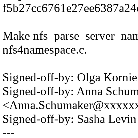
f5b27cc6761e27ee6387a24d
Make nfs_parse_server_name
nfs4namespace.c.
Signed-off-by: Olga Korn
Signed-off-by: Anna Schu
<Anna.Schumaker@xxxxx
Signed-off-by: Sasha Lev
---