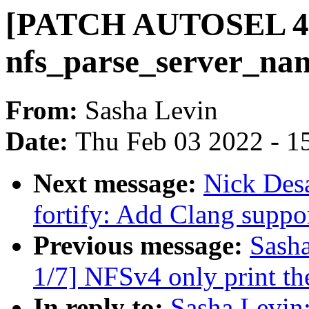
[PATCH AUTOSEL 4.9
nfs_parse_server_nam
From:
Sasha Levin
Date:
Thu Feb 03 2022 - 1
Next message:
Nick Desa
fortify: Add Clang suppo
Previous message:
Sash
1/7] NFSv4 only print the
In reply to:
Sasha Levi