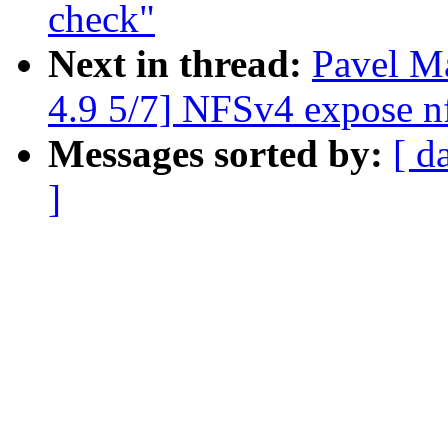
check"
Next in thread:
Pavel 
4.9 5/7] NFSv4 expose n
Messages sorted by:
[ d
]