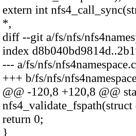
extern int nfs4_call_sync(st
*,
diff --git a/fs/nfs/nfs4name
index d8b040bd9814d..2b
--- a/fs/nfs/nfs4namespace.c
+++ b/fs/nfs/nfs4namespace
@@ -120,8 +120,8 @@ stat
nfs4_validate_fspath(struct
return 0;
}