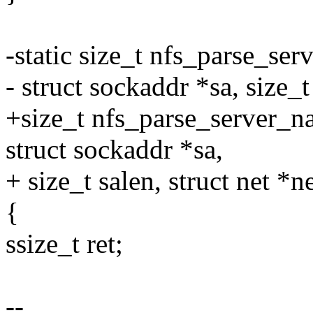
-static size_t nfs_parse_ser
- struct sockaddr *sa, size_t
+size_t nfs_parse_server_na
struct sockaddr *sa,
+ size_t salen, struct net *ne
{
ssize_t ret;
--