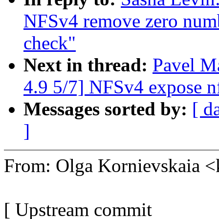
NFSv4 remove zero number
check"
Next in thread:
Pavel 
4.9 5/7] NFSv4 expose n
Messages sorted by:
[ d
]
From: Olga Kornievskaia
[ Upstream commit