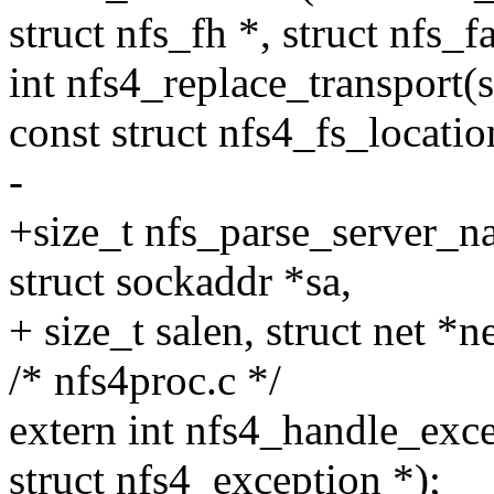
struct nfs_fh *, struct nfs_fa
int nfs4_replace_transport(s
const struct nfs4_fs_locatio
-
+size_t nfs_parse_server_na
struct sockaddr *sa,
+ size_t salen, struct net *ne
/* nfs4proc.c */
extern int nfs4_handle_excep
struct nfs4_exception *);