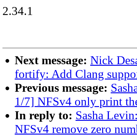
2.34.1
Next message:
Nick Desa
fortify: Add Clang suppo
Previous message:
Sash
1/7] NFSv4 only print the
In reply to:
Sasha Levi
NFSv4 remove zero number