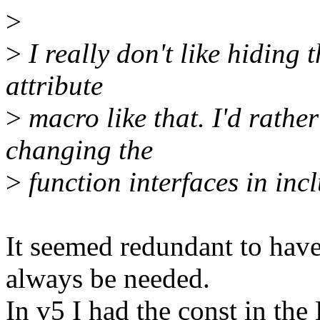
>
>
I really don't like hiding 
attribute
>
macro like that. I'd rathe
changing the
>
function interfaces in incl
It seemed redundant to have
always be needed.
In v5 I had the const in t