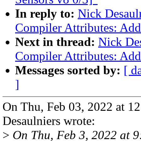
In reply to:
Nick Desaul
Compiler Attributes: Add
Next in thread:
Nick Des
Compiler Attributes: Add
Messages sorted by:
[ d
]
On Thu, Feb 03, 2022 at 1
Desaulniers wrote:
>
On Thu, Feb 3, 2022 at 