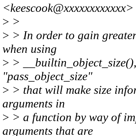
<keescook@xxxxxxxxxxxx> 
>
>
>
> In order to gain greater 
when using
>
> __builtin_object_size(),
"pass_object_size"
>
> that will make size inf
arguments in
>
> a function by way of imp
arguments that are