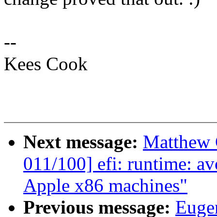
--
Kees Cook
Next message:
Matthew 
011/100] efi: runtime: a
Apple x86 machines"
Previous message:
Euge