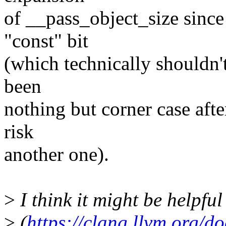
of __pass_object_size sinc
"const" bit
(which technically shouldn't
been
nothing but corner case afte
risk
another one).
>
I think it might be helpful
>
(
https://clang.llvm.org/d