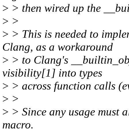
>
> then wired up the __buil
>
>
>
> This is needed to im
Clang, as a workaround
>
> to Clang's __builtin_obj
visibility[1] into types
>
> across function calls (ev
>
>
>
> Since any usage must als
macro.