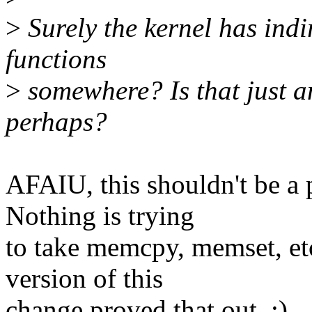
>
Surely the kernel has indir
functions
>
somewhere? Is that just 
perhaps?
AFAIU, this shouldn't be a 
Nothing is trying
to take memcpy, memset, et
version of this
change proved that out. :)