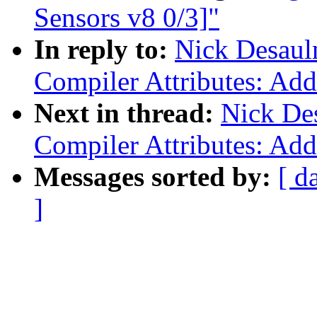
Sensors v8 0/3]"
In reply to:
Nick Desaul
Compiler Attributes: Add
Next in thread:
Nick Des
Compiler Attributes: Add
Messages sorted by:
[ d
]