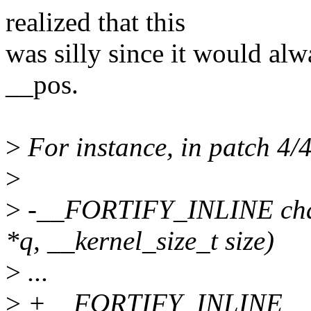
realized that this
was silly since it would alw
__pos.
>
For instance, in patch 4/4,
>
>
-__FORTIFY_INLINE char 
*q, __kernel_size_t size)
>
...
>
+__FORTIFY_INLINE __di