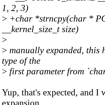
1, 2, 3)
>
+char *strncpy(char * PO
__kernel_size_t size)
>
>
manually expanded, this h
type of the
>
first parameter from `char
Yup, that's expected, and I wa
expansion