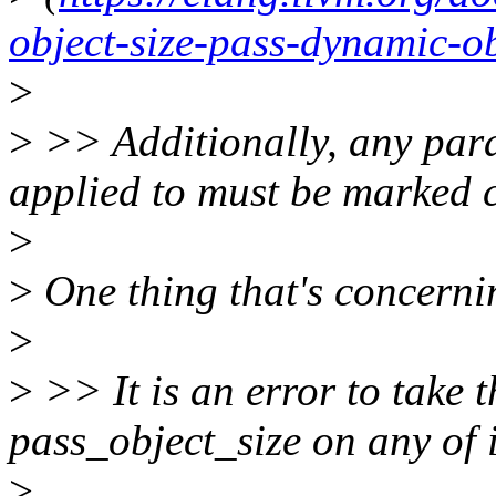
object-size-pass-dynamic-ob
>
>
>> Additionally, any para
applied to must be marked co
>
>
One thing that's concerni
>
>
>> It is an error to take 
pass_object_size on any of 
>