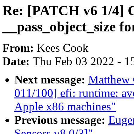
Re: [PATCH v6 1/4] C
__pass_object_size fo
From:
Kees Cook
Date:
Thu Feb 03 2022 - 1
Next message:
Matthew 
011/100] efi: runtime: a
Apple x86 machines"
Previous message:
Euge
Sensors v8 0/3]"