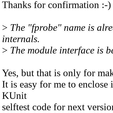
Thanks for confirmation :-)
>
The "fprobe" name is alrea
internals.
>
The module interface is b
Yes, but that is only for m
It is easy for me to enclose 
KUnit
selftest code for next versio