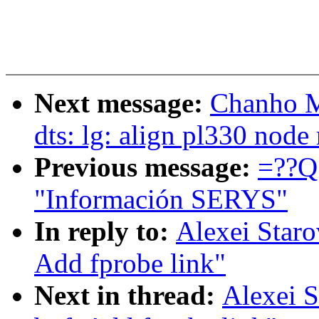
Next message:
Chanho M
dts: lg: align pl330 nod
Previous message:
=??Q
"Información SERYS"
In reply to:
Alexei Staro
Add fprobe link"
Next in thread:
Alexei S