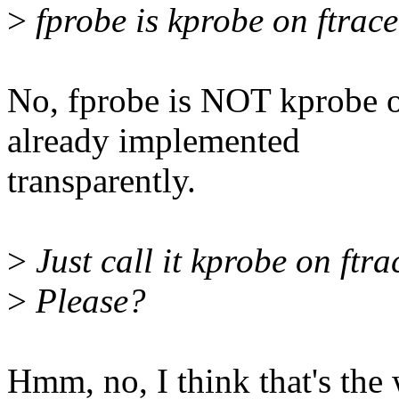
>
fprobe is kprobe on ftrace.
No, fprobe is NOT kprobe on
already implemented
transparently.
>
Just call it kprobe on ftr
>
Please?
Hmm, no, I think that's the