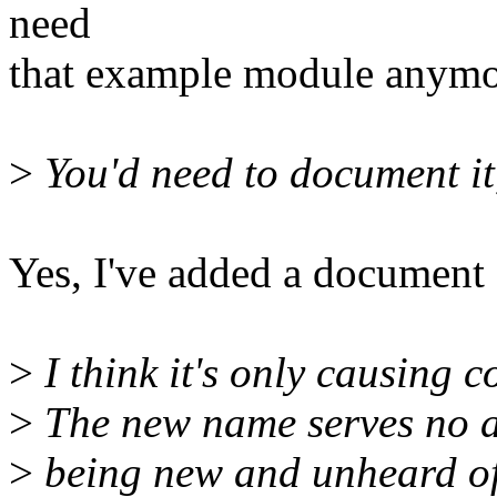
need
that example module anymo
>
You'd need to document it,
Yes, I've added a document o
>
I think it's only causing c
>
The new name serves no a
>
being new and unheard of