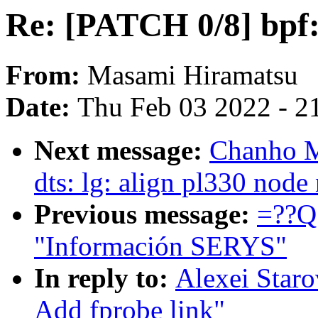
Re: [PATCH 0/8] bpf:
From:
Masami Hiramatsu
Date:
Thu Feb 03 2022 - 2
Next message:
Chanho M
dts: lg: align pl330 nod
Previous message:
=??Q
"Información SERYS"
In reply to:
Alexei Staro
Add fprobe link"