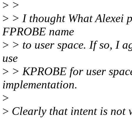
>
>
>
> I thought What Alexei p
FPROBE name
>
> to user space. If so, I a
use
>
> KPROBE for user space. 
implementation.
>
>
Clearly that intent is not