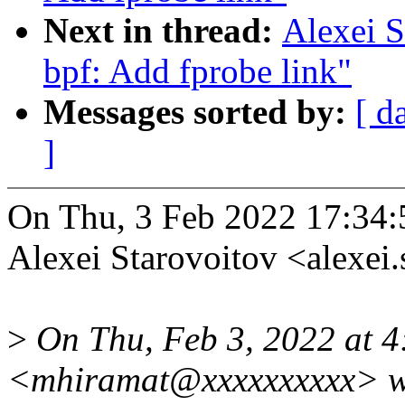
Next in thread:
Alexei S
bpf: Add fprobe link"
Messages sorted by:
[ d
]
On Thu, 3 Feb 2022 17:34:
Alexei Starovoitov <alexe
>
On Thu, Feb 3, 2022 at 
<mhiramat@xxxxxxxxxx> w