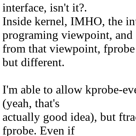
interface, isn't it?.
Inside kernel, IMHO, the i
programing viewpoint, and
from that viewpoint, fprobe
but different.
I'm able to allow kprobe-eve
(yeah, that's
actually good idea), but ftra
fprobe. Even if