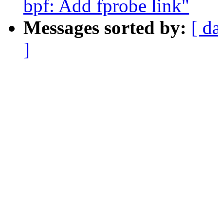
bpf: Add fprobe link"
Messages sorted by:
[ d
]