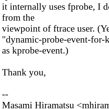
it internally uses fprobe, I d
from the
viewpoint of ftrace user. (Ye
"dynamic-probe-event-for-ker
as kprobe-event.)
Thank you,
--
Masami Hiramatsu <mhir