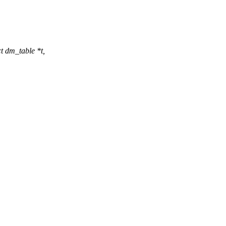
 dm_table *t,