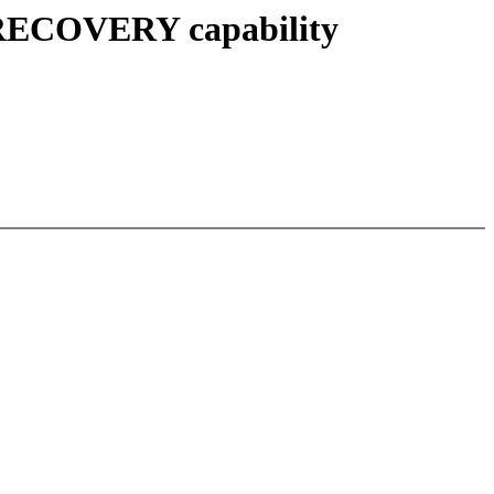
_RECOVERY capability