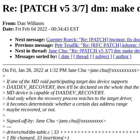
Re: [PATCH v5 3/7] dm: make
From:
Dan Williams
Date:
Fri Feb 04 2022 - 00:34:43 EST
Next message:
Guenter Roeck: "Re: [PATCH] hwmon: fix doc
Previous message:
Petr Tesařík: "Re: [RFC PATCH] kdump: A
Next in thread:
Jane Chu: "Re: [PATCH v5 3/7] dm: make 
Messages sorted by:
[ date ]
[ thread ]
[ subject ]
[ author ]
On Fri, Jan 28, 2022 at 1:32 PM Jane Chu <jane.chu@xxxxxxxxxx>
>
>
If one of the MD raid participating target dax device supports
>
DAXDEV_RECOVERY, then it'll be declared on the whole that the
>
MD device is capable of DAXDEV_RECOVERY.
>
And only when the recovery process reaches to the target driver,
>
it becomes deterministic whether a certain dax address range
>
maybe recovered, or not.
>
>
Signed-off-by: Jane Chu <jane.chu@xxxxxxxxxx>
>
---
>
drivers/md/dm-table.c | 33 +++++++++++++++++++++
>
1 file changed, 33 insertions(+)