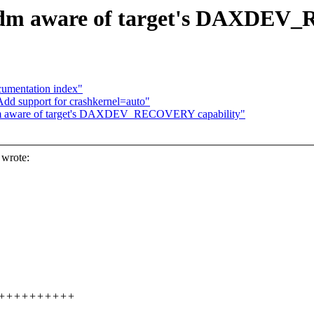
 dm aware of target's DAXDEV
umentation index"
dd support for crashkernel=auto"
dm aware of target's DAXDEV_RECOVERY capability"
 wrote:
++++++++++++