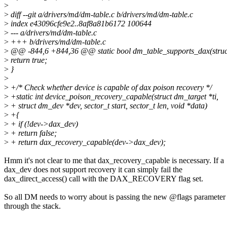
>
>
diff --git a/drivers/md/dm-table.c b/drivers/md/dm-table.c
>
index e43096cfe9e2..8af8a81b6172 100644
>
--- a/drivers/md/dm-table.c
>
+++ b/drivers/md/dm-table.c
>
@@ -844,6 +844,36 @@ static bool dm_table_supports_dax(struct
>
return true;
>
}
>
>
+/* Check whether device is capable of dax poison recovery */
>
+static int device_poison_recovery_capable(struct dm_target *ti,
>
+ struct dm_dev *dev, sector_t start, sector_t len, void *data)
>
+{
>
+ if (!dev->dax_dev)
>
+ return false;
>
+ return dax_recovery_capable(dev->dax_dev);
Hmm it's not clear to me that dax_recovery_capable is necessary. If a
dax_dev does not support recovery it can simply fail the
dax_direct_access() call with the DAX_RECOVERY flag set.
So all DM needs to worry about is passing the new @flags parameter
through the stack.