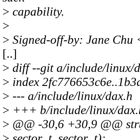
>
capability.
>
>
Signed-off-by: Jane Chu
[..]
>
diff --git a/include/linux/
>
index 2fc776653c6e..1b3
>
--- a/include/linux/dax.h
>
+++ b/include/linux/dax.
>
@@ -30,6 +30,9 @@ struc
>
sector_t, sector_t);