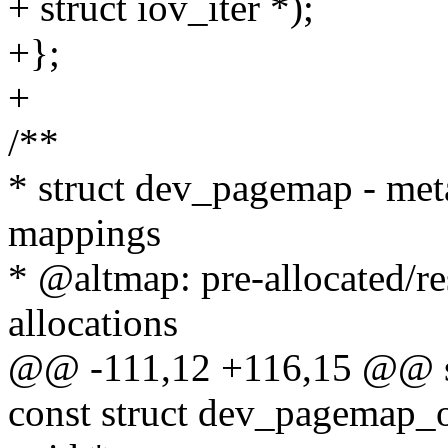
+ struct iov_iter *);
+};
+
/**
* struct dev_pagemap - m
mappings
* @altmap: pre-allocated/
allocations
@@ -111,12 +116,15 @@ s
const struct dev_pagemap_