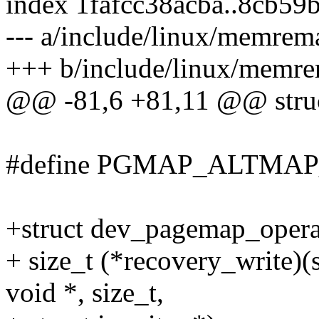
index 1fafcc38acba..8cb59
--- a/include/linux/memrem
+++ b/include/linux/memr
@@ -81,6 +81,11 @@ stru
#define PGMAP_ALTMAP_
+struct dev_pagemap_opera
+ size_t (*recovery_write)
void *, size_t,