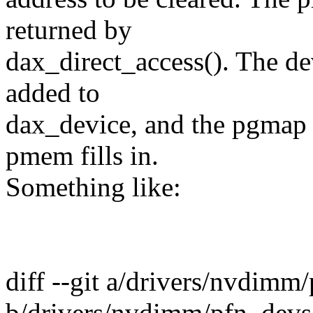
returned by
dax_direct_access(). The de
added to
dax_device, and the pgmap c
pmem fills in.
Something like:
diff --git a/drivers/nvdimm
b/drivers/nvdimm/pfn_devs