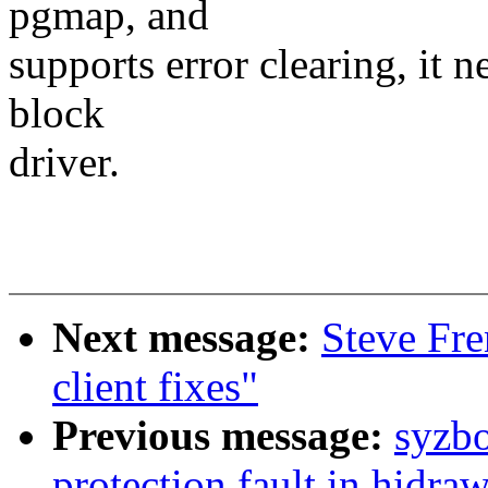
pgmap, and
supports error clearing, it 
block
driver.
Next message:
Steve Fr
client fixes"
Previous message:
syzbo
protection fault in hidra