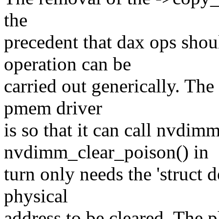
the
precedent that dax ops sho
operation can be
carried out generically. The
pmem driver
is so that it can call nvdim
nvdimm_clear_poison() in
turn only needs the 'struct 
physical
address to be cleared. The p