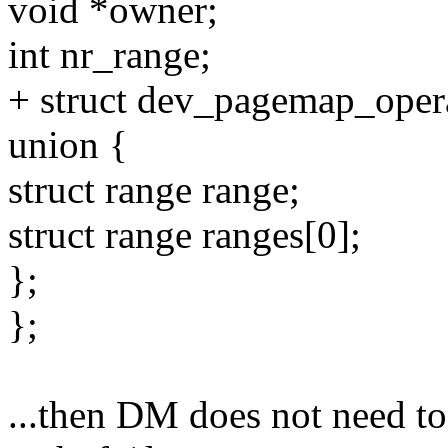
void *owner;
int nr_range;
+ struct dev_pagemap_opera
union {
struct range range;
struct range ranges[0];
};
};
...then DM does not need to