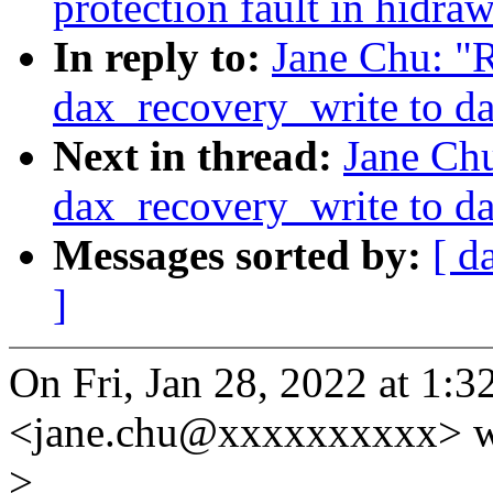
protection fault in hidra
In reply to:
Jane Chu: "
dax_recovery_write to d
Next in thread:
Jane Ch
dax_recovery_write to d
Messages sorted by:
[ d
]
On Fri, Jan 28, 2022 at 1:
<jane.chu@xxxxxxxxxx> w
>