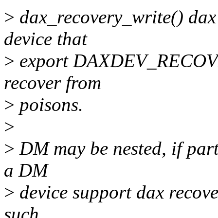
>
dax_recovery_write() dax 
device that
>
export DAXDEV_RECOVERY 
recover from
>
poisons.
>
>
DM may be nested, if part
a DM
>
device support dax recove
such