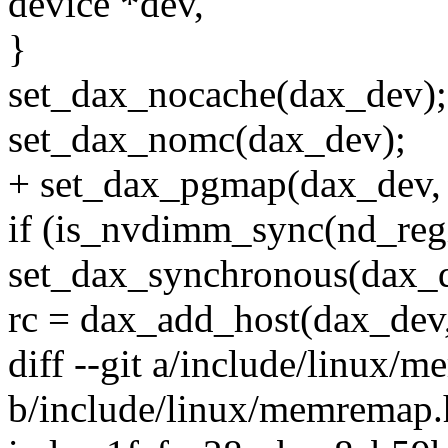
device *dev,
}
set_dax_nocache(dax_dev);
set_dax_nomc(dax_dev);
+ set_dax_pgmap(dax_dev
if (is_nvdimm_sync(nd_reg
set_dax_synchronous(dax_
rc = dax_add_host(dax_dev,
diff --git a/include/linux/
b/include/linux/memremap.