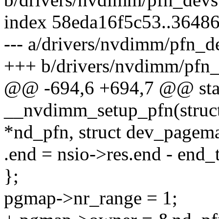
index 58eda16f5c53..3648
--- a/drivers/nvdimm/pfn_d
+++ b/drivers/nvdimm/pfn_
@@ -694,6 +694,7 @@ stat
__nvdimm_setup_pfn(struc
*nd_pfn, struct dev_page
.end = nsio->res.end - end_
};
pgmap->nr_range = 1;