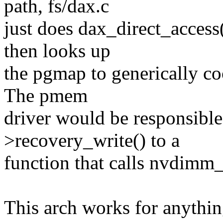
path, fs/dax.c
just does dax_direct_acce
then looks up
the pgmap to generically co
The pmem
driver would be responsible
>recovery_write() to a
function that calls nvdimm_
This arch works for anythin