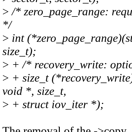
>
/* zero_page_range: requ
*/
>
int (*zero_page_range)(st
size_t);
>
+ /* recovery_write: opti
>
+ size_t (*recovery_write)
void *, size_t,
>
+ struct iov_iter *);
The removal of the ->copy_{