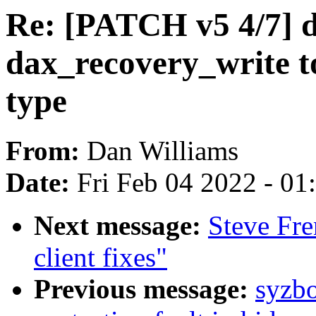
Re: [PATCH v5 4/7] 
dax_recovery_write t
type
From:
Dan Williams
Date:
Fri Feb 04 2022 - 0
Next message:
Steve Fr
client fixes"
Previous message:
syzbo