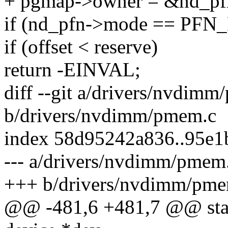
+ pgmap->owner = &nd_pf
if (nd_pfn->mode == P
if (offset < reserve)
return -EINVAL;
diff --git a/drivers/nvdim
b/drivers/nvdimm/pmem.c
index 58d95242a836..95e1
--- a/drivers/nvdimm/pmem
+++ b/drivers/nvdimm/pme
@@ -481,6 +481,7 @@ stati