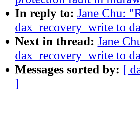
In reply to:
Jane Chu: "
dax_recovery_write to d
Next in thread:
Jane Ch
dax_recovery_write to d
Messages sorted by:
[ d
]