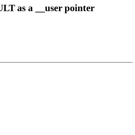
T as a __user pointer