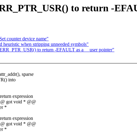
R_PTR_USR() to return -EFAUL
Set counter device name"
 heuristic when stripping unneeded symbols"
ERR_PTR_USR() to return -EFAULT as a __user pointer"
r_addr(), sparse
R() into
 return expression
* @@ got void * @@
er *
 return expression
* @@ got void * @@
er *