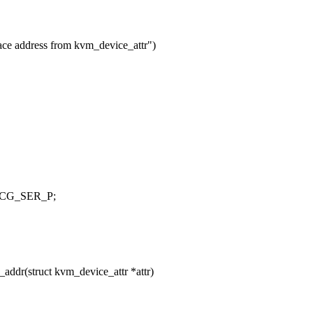
ace address from kvm_device_attr")
 MCG_SER_P;
ddr(struct kvm_device_attr *attr)