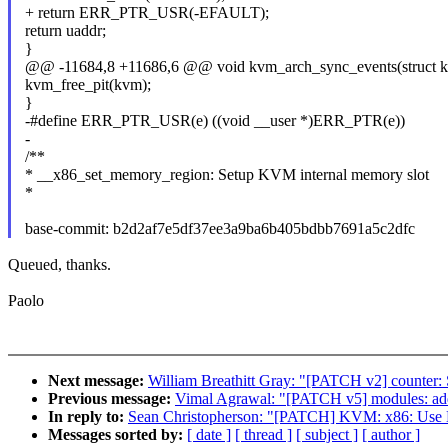
+ return ERR_PTR_USR(-EFAULT);
return uaddr;
}
@@ -11684,8 +11686,6 @@ void kvm_arch_sync_events(struct 
kvm_free_pit(kvm);
}
-#define ERR_PTR_USR(e) ((void __user *)ERR_PTR(e))
-
/**
* __x86_set_memory_region: Setup KVM internal memory slot
*
base-commit: b2d2af7e5df37ee3a9ba6b405bdbb7691a5c2dfc
Queued, thanks.
Paolo
Next message:
William Breathitt Gray: "[PATCH v2] counter: 
Previous message:
Vimal Agrawal: "[PATCH v5] modules: add
In reply to:
Sean Christopherson: "[PATCH] KVM: x86: Use 
Messages sorted by:
[ date ]
[ thread ]
[ subject ]
[ author ]