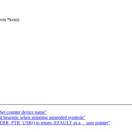
kvm *kvm)
Set counter device name"
 heuristic when stripping unneeded symbols"
ERR_PTR_USR() to return -EFAULT as a __user pointer"