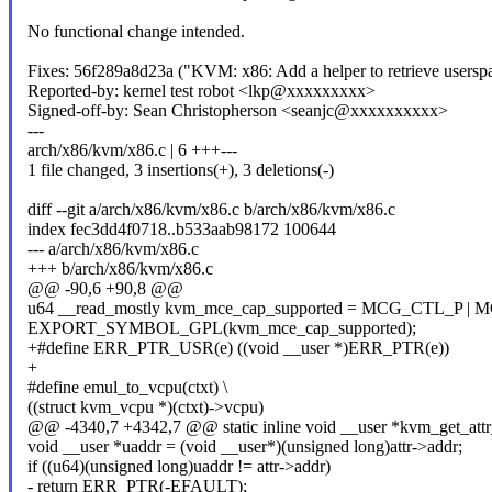
No functional change intended.
Fixes: 56f289a8d23a ("KVM: x86: Add a helper to retrieve usersp
Reported-by: kernel test robot <lkp@xxxxxxxxx>
Signed-off-by: Sean Christopherson <seanjc@xxxxxxxxxx>
---
arch/x86/kvm/x86.c | 6 +++---
1 file changed, 3 insertions(+), 3 deletions(-)
diff --git a/arch/x86/kvm/x86.c b/arch/x86/kvm/x86.c
index fec3dd4f0718..b533aab98172 100644
--- a/arch/x86/kvm/x86.c
+++ b/arch/x86/kvm/x86.c
@@ -90,6 +90,8 @@
u64 __read_mostly kvm_mce_cap_supported = MCG_CTL_P |
EXPORT_SYMBOL_GPL(kvm_mce_cap_supported);
+#define ERR_PTR_USR(e) ((void __user *)ERR_PTR(e))
+
#define emul_to_vcpu(ctxt) \
((struct kvm_vcpu *)(ctxt)->vcpu)
@@ -4340,7 +4342,7 @@ static inline void __user *kvm_get_attr_a
void __user *uaddr = (void __user*)(unsigned long)attr->addr;
if ((u64)(unsigned long)uaddr != attr->addr)
- return ERR_PTR(-EFAULT);