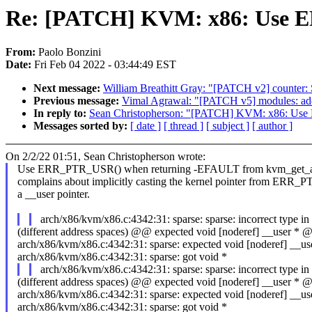
Re: [PATCH] KVM: x86: Use ER
From:
Paolo Bonzini
Date:
Fri Feb 04 2022 - 03:44:49 EST
Next message:
William Breathitt Gray: "[PATCH v2] counter: 
Previous message:
Vimal Agrawal: "[PATCH v5] modules: add
In reply to:
Sean Christopherson: "[PATCH] KVM: x86: Use 
Messages sorted by:
[ date ]
[ thread ]
[ subject ]
[ author ]
On 2/2/22 01:51, Sean Christopherson wrote:
Use ERR_PTR_USR() when returning -EFAULT from kvm_get_att
complains about implicitly casting the kernel pointer from ERR_PT
a __user pointer.
arch/x86/kvm/x86.c:4342:31: sparse: sparse: incorrect type in
(different address spaces) @@ expected void [noderef] __user 
arch/x86/kvm/x86.c:4342:31: sparse: expected void [noderef] __us
arch/x86/kvm/x86.c:4342:31: sparse: got void *
arch/x86/kvm/x86.c:4342:31: sparse: sparse: incorrect type in
(different address spaces) @@ expected void [noderef] __user 
arch/x86/kvm/x86.c:4342:31: sparse: expected void [noderef] __us
arch/x86/kvm/x86.c:4342:31: sparse: got void *