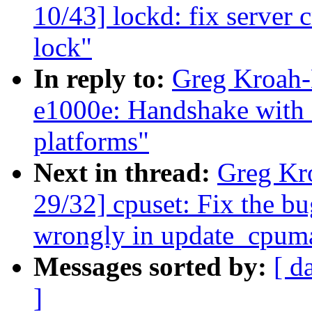
10/43] lockd: fix server 
lock"
In reply to:
Greg Kroah-
e1000e: Handshake with
platforms"
Next in thread:
Greg Kr
29/32] cpuset: Fix the b
wrongly in update_cpum
Messages sorted by:
[ d
]