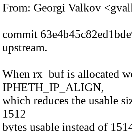
From: Georgi Valkov <gv
commit 63e4b45c82ed1bde
upstream.
When rx_buf is allocated we
IPHETH_IP_ALIGN,
which reduces the usable si
1512
bytes usable instead of 151