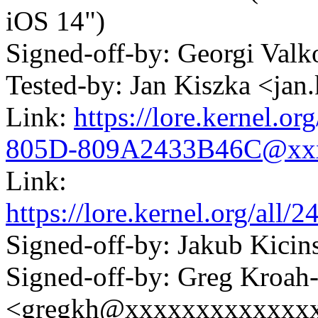
iOS 14")
Signed-off-by: Georgi Va
Tested-by: Jan Kiszka <j
Link:
https://lore.kernel.
805D-809A2433B46C@xx
Link:
https://lore.kernel.org/a
Signed-off-by: Jakub Kic
Signed-off-by: Greg Kroah
<gregkh@xxxxxxxxxxxxx