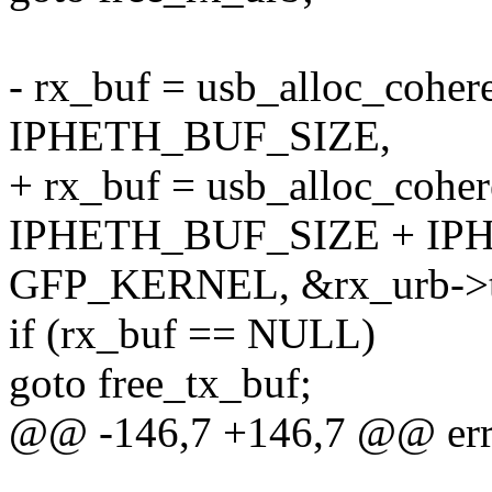
- rx_buf = usb_alloc_coher
IPHETH_BUF_SIZE,
+ rx_buf = usb_alloc_coher
IPHETH_BUF_SIZE + IP
GFP_KERNEL, &rx_urb->tr
if (rx_buf == NULL)
goto free_tx_buf;
@@ -146,7 +146,7 @@ er