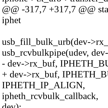
@@ -317,7 +317,7 @@ stati
iphet
usb_fill_bulk_urb(dev->rx_
usb_rcvbulkpipe(udev, dev-
- dev->rx_buf, IPHETH_B
+ dev->rx_buf, IPHETH_
IPHETH_IP_ALIGN,
ipheth_rcvbulk_callback,
dev);