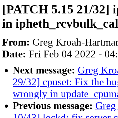
[PATCH 5.15 21/32]
in ipheth_rcvbulk_ca
From:
Greg Kroah-Hartma
Date:
Fri Feb 04 2022 - 0
Next message:
Greg Kro
29/32] cpuset: Fix the b
wrongly in update_cpum
Previous message:
Greg
10/43] lockd: fix server 