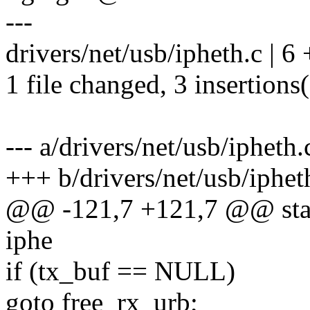
---
drivers/net/usb/ipheth.c | 6
1 file changed, 3 insertions(
--- a/drivers/net/usb/ipheth.
+++ b/drivers/net/usb/iphet
@@ -121,7 +121,7 @@ static
iphe
if (tx_buf == NULL)
goto free_rx_urb;