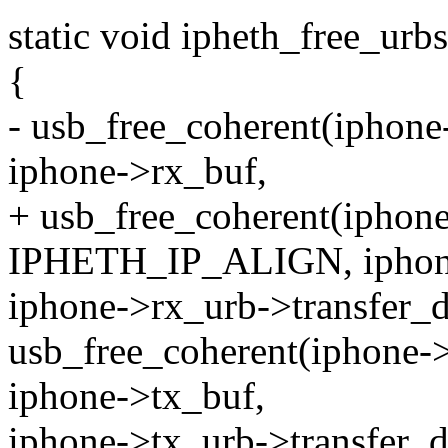
static void ipheth_free_urb
{
- usb_free_coherent(ipho
iphone->rx_buf,
+ usb_free_coherent(iph
IPHETH_IP_ALIGN, iphon
iphone->rx_urb->transfer_
usb_free_coherent(iphon
iphone->tx_buf,
iphone->tx_urb->transfer_