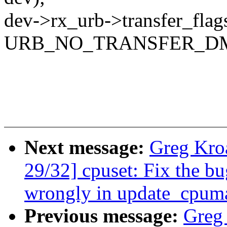
dev->rx_urb->transfer_flags
URB_NO_TRANSFER_D
Next message:
Greg Kro
29/32] cpuset: Fix the b
wrongly in update_cpum
Previous message:
Greg