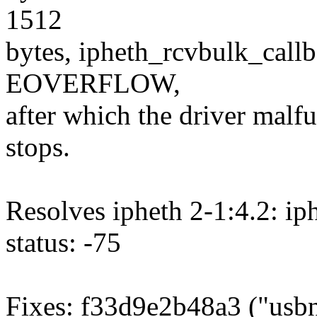
1512
bytes, ipheth_rcvbulk_callba
EOVERFLOW,
after which the driver malf
stops.
Resolves ipheth 2-1:4.2: ip
status: -75
Fixes: f33d9e2b48a3 ("usbne