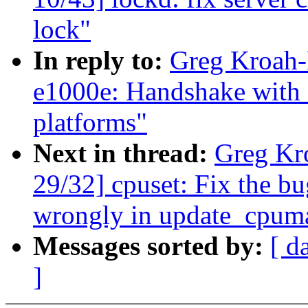
lock"
In reply to:
Greg Kroah-
e1000e: Handshake with
platforms"
Next in thread:
Greg Kr
29/32] cpuset: Fix the b
wrongly in update_cpum
Messages sorted by:
[ d
]